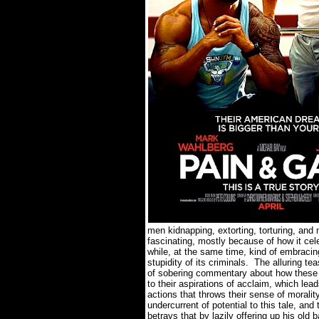
men kidnapping, extorting, torturing, and 
fascinating, mostly because of how it cel
while, at the same time, kind of embrac
stupidity of its criminals.
The alluring te
of sobering commentary about how these me
to their aspirations of acclaim, which lea
actions that throws their sense of morali
undercurrent of potential to this tale, an
betrays that by lazily offering up his old 