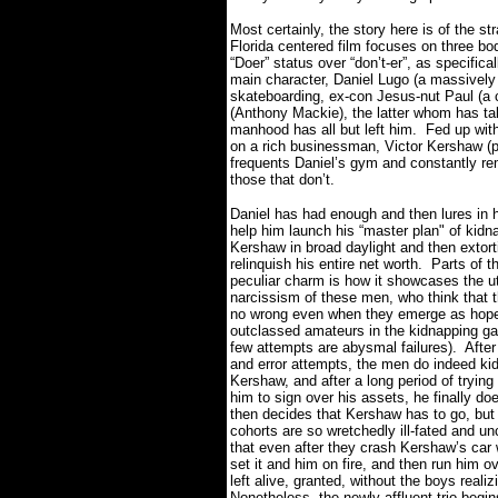
Most certainly, the story here is of the st
Florida centered film focuses on three bod
“Doer” status over “don’t-er”, as specific
main character, Daniel Lugo (a massivel
skateboarding, ex-con Jesus-nut Paul (a
(Anthony Mackie), the latter whom has t
manhood has all but left him.
Fed up with
on a rich businessman, Victor Kershaw (p
frequents Daniel’s gym and constantly re
those that don’t.
Daniel has had enough and then lures in h
help him launch his “master plan" of kidn
Kershaw in broad daylight and then extort
relinquish his entire net worth.
Parts of th
peculiar charm is how it showcases the ut
narcissism of these men, who think that 
no wrong even when they emerge as hope
outclassed amateurs in the kidnapping gam
few attempts are abysmal failures).
After
and error attempts, the men do indeed ki
Kershaw, and after a long period of trying
him to sign over his assets, he finally do
then decides that Kershaw has to go, but
cohorts are so wretchedly ill-fated and u
that even after they crash Kershaw’s car w
set it and him on fire, and then run him
left alive, granted, without the boys realizi
Nonetheless, the newly affluent trio begins