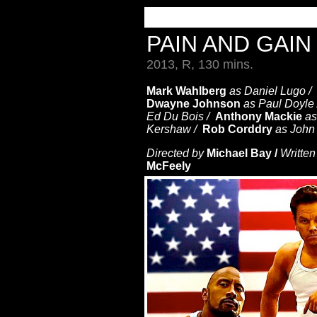
PAIN AND GAI
2013, R, 130 mins.
Mark Wahlberg
as Daniel Lugo /
Dwayne Johnson
as Paul Doyle
Ed Du Bois /
Anthony Mackie
as
Kershaw /
Rob Corddry
as John
Directed by
Michael Bay /
Written
McFeely