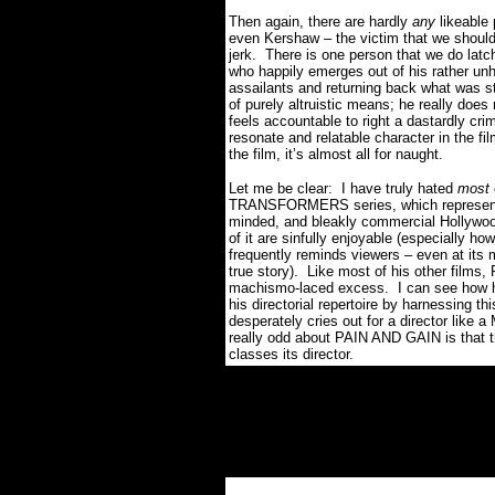
Then again, there are hardly
any
likeable
even Kershaw – the victim that we should
jerk.
There is one person that we do latch 
who happily emerges out of his rather unh
assailants and returning back what was s
of purely altruistic means; he really does
feels accountable to right a dastardly cri
resonate and relatable character in the fil
the film, it’s almost all for naught.
Let me be clear:
I have truly hated
most
TRANSFORMERS series, which represented
minded, and bleakly commercial Hollywoo
of it are sinfully enjoyable (especially ho
frequently reminds viewers – even at its
true story).
Like most of his other films,
machismo-laced excess.
I can see how 
his directorial repertoire by harnessing thi
desperately cries out for a director like 
really odd about PAIN AND GAIN is that th
classes its director.