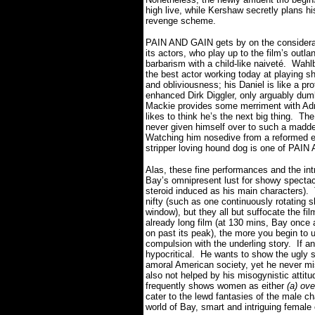
high live, while Kershaw secretly plans h
revenge scheme.
PAIN AND GAIN gets by on the considerab
its actors, who play up to the film’s outla
barbarism with a child-like naiveté.
Wahl
the best actor working today at playing sh
and obliviousness; his Daniel is like a pro
enhanced Dirk Diggler, only arguably dum
Mackie provides some merriment with Adri
likes to think he’s the next big thing.
The
never given himself over to such a madden
Watching him nosedive from a reformed ex
stripper loving hound dog is one of PAI
Alas, these fine performances and the int
Bay’s omnipresent lust for showy spectacl
steroid induced as his main characters).
nifty (such as one continuously rotating s
window), but they all but suffocate the fi
already long film (at 130 mins, Bay once a
on past its peak), the more you begin to u
compulsion with the underling story.
If a
hypocritical. He wants to show the ugly s
amoral American society, yet he never mis
also not helped by his
misogynistic attit
frequently shows women as either
(a) ov
cater to the lewd fantasies of the male c
world of Bay, smart and intriguing female 