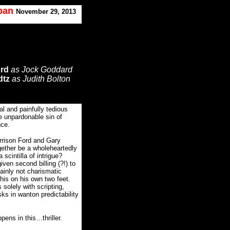
oban
November 29, 2013
ord
as Jock Goddard
dtz
as Judith Bolton
l and painfully tedious
he unpardonable sin of
nce.
arrison Ford and Gary
gether be a wholeheartedly
scintilla of intrigue?
iven second billing (?!) to
ainly not charismatic
this on his own two feet.
 solely with scripting,
ks in wanton predictability
pens in this…thriller.