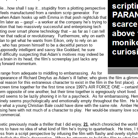
…how shall I say it…stupidity from a plotting perspective
o feels manufactured from a random scrip generator.
For
 when Adam hooks up with Emma in that posh nightclub that
film later as – gasp! – a worker at the company he’s trying to
otion that two massively successful and enterprising tech
hting over smart phone technology that – as far as I can tell
her that radical or revolutionary.
Furthermore, why on earth
an to get what he wants from Eikon, only to rely on an
 who has proven himself to be a deceitful person to
upposedly intelligent and savvy like Goddard, he sure
f difficulty suspecting that Adam’s motives may indeed be
a brain in its head, the film’s screenplay just lacks any
ing forward momentum.
 range from adequate to middling to embarrassing.
As for
appearance of Richard Dreyfus as Adam’s ill father, who gives the film a glimm
al reason for this extraneous character to exist in the film in the first place).
creen time together for the first time since 1997's AIR FORCE ONE – certain
orm opposite of one another, but their time together is egregiously short lived.
ord seems to be lazily phoning it in for a paycheck.
As for embarrassing, Hem
inely seems psychologically and emotionally empty throughout the film.
He l
ine what a young Christian Bale could have done with the same role.
Amber Hea
sing here with not much of a character to play.
Her would-be steamy love sc
 commercial.
etic previously made a thriller that I did enjoy,
21
, which chronicled the worl
 to have no idea of what kind of film he’s trying to quarterback.
He tries, I
from a script perspective by infusing the film with flashy and overly stylish