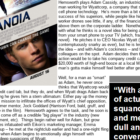
Hemsworth plays Adam Cassidy, an industri
man working for Wyattcorp, a company that s
cell phone technology.
He’s more than a bit 
success of his superiors, while people like h
worker drones see little, if any, of the financi
above them on the corporate ladder.
Noneth
with what he thinks is a novel idea for being 
from your smart phone to your TV (which, frank
novel).
He pitches it to CEO Nicolas Wyatt
contemptuously snarky as ever), but he is le
the idea – and with Adam’s cockiness – and f
colleagues on the spot.
Adam decides then t
action would be to take his company credit c
$20,000 worth of high-end booze at a local M
man’s gotta make himself feel better after ge
Well, for a man as “smart”
as Adam, he never once
thinks that Wyattcorp would
edit card tab, but they do, and when Wyatt drags Adam back
ning he gives him a stern ultimatum: Either pay up the money
mission to infiltrate the offices of Wyatt’s chief opposition,
rmer mentor, Jock Goddard (Harrison Ford, bald, gruff, and
in the film).
Hemsworth agrees to the task, and he soon is
come off as a credible “big player” in the industry (new
ent, etc).
Things begin rather well for Adam, but grow
s infatuated with Eikon’s marketing manager, Emma
up – he met at the nightclub earlier and had a one-night fling
y when Adam begins to emotionally align himself with
deep suspicions of Wyatt.