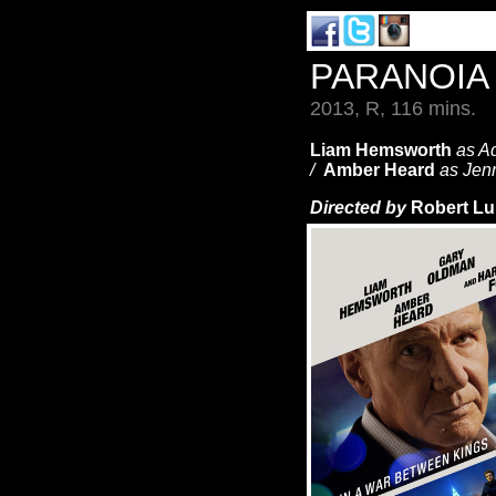
PARANOI
2013, R, 116 mins.
Liam Hemsworth
as A
/
Amber Heard
as Jen
Directed by
Robert Lu