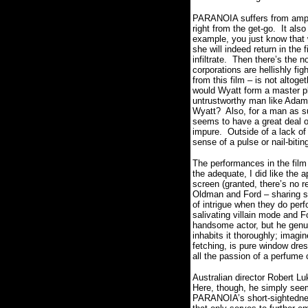
PARANOIA suffers from ample
right from the get-go.
It als
example, you just know that
she will indeed return in the 
infiltrate.
Then there’s the n
corporations are hellishly fig
from this film – is not altoget
would Wyatt form a master pl
untrustworthy man like Adam,
Wyatt?
Also, for a man as s
seems to have a great deal o
impure.
Outside of a lack of 
sense of a pulse or nail-bit
The performances in the film
the adequate, I did like the 
screen (granted, there’s no re
Oldman and Ford – sharing s
of intrigue when they do perf
salivating villain mode and F
handsome actor, but he genu
inhabits it thoroughly; imag
fetching, is pure window dres
all the passion of a perfume
Australian director Robert Luk
Here, though, he simply seems
PARANOIA’s short-sightedness 