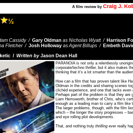
Craig J. K
A
film review by
A
½
dam Cassidy /
Gary Oldman
as Nicholas Wyatt /
Harrison F
na Fletcher /
Josh Holloway
as Agent Billups /
Embeth Davi
ketic /
Written by
Jason Dean Hall
PARANOIA is not only a relentlessly unorigina
corporate/techno thriller, but it also makes t
thinking that it’s a lot smarter than the audie
How can a film that has proven talent like H
Oldman in the credits and sharing scenes to
clichéd experience, and one that lacks even a 
Perhaps part of the problem is that they are g
Liam Hemsworth, brother of Chris, who’s cert
enough as a leading man to carry a film like 
The larger problems, though, with the film lies
which – the longer the story progresses – bas
and eye rolling plot developments.
That, and nothing truly
thrilling
ever really hap