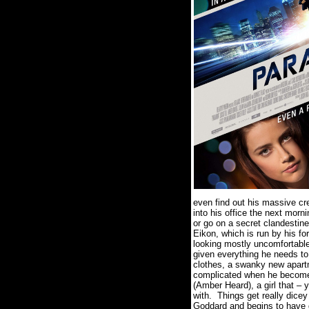
even find out his massive cr
into his office the next mor
or go on a secret clandestine 
Eikon, which is run by his fo
looking mostly uncomfortable 
given everything he needs to 
clothes, a swanky new apartm
complicated when he become
(Amber Heard), a girl that – y
with.
Things get really dice
Goddard and begins to have 