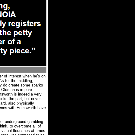
er of interest when he’s on
As for the middling,
ly do create some sparks
Oldman is in pure
sworth is indeed a very
ooks the part, but never
rd, also physically
enes with Hemsworth have
d of underground gambling.
 think, to overcome all of
 visual flourishes at times