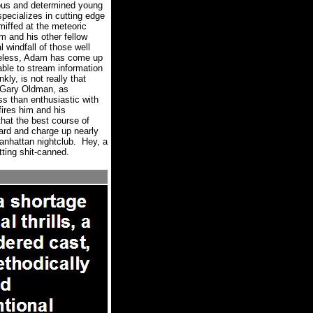
ous and determined young
pecializes in cutting edge
miffed at the meteoric
im and his other fellow
al windfall of those well
eless, Adam has come up
able to stream information
ly, is not really that
 (Gary Oldman, as
ss than enthusiastic with
ires him and his
hat the best course of
ard and charge up nearly
anhattan nightclub.
Hey, a
tting shit-canned.