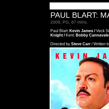
PAUL BLART: 
2009, PG, 87 mins.
Paul Blart:
Kevin James /
Veck S
Knight /
Kent:
Bobby Cannavale
Directed by
Steve Carr
/ Written 