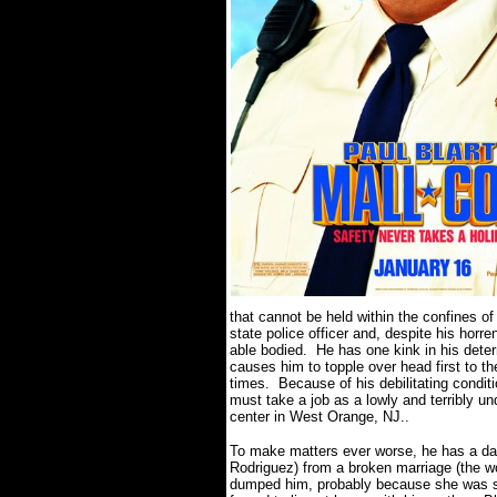
that cannot be held within the confines of 
state police officer and, despite his horr
able bodied.
He has one kink in his det
causes him to topple over head first to the
times.
Because of his debilitating conditi
must take a job as a lowly and terribly un
center in West Orange, NJ..
To make matters ever worse, he has a da
Rodriguez) from a broken marriage (the wo
dumped him, probably because she was se