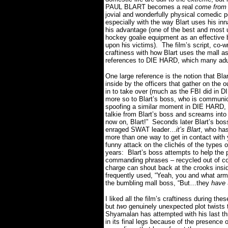
PAUL BLART becomes a real
come from 
jovial and wonderfully physical comedic 
especially with the way Blart uses his inn
his advantage (one of the best and most
hockey goalie equipment as an effective b
upon his victims).
The film’s script, co-w
craftiness with how Blart uses the mall 
references to DIE HARD, which many adul
One large reference is the notion that Bl
inside by the officers that gather on the o
in to take over (much as the FBI did in 
more so to Blart’s boss, who is communica
spoofing a similar moment in DIE HARD, 
talkie from Blart’s boss and screams into
now on, Blart!”
Seconds later Blart’s bos
enraged SWAT leader…
it’s Blart
, who has
more than one way to get in contact with 
funny attack on the clichés of the type
years:
Blart’s boss attempts to help the 
commanding phrases – recycled out of coun
charge can shout back at the crooks insi
frequently used, “Yeah, you and what arm
the bumbling mall boss, “But…they
have
I liked all the film’s craftiness during th
but
two
genuinely unexpected plot twists 
Shyamalan has attempted with his last th
in its final legs because of the presence 