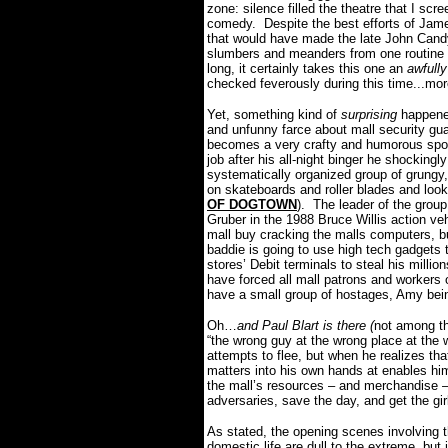
zone: silence filled the theatre that I scr
comedy.
Despite the best efforts of Jame
that would have made the late John Can
slumbers and meanders from one routine s
long, it certainly takes this one an
awfully
checked feverously during this time...mo
Yet, something kind of
surprising
happene
and unfunny farce about mall security gua
becomes a very crafty and humorous spoo
job after his all-night binger he shocking
systematically organized group of grungy,
on skateboards and roller blades and look 
OF DOGTOWN
).
The leader of the group
Gruber in the 1988 Bruce Willis action vehi
mall buy cracking the malls computers, b
baddie is going to use high tech gadgets t
stores’ Debit terminals to steal his million
have forced all mall patrons and workers 
have a small group of hostages, Amy be
Oh…
and Paul Blart is there (
not among th
“the wrong guy at the wrong place at the 
attempts to flee, but when he realizes th
matters into his own hands at enables h
the mall’s resources – and merchandise –
adversaries, save the day, and get the gir
As stated, the opening scenes involving th
domestic life are dull to the extreme, bu