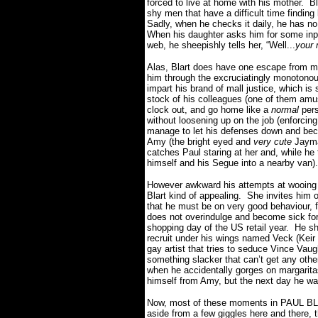
forced to live at home with his mother.
Bl
shy men that have a difficult time finding 
Sadly, when he checks it daily, he has n
When his daughter asks him for some inpu
web, he sheepishly tells her, “Well...
your
Alas, Blart does have one escape from mi
him through the excruciatingly monotonous 
impart his brand of mall justice, which is
stock of his colleagues (one of them amus
clock out, and go home like a
normal
pers
without loosening up on the job (enforcing
manage to let his defenses down and be
Amy (the bright eyed and
very cute
Jayma
catches Paul staring at her and, while he 
himself and his Segue into a nearby van).
However awkward his attempts at wooing A
Blart kind of appealing.
She invites him o
that he must be on very good behaviour, 
does not overindulge and become sick for 
shopping day of the US retail year.
He sh
recruit under his wings named Veck (Kei
gay artist that tries to seduce Vince Vau
something slacker that can’t get any other
when he accidentally gorges on margarit
himself from Amy, but the next day he wa
Now, most of these moments in PAUL BLART
aside from a few giggles here and there, th