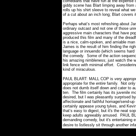
comedians that have fun at the expense o
giddy scene has Blart limping away from a
rolls up his shirt sleeve to reveal what we 
of a cut about an inch long; Blart covers i
Perhaps what’s most refreshing about Ja
ordinary outcast and not one of those unr
aggressive main characters that have po
produced this film and many of the dreadf
is a nice, calm-spoken, and amiable man 
James is the result of him finding the rig
language or innuendo (which seems hard t
the comedy.
Some of the action sequenc
his amazing nimbleness; just watch the wa
link fence with minimal effort.
Considerin
kind of miraculous.
PAUL BLART: MALL COP is
very appropr
appropriate for the
entire
family.
Not only 
does not dumb itself down and cater to a
ten.
The film certainly has its juvenile 
desired, but I was pleasantly surprised b
affectionate and faithful homage/send-u
certainly appease young tykes, and Kevi
that’s easy to digest, but it's the neat sop
keep adults agreeably amused.
PAUL BLA
demanding comedy, but it's entertaining 
desire to listlessly sit through another in