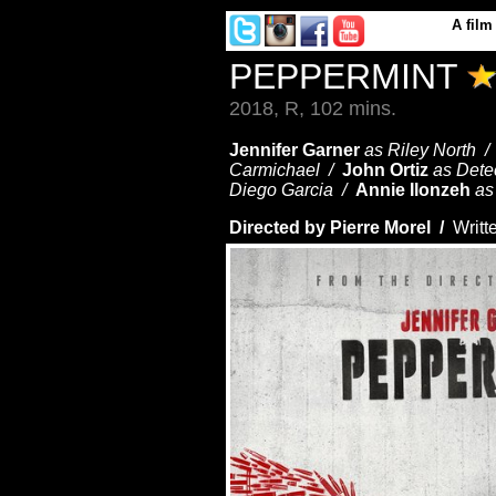
A
film
PEPPERMINT
2018, R, 102 mins.
Jennifer Garner
as Riley North 
Carmichael /
John Ortiz
as Dete
Diego Garcia /
Annie Ilonzeh
as
Directed by Pierre Morel /
Writt