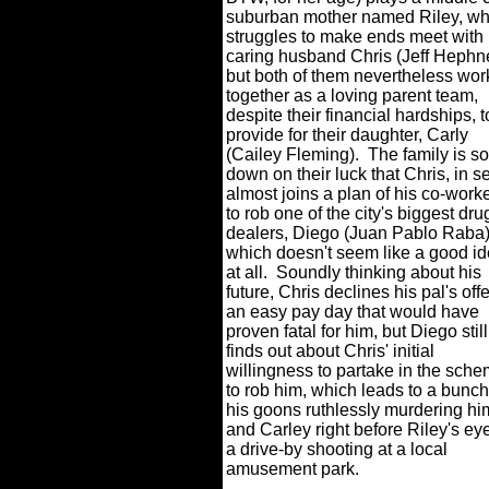
suburban mother named Riley, w
struggles to make ends meet with
caring husband Chris (Jeff Hephne
but both of them nevertheless wor
together as a loving parent team,
despite their financial hardships, t
provide for their daughter, Carly
(Cailey Fleming).
The family is so
down on their luck that Chris, in se
almost joins a plan of his co-worke
to rob one of the city's biggest dru
dealers, Diego (Juan Pablo Raba)
which doesn't seem like a good i
at all.
Soundly thinking about his
future, Chris declines his pal's offe
an easy pay day that would have
proven fatal for him, but Diego still
finds out about Chris' initial
willingness to partake in the sch
to rob him, which leads to a bunch
his goons ruthlessly murdering hi
and Carley right before Riley's ey
a drive-by shooting at a local
amusement park.