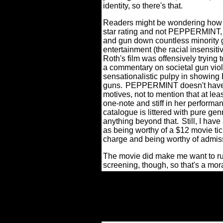
identity, so there's that.
Readers might be wondering how I
star rating and not PEPPERMINT, 
and gun down countless minority 
entertainment (the racial insensitiv
Roth's film was offensively trying t
a commentary on societal gun viol
sensationalistic pulpy in showing Br
guns.
PEPPERMINT doesn't have th
motives, not to mention that at le
one-note and stiff in her performan
catalogue is littered with pure ge
anything beyond that.
Still, I h
as being worthy of a $12 movie tic
charge and being worthy of admis
The movie did make me want to run
screening, though, so that's a mora