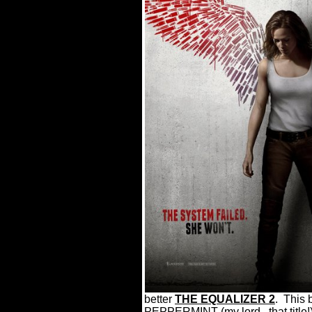
better
THE EQUALIZER 2
.
This 
PEPPERMINT (my lord...that title!) 