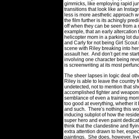
gimmicks, like employing rapid jum
transitions that look like an Insta
less is more aesthetic approach 
the film further is its achingly pre
off when they can be seen from a 
example, that an early altercation
helicopter mom in a parking lot dur
and Carly for not being Girl Scout 
scene with Riley breaking into her
assault her.
And don't get me star
involving one character being rev
is screenwriting at its most perfunc
The sheer lapses in logic deal o
Riley is able to leave the country 
undetected, not to mention that s
accomplished fighter and weapons
semblance of even a training monta
too good at everything, whether it 
and such.
There's nothing this w
inducing subplot of how the reside
super hero and even paint dedicati
think that the clandestine and fly
extra attention drawn to her, especi
paintings.
She does, however, liv