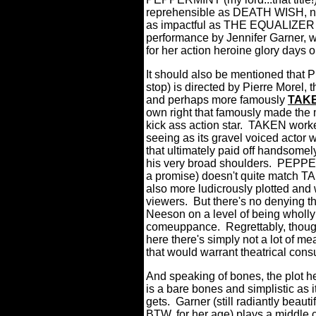
reprehensible as DEATH WISH, nor
as impactful as THE EQUALIZER 2, 
performance by Jennifer Garner, 
for her action heroine glory days
It should also be mentioned that PE
stop) is directed by Pierre Morel,
and perhaps more famously
TAK
own right that famously made the
kick ass action star.
TAKEN worked
seeing as its gravel voiced actor 
that ultimately paid off handsomel
his very broad shoulders.
PEPPERM
a promise) doesn't quite match TA
also more ludicrously plotted and 
viewers.
But there's no denying t
Neeson on a level of being wholly 
comeuppance.
Regrettably, thoug
here there's simply not a lot of 
that would warrant theatrical con
And speaking of bones, the plot h
is a bare bones and simplistic as i
gets.
Garner (still radiantly beautif
BTW, for her age) plays a middle 