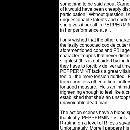
something to be said about Garner 
of it would have been cheaply dis
participation.
Without question, I 
unquestionable talents and endless 
she gives it her all in PEPPERM
in her performance at all.
I only wished that the other charac
the lazily concocted cookie cutter 
aforementioned cops and FBI agent
character troupes that never dist
slightest (this is not aided by the
they have to forcibly deliver at tim
PEPPERMINT lacks a great villai
feel all the more tension riddled.
from countless other action thril
for good measure.
He's an intimid
frightening enough to feel like a cr
established that she's an unstoppa
unavoidable dead man.
The action scenes have a blood spa
thankfully, PEPPERMINT is not a
R-rating on a level of Riley's sav
Unfortunately, Morrell peppers his f