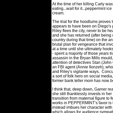
At the time of her killing Carly was
eating...wait for it...peppermint ice
cream.
The trial for the hoodlums proves 
appears to have been on Diego's pa
Riley flees the city, never to be hea
and she has returned (after being 
country during that time) on the a
brutal plan for vengeance that in
at a time until she ultimately hook
- spent a majority of those years tr
assassin in the Bryan Mills mould
attention of detectives Stan (John
an FBI agent (Annie Ilonzeh), who
and Riley's vigilante ways.
Concur
a sort of folk hero on social media
former bank teller mom has now b
I think that, deep down, Garner rea
she still thanklessly invests in her
transition from maternal figure t
works in PEPPERMINT's favor is th
instead imbues her character with 
which allows for audience sympat