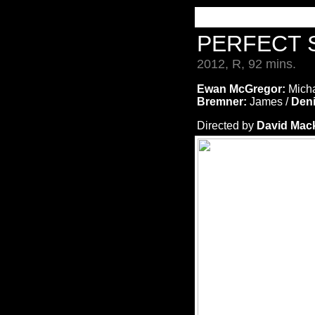
PERFECT 
2012, R, 92 mins.
Ewan McGregor:
Micha
Bremner:
James /
Den
Directed by
David Mac