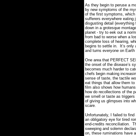
As they begin to peruse a mo
by new symptoms of the mys
of the first symptoms, which
sufferers everywhere eating j
disgusting detail (everythin
down in a grotesque montage
planet - try to eek out a nor
from bad to worse when a loss
complete loss of hearing, wh
begins to settle in.
It’s only
and turns everyone on Earth 
One area that PERFECT SENSE
the onset of the disease’s 
becomes much harder to cater
chefs begin making increasin
sense of taste, the tactile 
eat things that allow them to
film also shows how humans 
how do recollections of the p
we smell or taste as triggers
of giving us glimpses into w
scare.
Unfortunately, I failed to fi
an obligatory eye for tired r
end-credits reconciliation.
Th
sweeping and solemn declarat
on, these ruminations have a