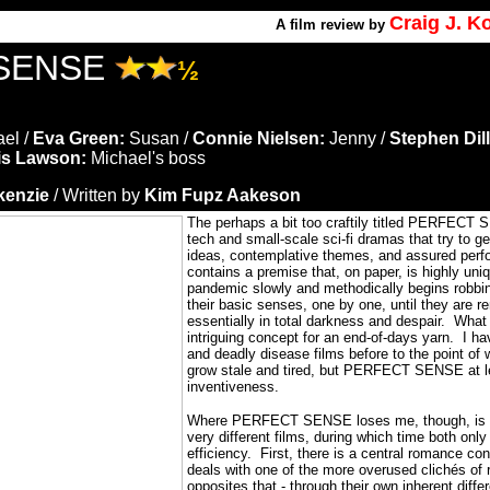
Craig J. 
A
film review by
SENSE
½
el /
Eva Green:
Susan /
Connie Nielsen:
Jenny /
Stephen Dil
is Lawson:
Michael's boss
kenzie
/ Written by
Kim Fupz Aakeson
The perhaps a bit too craftily titled PERFECT 
tech and small-scale sci-fi dramas that try to ge
ideas, contemplative themes, and assured per
contains a premise that, on paper, is highly uni
pandemic slowly and methodically begins robbin
their basic senses, one by one, until they are r
essentially in total darkness and despair.
What 
intriguing concept for an end-of-days yarn.
I ha
and deadly disease films before to the point of 
grow stale and tired, but PERFECT SENSE at le
inventiveness.
Where PERFECT SENSE loses me, though, is th
very different films, during which time both only
efficiency.
First, there is a central romance con
deals with one of the more overused clichés of 
opposites that - through their own inherent dif