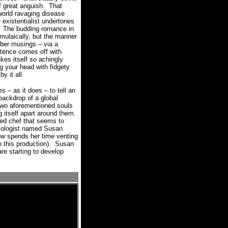
 great anguish.
That
world ravaging disease
e existentialist undertones
The budding romance in
formulaically, but the manner
r musings – via a
stence comes off with
 itself so achingly
ng your head with fidgety
y it all.
es – as it does – to tell an
 backdrop of a global
two aforementioned souls
g itself apart around them.
led chef that seems to
miologist named Susan
ow spends her time venting
this production).
Susan
re starting to develop