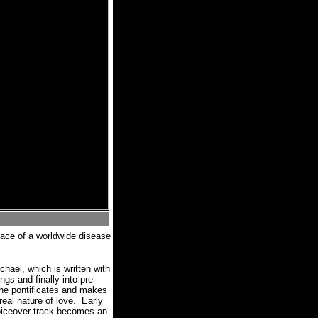
face of a worldwide disease
hael, which is written with
gs and finally into pre-
she pontificates and makes
eal nature of love.
Early
voiceover track becomes an