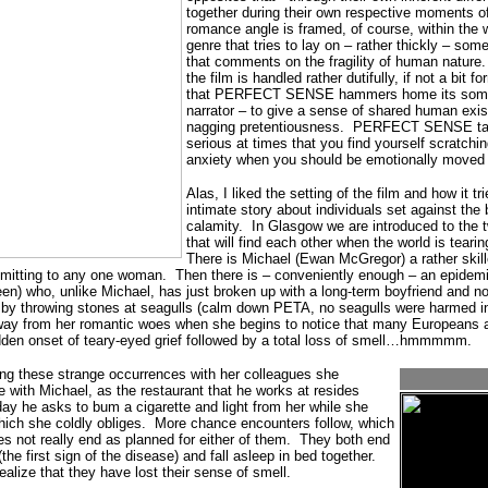
together during their own respective moments of
romance angle is framed, of course, within the 
genre that tries to lay on – rather thickly – som
that comments on the fragility of human nature.
the film is handled rather dutifully, if not a bit 
that PERFECT SENSE hammers home its sombe
narrator – to give a sense of shared human exi
nagging pretentiousness.
PERFECT SENSE takes
serious at times that you find yourself scratchi
anxiety when you should be emotionally moved b
Alas, I liked the setting of the film and how it tri
intimate story about individuals set against the
calamity.
In Glasgow we are introduced to the 
that will find each other when the world is tearin
There is Michael (Ewan McGregor) a rather skil
mmitting to any one woman.
Then there is – conveniently enough – an epide
n) who, unlike Michael, has just broken up with a long-term boyfriend and n
 by throwing stones at seagulls (calm down PETA, no seagulls were harmed in 
away from her romantic woes when she begins to notice that many Europeans a
udden onset of teary-eyed grief followed by a total loss of smell…hmmmmm.
ng these strange occurrences with her colleagues she
with Michael, as the restaurant that he works at resides
ay he asks to bum a cigarette and light from her while she
hich she coldly obliges.
More chance encounters follow, which
s not really end as planned for either of them.
They both end
he first sign of the disease) and fall asleep in bed together.
alize that they have lost their sense of smell.