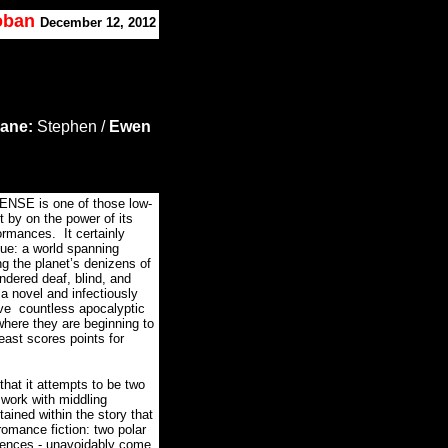
Koban
December 12, 2012
lane:
Stephen /
Ewen
SENSE is one of those low-
t by on the power of its
formances.
It certainly
que: a world spanning
g the planet’s denizens of
endered deaf, blind, and
a novel and infectiously
ve countless apocalyptic
where they are beginning to
ast scores points for
at it attempts to be two
 work with middling
tained within the story that
romance fiction: two polar
ferences - unavoidably come