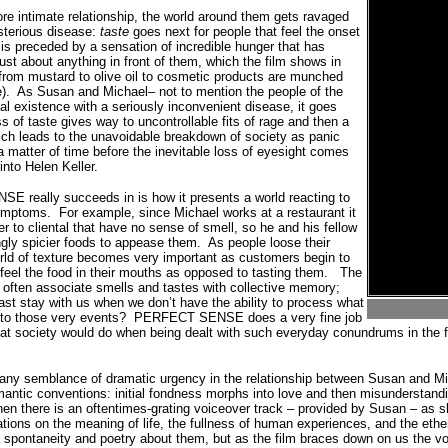
re intimate relationship, the world around them gets ravaged
terious disease:
taste
goes next for people that feel the onset
 is preceded by a sensation of incredible hunger that has
ust about anything in front of them, which the film shows in
g from mustard to olive oil to cosmetic products are munched
).
As Susan and Michael– not to mention the people of the
mal existence with a seriously inconvenient disease, it goes
 of taste gives way to uncontrollable fits of rage and then a
ich leads to the unavoidable breakdown of society as panic
 a matter of time before the inevitable loss of eyesight comes
into Helen Keller.
 really succeeds in is how it presents a world reacting to
symptoms.
For example, since Michael works at a restaurant it
 to cliental that have no sense of smell, so he and his fellow
gly spicier foods to appease them.
As people loose their
world of texture becomes very important as customers begin to
 feel the food in their mouths as opposed to tasting them.
The
often associate smells and tastes with collective memory;
ast stay with us when we don’t have the ability to process what
 to those very events?
PERFECT SENSE does a very fine job
hat society would do when being dealt with such everyday conundrums in the 
nd any semblance of dramatic urgency in the relationship between Susan and Mic
omantic conventions: initial fondness morphs into love and then misunderstandin
en there is an oftentimes-grating voiceover track – provided by Susan – as 
ions on the meaning of life, the fullness of human experiences, and the ether
 spontaneity and poetry about them, but as the film braces down on us the 