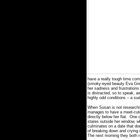
have a really tough time co
(smoky-eyed beauty Eva Gree
her sadness and frustrations
is distracted, so to speak, 
highly odd conditions – a s
When Susan is not researchi
manages to have a meet-cute 
directly below her flat.
One d
stares outside her window, w
culminates on a date that doe
of breaking down and crying (t
The next morning they both re