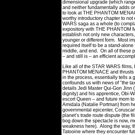
dimensional upgrade (which range
and neither fundamentally adds
or
to look at THE PHANTOM MENACE
worthy introductory chapter to not
WARS saga as a whole (to complai
expository with THE PHANTOM M
establish not only new characters, 
younger or different form.
Most i
required itself to be a stand-alone 
middle, and end.
On all of these p
– and still is – an efficient accom
Like all of the STAR WARS films,
PHANTOM MENACE and thrusts us he
in the process, essentially tells a 
confounds us with news of "the taxa
details Jedi Master Qui-Gon Jinn
dignity) and his apprentice, Obi
escort Queen – and future mom to
Amidala (Natalie Portman) from he
governmental epicenter, Coruscant,
planet’s trade route dispute (the fi
bog down the spectacle is now, mo
weakness here).
Along the way, t
Tatooine where they encounter fu