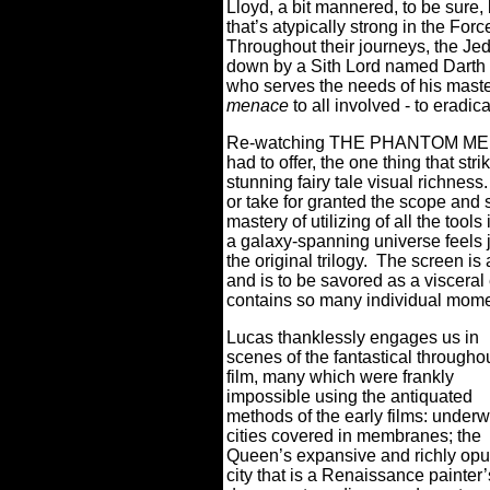
Lloyd, a bit mannered, to be sure,
that’s atypically strong in the For
Throughout their journeys, the Je
down by a Sith Lord named Darth M
who serves the needs of his maste
menace
to all involved - to eradi
Re-watching THE PHANTOM MENAC
had to offer, the one thing that str
stunning fairy tale visual richness.
or take for granted the scope and s
mastery of utilizing of all the tools
a galaxy-spanning universe feels j
the original trilogy.
The screen i
and is to be savored as a visceral
contains so many individual moment
Lucas thanklessly engages us in
scenes of the fantastical througho
film, many which were frankly
impossible using the antiquated
methods of the early films: underw
cities covered in membranes; the
Queen’s expansive and richly opu
city that is a Renaissance painter