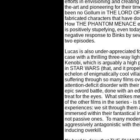
efforts in envisioning and creating
the-art and pioneering for their tim
been no Gollum in THE LORD OF
fabricated characters that have d
How THE PHANTOM MENACE escape
is positively stupefying, even toda
negative response to Binks by seve
two episodes.
Lucas is also under-appreciated fo
case with a thrilling three-way li
Kenobi, which is arguably a high po
in STAR WARS (that, and it propell
echelon of enigmatically cool vill
suffering through so many films ov
attention-deficit disorder with their
epic sword battle, done with an edit
treat for the eyes.
What strikes 
of the other films in the series - is
experiences: we sit through them
immersed within their fantastical i
not passive ones. To many modern
aggressively antagonistic with the
inducing overkill.