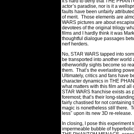
It's hard to deny that THE PHAN
actor’s paradise, nor is it a well
faults have been unfairly attributed
of merit.
Those elements are almost 
WARS pictures are about escapism
devotees of the original trilogy wh
films and I hardly think it was Mar
thoughtful dialogue passages betw
nerf herders.
No, STAR WARS tapped into som
be transported into another world 
otherworldly sights become so real 
them.
That’s the everlasting powe
Ultimately, critics and fans have
character dynamics in THE PHAN
what matters with this film and all
STAR WARS franchise exists as pro
foremost; that’s their long-standin
fairly chastised for not containing
magic is nonetheless
still
there. T
less" upon its new 3D re-release. B
In closing, I pose this experiment t
impermeable bubble of hyperbolic ha