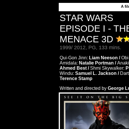
A
fi
STAR WARS
EPISODE I - T
MENACE 3D
1999/ 2012, PG, 133 mins.
Qui-Gon Jinn:
Liam Neeson /
Obi
Amidala:
Natalie Portman /
Anaki
Ahmed Best /
Shmi Skywalker:
P
Windu:
Samuel L. Jackson /
Dart
Terence Stamp
Written and directed by
George L