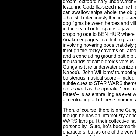
dream; extraordinary underwater v
featuring Godzilla-sized marine lif
can swallow ships whole; the obli
– but still infectiously thrilling – ae
dog fights between heroes and vil
in the sea of outer space; a jaw-
dropping ode to BEN HUR where
Anakin engages in a thrilling race
involving hovering pods that defy 
through the rocky caverns of Tatoo
and a concluding ground battle pit
thousands of battle droids versus
Gungans (the underwater denizen
Naboo).
John Williams’ trumpeti
boisterous musical score – includ
subtle cues to STAR WARS theme
old as well as the operatic “Duel o
Fates”– is as enthralling as ever w
accentuating all of these moments
Then, of course, there is one Gung
though he has an infamously ann
WARS fans pull their collective hai
personality.
Sure, he’s become th
characters, but as one of the very 