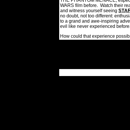
THE PHANTOM MENACE, especiall
WARS film before.
Watch their rea
and witness yourself seeing
STA
no doubt, not too different: enthus
to a grand and awe-inspiring adv
evil like never experienced before
How could that experience possib