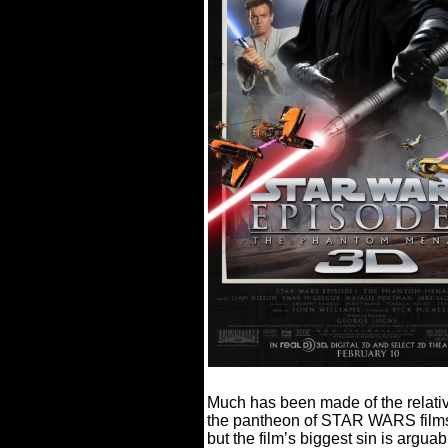
Much has been made of the rela
the pantheon of STAR WARS film
but the film’s biggest sin is arguabl