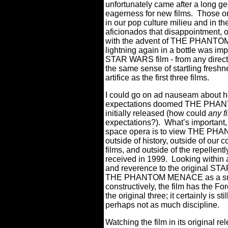
unfortunately came after a long ges
eagerness for new films.
Those or
in our pop culture milieu and in t
aficionados that disappointment, 
with the advent of THE PHANTOM 
lightning again in a bottle was im
STAR WARS film - from any directo
the same sense of startling freshn
artifice as the first three films.
I could go on ad nauseam about 
expectations doomed THE PHANTO
initially released (how could
any f
expectations?).
What’s important, 
space opera is to view THE PHAN
outside of history, outside of our 
films, and outside of the repellentl
received in 1999.
Looking within 
and reverence to the original STA
THE PHANTOM MENACE as a sup
constructively, the film has the Fo
the original three; it certainly is s
perhaps not as much discipline.
Watching the film in its original r