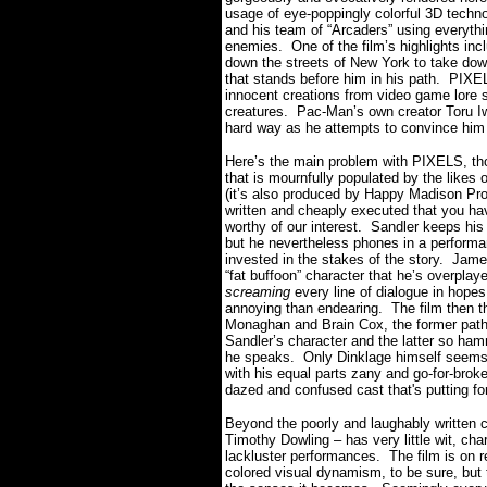
usage of eye-poppingly colorful 3D techno
and his team of “Arcaders” using everythin
enemies.
One of the film’s highlights in
down the streets of New York to take dow
that stands before him in his path.
PIXEL
innocent creations from video game lore
creatures.
Pac-Man’s own creator Toru Iw
hard way as he attempts to convince him 
Here’s the main problem with PIXELS, tho
that is mournfully populated by the likes
(it’s also produced by Happy Madison Prod
written and cheaply executed that you hav
worthy of our interest.
Sandler keeps his
but he nevertheless phones in a performa
invested in the stakes of the story.
James
“fat buffoon” character that he’s overplay
screaming
every line of dialogue in hopes 
annoying than endearing.
The film then t
Monaghan and Brain Cox, the former pathet
Sandler’s character and the latter so ha
he speaks. Only Dinklage himself seems to
with his equal parts zany and go-for-brok
dazed and confused cast that's putting fo
Beyond the poorly and laughably written c
Timothy Dowling – has very little wit, ch
lackluster performances.
The film is on 
colored visual dynamism, to be sure, but