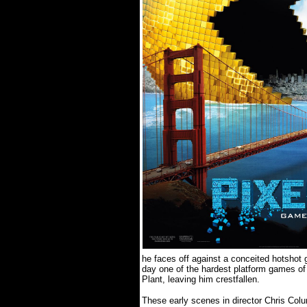
he faces off against a conceited hotshot 
day one of the hardest platform games of 
Plant, leaving him crestfallen.
These early scenes in director Chris Colu