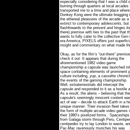
especially considering that I was a child
burning through quarters at local arcades 
transported me to a time and place wher
Donkey Kong were the ultimate bragging r
the ethereal pleasures of the arcade as a
extinct to contemporary adolescents, but pa
flashfowards to the present and hinges it
there) premise with ties to the past that t
wants to fully cater to the collective Ge
era America, PIXELS offers just superficial
insight and commentary on what made this
Okay, as for the film’s “out-there” premise
check it out: It appears that during the
aforementioned 1982 video game
championship a capsule was launched in
space containing elements of prominent 
culture including,
yup
, a cassette chronic
the events of the gaming championship.
Well, extraterrestrials did intercept the
capsule and responded to it as a hostile a
As a result, the aliens – believing that the
capsule's seemingly innocent content wa
act of war – decide to attack Earth in a hi
unique manner: Their invasion fleet takes
the form of multiple arcade video games 
their 1980’s pixelized forms.
Spaceships
from Galaga storm through Peru, Centipe
centipedes
try to lay London to waste, an
Pac-Mac ravenously munches his way