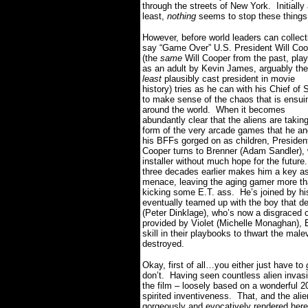
through the streets of New York.
Initially
least,
nothing
seems to stop these things
However, before world leaders can collect
say “Game Over” U.S. President Will Coo
(the
same
Will Cooper from the past, pla
as an adult by Kevin James, arguably the
least
plausibly cast president in movie
history) tries as he can with his Chief of S
to make sense of the chaos that is ensui
around the world.
When it becomes
abundantly clear that the aliens are takin
form of the very arcade games that he an
his BFFs gorged on as children, Presiden
Cooper turns to Brenner (Adam Sandler),
installer without much hope for the future.
three decades earlier makes him a key asse
menace, leaving the aging gamer more tha
kicking some E.T. ass.
He’s joined by h
eventually teamed up with the boy that d
(Peter Dinklage), who’s now a disgraced c
provided by Violet (Michelle Monaghan), 
skill in their playbooks to thwart the ma
destroyed.
Okay, first of all…you either just have to
don’t.
Having seen countless alien invasio
the film – loosely based on a wonderful 
spirited inventiveness.
That, and the alie
gorgeously and evocatively rendered here