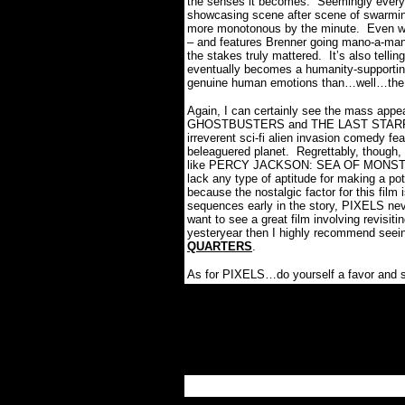
the senses it becomes.
Seemingly everyt
showcasing scene after scene of swarmin
more monotonous by the minute.
Even w
– and features Brenner going mano-a-ma
the stakes truly mattered.
It’s also tell
eventually becomes a humanity-supporting
genuine human emotions than…well…the
Again, I can certainly see the mass appeal
GHOSTBUSTERS and THE LAST STARFIGHT
irreverent sci-fi alien invasion comedy fea
beleaguered planet.
Regrettably, though
like PERCY JACKSON: SEA OF MONST
lack any type of aptitude for making a pot
because the nostalgic factor for this film
sequences early in the story, PIXELS never
want to see a great film involving revisi
yesteryear then I highly recommend see
QUARTERS
.
As for PIXELS…do yourself a favor and s