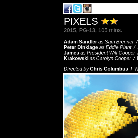
PIXELS
2015, PG-13, 105 mins.
Adam Sandler
as Sam Brenner 
Peter Dinklage
as Eddie Plant /
James
as President Will Cooper
Krakowski
as Carolyn Cooper /
Directed by
Chris Columbus /
W