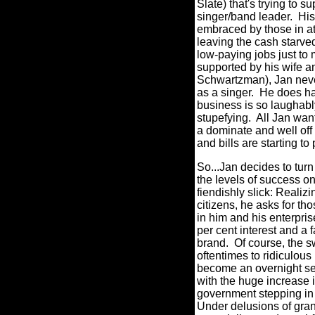
Slate) that's trying to 
singer/band leader.
His
embraced by those in atte
leaving the cash starv
low-paying jobs just to
supported by his wife 
Schwartzman), Jan never
as a singer.
He does ha
business is so laughably
stupefying.
All Jan want
a dominate and well off 
and bills are starting to
So...Jan decides to turn 
the levels of success 
fiendishly slick: Realizi
citizens, he asks for t
in him and his enterpris
per cent interest and a 
brand.
Of course, the 
oftentimes to ridiculous 
become an overnight sen
with the huge increase in
government stepping in 
Under delusions of gran