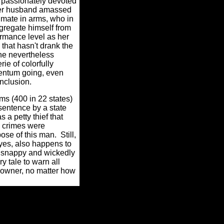
s passionately devoted
 her husband amassed
mate in arms, who in
egregate himself from
rmance level as her
that hasn't drank the
she nevertheless
ie of colorfully
mentum going, even
onclusion.
s (400 in 22 states)
sentence by a state
 a petty thief that
s crimes were
ose of this man.
Still,
 yes, also happens to
a snappy and wickedly
ry tale to warn all
p owner, no matter how