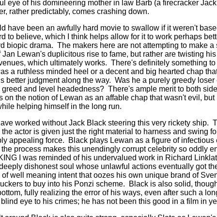
ul eye of his domineering mother in law Barb (a firecracker Jack
er, rather predictably, comes crashing down.
ave been an awfully hard movie to swallow if it weren't based 
 to believe, which I think helps allow for it to work perhaps be
rd biopic drama.
The makers here are not attempting to make a
f Jan Lewan's duplicitous rise to fame, but rather are twisting h
venues, which ultimately works.
There's definitely something to
s a ruthless minded heel or a decent and big hearted chap that 
s better judgment along the way.
Was he a purely greedy loser 
is greed and level headedness?
There's ample merit to both si
 on the notion of Lewan as an affable chap that wasn't evil, but
hile helping himself in the long run.
 have worked without Jack Black steering this very rickety ship.
T
 the actor is given just the right material to harness and swing fo
ly appealing force.
Black plays Lewan as a figure of infectious
in the process makes this unendingly corrupt celebrity so oddly e
G I was reminded of his undervalued work in Richard Linklat
deeply dishonest soul whose unlawful actions eventually got the 
f well meaning intent that oozes his own unique brand of Sven
uckers to buy into his Ponzi scheme.
Black is also solid, thoug
ottom, fully realizing the error of his ways, even after such a lo
lind eye to his crimes; he has not been this good in a film in ye