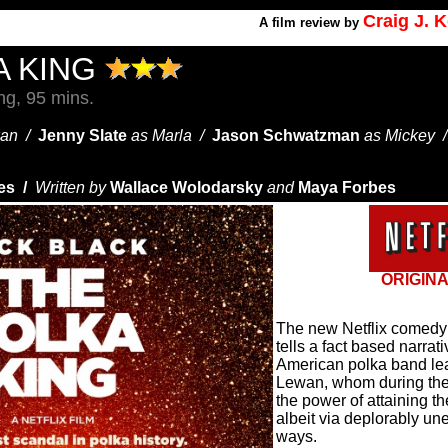
Craig J. 
A
film review by
A KING
g, 95 mins.
wan /
Jenny Slate
as Marla /
Jason Schwatzman
as Mickey 
es /
Written by
Wallace Wolodarsky
and
Maya Forbes
ORIGINA
The new Netflix come
tells a fact based narrat
American polka band l
Lewan, whom during the
the power of attaining 
albeit via deplorably une
ways.