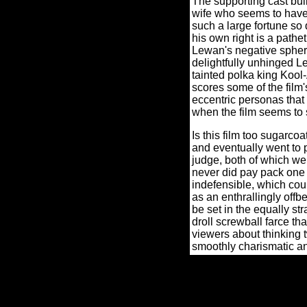
The supporting cast bui
wife who seems to have
such a large fortune so 
his own right is a pathe
Lewan's negative spher
delightfully unhinged Le
tainted polka king Kool-
scores some of the film'
eccentric personas tha
when the film seems to st
Is this film too sugarco
and eventually went to p
judge, both of which we
never did pay pack one 
indefensible, which cou
as an enthrallingly offb
be set in the equally 
droll screwball farce tha
viewers about thinking 
smoothly charismatic a