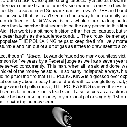
lt around Black is also quite strong, especially Slate as Lewan'
 her own unique brand of tunnel vision when it comes to how
quickly.
I also admired Schwartzman as Lewan's BFF and band
tic individual that just can't seem to find a way to permanently s
e on influence.
Jacki Weaver is on a whole other madcap perfo
wan family member that seems to be the only person in this film 
Aid.
Her work is a bit more histrionic than her colleagues, but 
s better laughs as the audience conduit.
The circus-like menager
t populate THE POLKA KING helps to keep the film's lively mo
umble and run out of a bit of gas as it tries to draw itself to a c
ated, though?
Maybe.
Lewan defrauded so many countless victim
rison for five years by a Federal judge as well as a seven year 
re served concurrently.
This man, when all is said and done, was
nickel of the money he stole.
In so many indisputable ways, hi
ld help fuel the fire that THE POLKA KING is a glossed over exp
eat comedy about a petty hustler drunk with career gluttony that,
strange world of polka music, THE POLKA KING is nevertheless 
t seems tailor made for its lead star.
It also serves as a cautiona
twice before donating money to your local polka singer/gift sho
nd convincing he may seem.