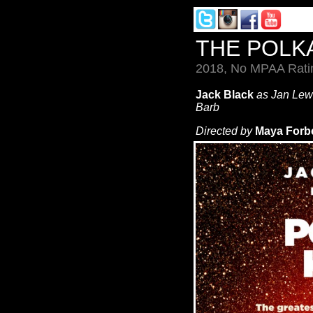
THE POLK
2018, No MPAA Ratin
Jack Black
as Jan Le
Barb
Directed by
Maya Forb