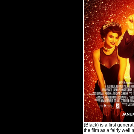
(Black) is a first gener
the film as a fairly wel