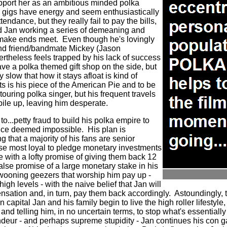
support her as an ambitious minded polka
 gigs have energy and seem enthusiastically
ndance, but they really fail to pay the bills,
ed Jan working a series of demeaning and
 make ends meet.
Even though he's lovingly
and friend/bandmate Mickey (Jason
theless feels trapped by his lack of success
ve a polka themed gift shop on the side, but
 slow that how it stays afloat is kind of
s is his piece of the American Pie and to be
touring polka singer, but his frequent travels
 pile up, leaving him desperate.
to...petty fraud to build his polka empire to
once deemed impossible.
His plan is
ng that a majority of his fans are senior
hose most loyal to pledge monetary investments
e with a lofty promise of giving them back 12
false promise of a large monetary stake in his
swooning geezers that worship him pay up -
high levels - with the naive belief that Jan will
sation and, in turn, pay them back accordingly.
Astoundingly, 
 capital Jan and his family begin to live the high roller lifestyle
and telling him, in no uncertain terms, to stop what's essential
deur - and perhaps supreme stupidity - Jan continues his con g