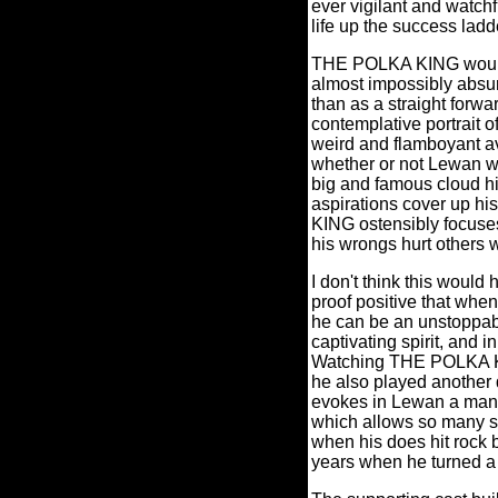
ever vigilant and watchf
life up the success ladd
THE POLKA KING would h
almost impossibly absurd
than as a straight forwa
contemplative portrait o
weird and flamboyant a
whether or not Lewan wa
big and famous cloud hi
aspirations cover up h
KING ostensibly focuses
his wrongs hurt others w
I don't think this would
proof positive that when
he can be an unstoppab
captivating spirit, and 
Watching THE POLKA KIN
he also played another 
evokes in Lewan a man o
which allows so many s
when his does hit rock b
years when he turned a b