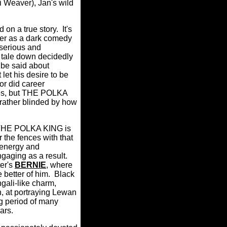
i Weaver), Jan's wild
on a true story.
It's
tter as a dark comedy
 serious and
is tale down decidedly
 be said about
let his desire to be
or did career
des, but THE POLKA
 rather blinded by how
HE POLKA KING is
r the fences with that
 energy and
ngaging as a result.
er's
BERNIE
, where
better of him.
Black
gali-like charm,
h, at portraying Lewan
ng period of many
ars.