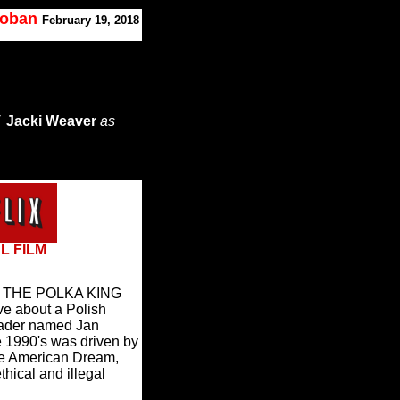
Koban
February 19, 2018
/
Jacki Weaver
as
L FILM
dy THE POLKA KING
ive about a Polish
eader named Jan
 1990's was driven by
the American Dream,
thical and illegal