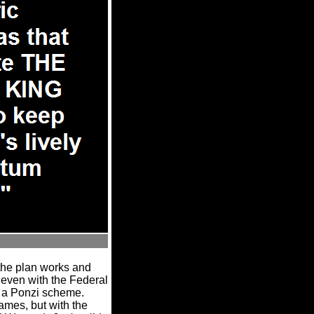
the plan works and
, even with the Federal
ly a Ponzi scheme.
ames, but with the