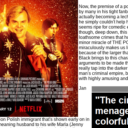
Now, the premise of a po
by many in his tight fanb
actually becoming a le
he simply couldn't help h
seems ripe for comedic 
though, deep down, this
loathsome crimes that h
minor miracle of THE PO
miraculously makes us li
because of the larger than
Black brings to this char
arguments to be made tha
really tap into the darker
man's criminal empire, bu
with highly amusing and 
Jan
ation Polish immigrant that's shown early on in
l meaning husband to his wife Marla (Jenny