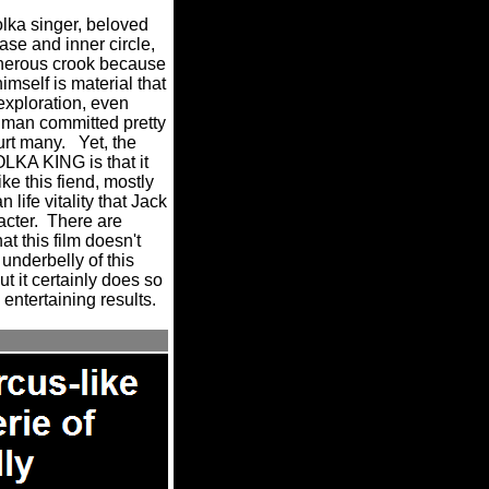
lka singer, beloved
ase and inner circle,
cherous crook because
imself is material that
exploration, even
 man committed pretty
urt many.
Yet, the
LKA KING is that it
ke this fiend, mostly
 life vitality that Jack
acter.
There are
t this film doesn't
 underbelly of this
t it certainly does so
entertaining results.