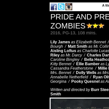
A
fi
PRIDE AND PR
ZOMBIES
2016, PG-13, 108 mins.
Lily James
as Elizabeth Bennet 
Bourgh /
Matt Smith
as Mr. Coll
Aisling Loftus
as Charlotte Luca
Riley
as Mr. Darcy /
Charles Da
Caroline Bingley /
Bella Heathc
Kitty Bennet /
Ellie Bamber
as L
Cassandra Featherstone /
Millie
Mrs. Bennet /
Dolly Wells
as Mrs
Annabelle Netherfield /
Ryan Oli
Georgina /
Pooky Quesnel
as A
Written and directed by
Burr Stee
Smith