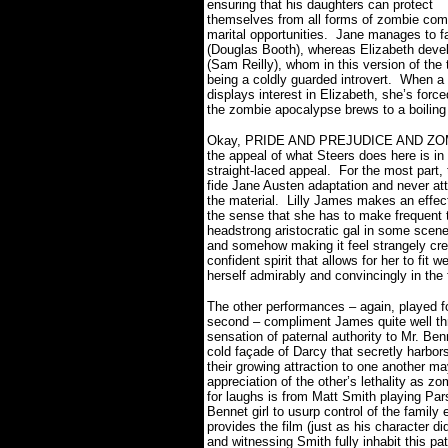
ensuring that his daughters can protect
themselves from all forms of zombie comba
marital opportunities.
Jane manages to fa
(Douglas Booth), whereas Elizabeth develo
(Sam Reilly), whom in this version of the
being a coldly guarded introvert.
When a 
displays interest in Elizabeth, she’s forc
the zombie apocalypse brews to a boiling
Okay, PRIDE AND PREJUDICE AND ZOMB
the appeal of what Steers does here is in l
straight-laced appeal.
For the most part, 
fide Jane Austen adaptation and never at
the material.
Lilly James makes an effecti
the sense that she has to make frequent t
headstrong aristocratic gal in some scenes
and somehow making it feel strangely cre
confident spirit that allows for her to fit
herself admirably and convincingly in the
The other performances – again, played fo
second – compliment James quite well thr
sensation of paternal authority to Mr. Ben
cold façade of Darcy that secretly harbors 
their growing attraction to one another m
appreciation of the other’s lethality as zom
for laughs is from Matt Smith playing Par
Bennet girl to usurp control of the family 
provides the film (just as his character d
and witnessing Smith fully inhabit this pa