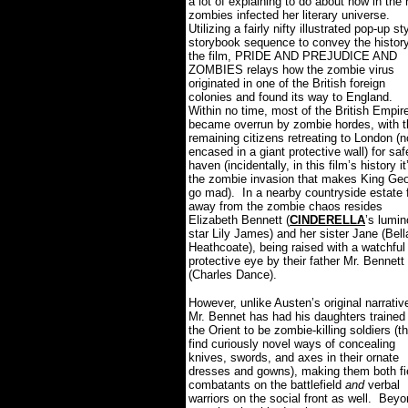
a lot of explaining to do about how in the 
zombies infected her literary universe.
Utilizing a fairly nifty illustrated pop-up st
storybook sequence to convey the history
the film, PRIDE AND PREJUDICE AND
ZOMBIES relays how the zombie virus
originated in one of the British foreign
colonies and found its way to England.
Within no time, most of the British Empir
became overrun by zombie hordes, with t
remaining citizens retreating to London (
encased in a giant protective wall) for saf
haven (incidentally, in this film’s history it
the zombie invasion that makes King Ge
go mad).
In a nearby countryside estate 
away from the zombie chaos resides
Elizabeth Bennett (
CINDERELLA
’s lumi
star Lily James) and her sister Jane (Bell
Heathcoate), being raised with a watchful
protective eye by their father Mr. Bennett
(Charles Dance).
However, unlike Austen’s original narrativ
Mr. Bennet has had his daughters trained 
the Orient to be zombie-killing soldiers (t
find curiously novel ways of concealing
knives, swords, and axes in their ornate
dresses and gowns), making them both fi
combatants on the battlefield
and
verbal
warriors on the social front as well.
Beyo