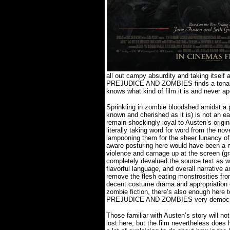
all out campy absurdity and taking itself 
PREJUDICE AND ZOMBIES finds a tonal 
knows what kind of film it is and never ap
Sprinkling in zombie bloodshed amidst a p
known and cherished as it is) is not an ea
remain shockingly loyal to Austen’s origi
literally taking word for word from the no
lampooning them for the sheer lunancy of
aware posturing here would have been a m
violence and carnage up at the screen (g
completely devalued the source text as we
flavorful language, and overall narrative a
remove the flesh eating monstrosities from
decent costume drama and appropriation o
zombie fiction, there’s also enough here
PREJUDICE AND ZOMBIES very democrat
Those familiar with Austen’s story will no
lost here, but the film nevertheless does