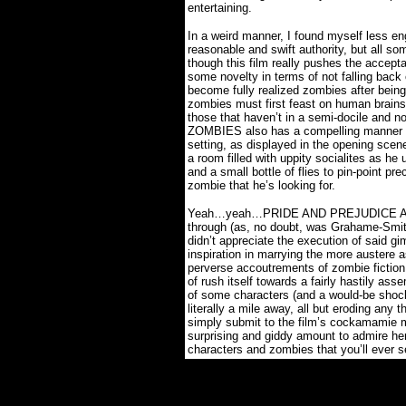
entertaining.
In a weird manner, I found myself less en
reasonable and swift authority, but all 
though this film really pushes the accepta
some novelty in terms of not falling bac
become fully realized zombies after being 
zombies must first feast on human brains
those that haven’t in a semi-docile and no
ZOMBIES also has a compelling manner of
setting, as displayed in the opening sce
a room filled with uppity socialites as he
and a small bottle of flies to pin-point pre
zombie that he’s looking for.
Yeah…yeah…PRIDE AND PREJUDICE AND
through (as, no doubt, was Grahame-Smit
didn’t appreciate the execution of said gi
inspiration in marrying the more austere 
perverse accoutrements of zombie fiction
of rush itself towards a fairly hastily as
of some characters (and a would-be shock
literally a mile away, all but eroding any 
simply submit to the film’s cockamamie
surprising and giddy amount to admire he
characters and zombies that you’ll ever s