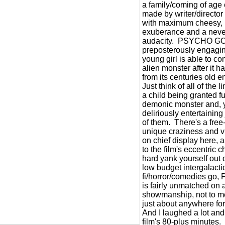
a family/coming of age 
made by writer/directo
with maximum cheesy, 
exuberance and a neve
audacity.
PSYCHO GOR
preposterously engagin
young girl is able to con
alien monster after it
from its centuries old 
Just think of all of the l
a child being granted f
demonic monster and, yu
deliriously entertaining
of them.
There's a free-
unique craziness and vi
on chief display here,
to the film's eccentric
hard yank yourself out of
low budget intergalactic
fi/horror/comedies 
is fairly unmatched on a
showmanship, not to men
just about anywhere fo
And I laughed a lot and 
film's 80-plus minutes.