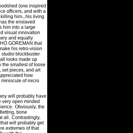
loodshed (one inspired
e officers, and with a
lling him...his living
 has the enslaved
 him into a large
d visual innovation
nery and equally
PSYCHO GOREMAN that
make his retro-vision
a studio blockbuster
all looks made up
y the smallest of loose
 set pieces, and art
appreciated how
t miniscule of micro
any will probably have
e very open minded
dience.
Obviously, the
letting, bone
 all.
Contrastingly,
that will probably get
re extremes of that