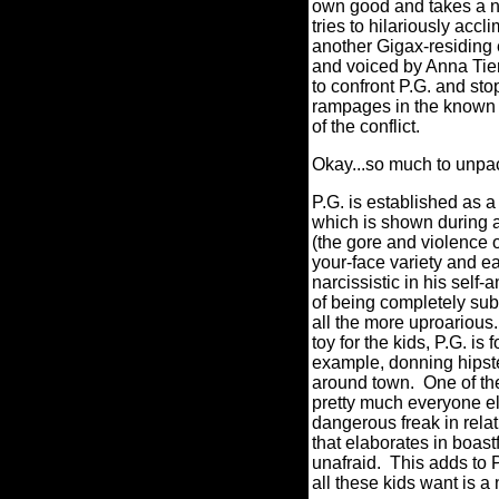
own good and takes a ne
tries to hilariously ac
another Gigax-residing 
and voiced by Anna Tier
to confront P.G. and st
rampages in the known u
of the conflict.
Okay...so much to unpa
P.G. is established as a
which is shown during an
(the gore and violence on
your-face variety and eas
narcissistic in his sel
of being completely su
all the more uproarious.
toy for the kids, P.G. is 
example, donning hipste
around town.
One of t
pretty much everyone e
dangerous freak in relati
that elaborates in boast
unafraid.
This adds to P
all these kids want is a