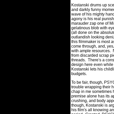
Kostanski drums up sce
and darkly funny moment
wave of his mighty hand 
agony is his real punish
marauder zap one of Mim
gelatinous blob with ey
(all done on the absolut
outlandish looking deni
this filmmaker is most a
come through, and, yes,
with ample resources.
from discarded scrap pie
threads.
There's a cons
design here even while 
Kostanski lets his child
budgets.
To be fair, though, PSY
trouble wrapping their h
chap in me sometimes ha
premise alone has its a
crushing, and body appe
though, Kostanski is arg
his film's all knowing a