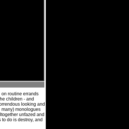
 on routine errands
e children - and
horrendous looking and
an many) monologues
altogether unfazed and
 to do is destroy, and