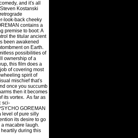
comedy, and it's all
r Steven Kostanski
retrograde
r-look-back cheeky
EMAN contains a
g premise to boot: A
trol the titular ancient
 has been awakened
entombment on Earth.
imitless possibilities of
ull ownership of a
p, this film does a
 job of covering most
wheeling spirit of
sual mischief that's
 and once you succumb
 charms then it becomes
 its vortex.
As far as
 sci-
go, PSYCHO GOREMAN
 level of pure silly
tion its desire to go
r a macabre laugh.
heartily during this