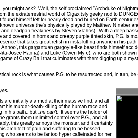
., you might ask?
Well, the self proclaimed "Archduke of Nightm
s from the extraterrestrial world of Gigax (sly geeky nod to 
 found himself left for nearly dead and buried on Earth centuries
 known universe (he's physically played by Matthew Ninaber an
 and deadpan freakiness by Steven Vlahos).
With a deep bassy
and covered in horns and creepy purple tinted skin, P.G. is most
resence that takes great relish in insta-killing anyone in his pa
Anhoo', this gargantuan gargoyle-like beast finds himself acc
(Nita-Josee Hanna) and Luke (Owen Myre), who are both shown ea
game of Crazy Ball that culminates with them digging up a mys
stical rock is what causes P.G. to be resurrected and, in turn, be
yes.
 are initially alarmed at their massive find, and all
tart his murder-death-killing of the human race and
in his path...but..
.he can't
.
It seems the holder of
e grants them unlimited control over P.G., and all
ably, this greatly annoys the monster, and it certainly
is architect of pain and suffering to be bossed
ling who seems to be far too hyper caffeinated for her