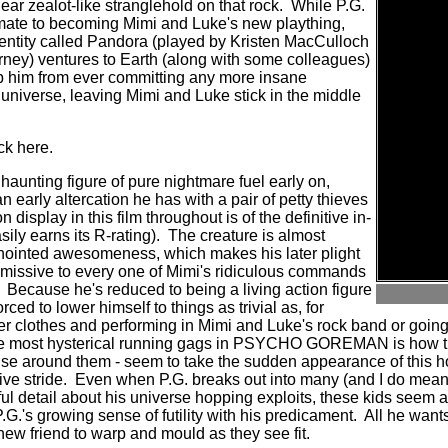
ar zealot-like stranglehold on that rock.
While P.G.
climate to becoming Mimi and Luke's new plaything,
entity called Pandora (played by Kristen MacCulloch
ney) ventures to Earth (along with some colleagues)
op him from ever committing any more insane
niverse, leaving Mimi and Luke stick in the middle
ck here.
 haunting figure of pure nightmare fuel early on,
 early altercation he has with a pair of petty thieves
 display in this film throughout is of the definitive in-
ily earns its R-rating).
The creature is almost
f-anointed awesomeness, which makes his later plight
bmissive to every one of Mimi's ridiculous commands
Because he's reduced to being a living action figure
forced to lower himself to things as trivial as, for
r clothes and performing in Mimi and Luke's rock band or going
he most hysterical running gags in PSYCHO GOREMAN is how th
lse around them - seem to take the sudden appearance of this 
ve stride.
Even when P.G. breaks out into many (and I do me
ful detail about his universe hopping exploits, these kids seem 
.G.'s growing sense of futility with his predicament.
All he wants
 new friend to warp and mould as they see fit.