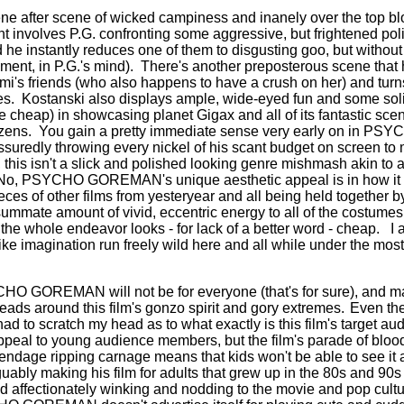
ne after scene of wicked campiness and inanely over the top b
 involves P.G. confronting some aggressive, but frightened polic
he instantly reduces one of them to disgusting goo, but without ki
ment, in P.G.'s mind).
There's another preposterous scene that
i's friends (who also happens to have a crush on her) and turns
es.
Kostanski also displays ample, wide-eyed fun and some soli
e cheap) in showcasing planet Gigax and all of its fantastic sce
zens.
You gain a pretty immediate sense very early on in 
ssuredly throwing every nickel of his scant budget on screen to 
 this isn't a slick and polished looking genre mishmash akin to 
No, PSYCHO GOREMAN's unique aesthetic appeal is in how it 
ces of other films from yesteryear and all being held together b
ummate amount of vivid, eccentric energy to all of the costumes,
the whole endeavor looks - for lack of a better word - cheap.
I 
like imagination run freely wild here and all while under the mos
CHO GOREMAN will not be for everyone (that's for sure), and m
eads around this film's gonzo spirit and gory extremes.
Even th
d to scratch my head as to what exactly is this film's target au
ppeal to young audience members, but the film's parade of blood
ndage ripping carnage means that kids won't be able to see it at
uably making his film for adults that grew up in the 80s and 90s 
nd affectionately winking and nodding to the movie and pop cultu