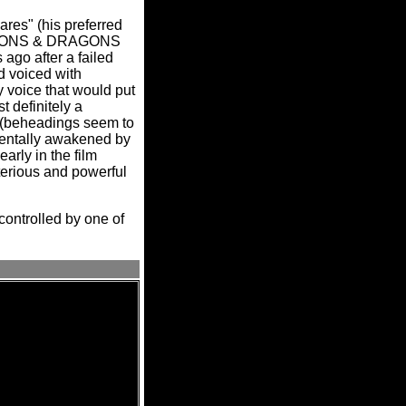
ares" (his preferred
DUNGEONS & DRAGONS
 ago after a failed
d voiced with
 voice that would put
 definitely a
th (beheadings seem to
identally awakened by
rly in the film
terious and powerful
 controlled by one of