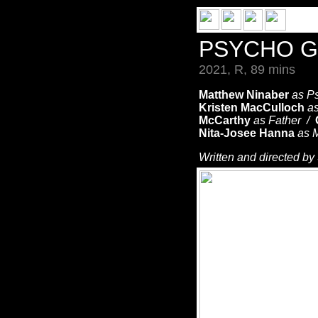
PSYCHO 
2021, R, 89 mins
Matthew Ninaber
as P
Kristen MacCulloch
a
McCarthy
as Father /
Nita-Josee Hanna
as 
Written and directed by