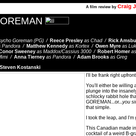
Craig 
A
film review by
GOREMAN
sycho Goreman (PG) /
Reece Presley
as Chad /
Rick Amsbu
s Pandora /
Matthew Kennedy
as Kortex /
Owen Myre
as Lu
Conor Sweeney
as Maddox/Cassius 3000 /
Robert Homer
a
Mimi /
Anna Tierney
as Pandora /
Adam Brooks
as Greg
Steven Kostanski
I'll be frank right upfron
You'll either be willing
plunge into the insane
schlocky rabbit hole t
GOREMAN...or...
you si
that simple.
I took the leap, and I'm 
This Canadian made ind
cocktail of a weird B-g