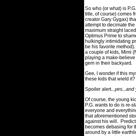
So who (or what) is P.G
title, of course) come
creator Gary Gygax) that
attempt to decimate the
maximum straight laced
Optimus Prime to shame 
hulkingly intimidating p
be his favorite method).
a couple of kids, Mimi 
playing a make-believe 
gem in their backyard.
Gee, I wonder if this my
these kids that wield it?
Spoiler alert...
yes...and 
Of course, the young kids
P.G. wants to do is re-s
everyone and everything 
that aforementioned ston
against his will.
Predict
becomes debasing for th
around by a little earth