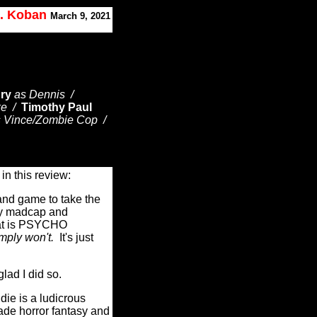
J. Koban
March 9, 2021
ry
as Dennis /
ke /
Timothy Paul
s Vince/Zombie Cop /
t in this review:
 and game to take the
ly madcap and
hat is PSYCHO
mply won't.
It's just
glad I did so.
ie is a ludicrous
rade horror fantasy and