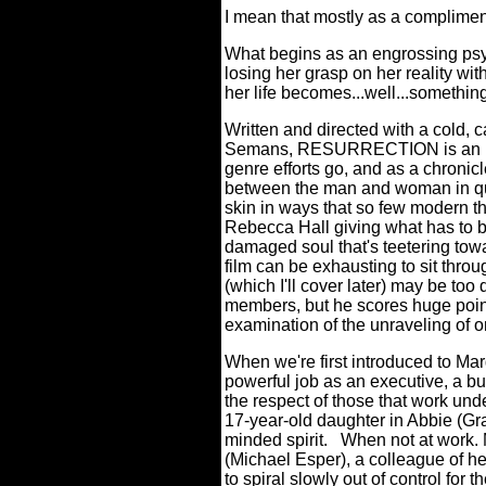
I mean that mostly as a complimen
What begins as an engrossing psy
losing her grasp on her reality wit
her life becomes...well...somethin
Written and directed with a cold,
Semans, RESURRECTION is an ultra
genre efforts go, and as a chronicl
between the man and woman in que
skin in ways that so few modern thr
Rebecca Hall giving what has to b
damaged soul that's teetering tow
film can be exhausting to sit thro
(which I'll cover later) may be too
members, but he scores huge point
examination of the unraveling of o
When we're first introduced to Marga
powerful job as an executive, a b
the respect of those that work unde
17-year-old daughter in Abbie (G
minded spirit.
When not at work. M
(Michael Esper), a colleague of he
to spiral slowly out of control for