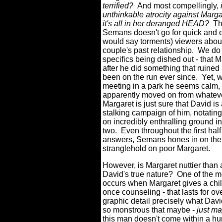
terrified?
And most compellingly,
unthinkable atrocity against Marg
it's all in her deranged HEAD?
Th
Semans doesn't go for quick and 
would say torments) viewers about
couple's past relationship.
We do 
specifics being dished out - that 
after he did something that ruined 
been on the run ever since.
Yet, 
meeting in a park he seems calm, p
apparently moved on from whateve
Margaret is just sure that David i
stalking campaign of him, notating
on incredibly enthralling ground in
two.
Even throughout the first half
answers, Semans hones in on the p
stranglehold on poor Margaret.
However, is Margaret nuttier than 
David's true nature?
One of the m
occurs when Margaret gives a chil
once counseling - that lasts for ov
graphic detail precisely what David
so monstrous that maybe -
just m
this man doesn't come within a hu