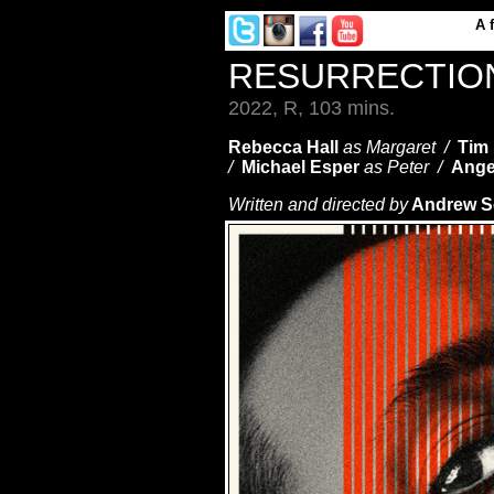
A
RESURRECTI
2022, R, 103 mins.
Rebecca Hall
as Margaret /
Tim
/
Michael Esper
as Peter /
Ange
Written and directed by
Andrew 