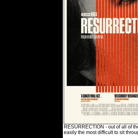
RESURRECTION - out of all of the f
easily the most difficult to sit throu