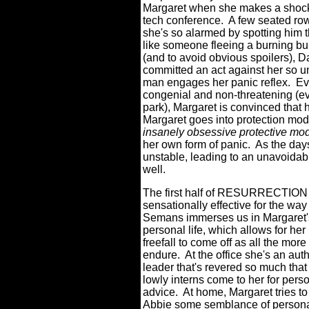
Margaret when she makes a shocki
tech conference.
A few seated rows
she's so alarmed by spotting him th
like someone fleeing a burning bui
(and to avoid obvious spoilers), Da
committed an act against her so un
man engages her panic reflex.
Ev
congenial and non-threatening (ev
park), Margaret is convinced that 
Margaret goes into protection mod
insanely obsessive protective mo
her own form of panic.
As the day
unstable, leading to an unavoidabl
well.
The first half of RESURRECTION i
sensationally effective for the way
Semans immerses us in Margaret'
personal life, which allows for her
freefall to come off as all the more 
endure.
At the office she's an auth
leader that's revered so much that
lowly interns come to her for pers
advice.
At home, Margaret tries to
Abbie some semblance of persona