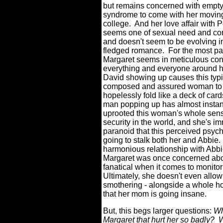
but remains concerned with empty
syndrome to come with her movin
college.
And her love affair with P
seems one of sexual need and c
and doesn't seem to be evolving int
fledged romance.
For the most par
Margaret seems in meticulous cont
everything and everyone around h
David showing up causes this typi
composed and assured woman to
hopelessly fold like a deck of card
man popping up has almost instan
uprooted this woman's whole sens
security in the world, and she's i
paranoid that this perceived psyc
going to stalk both her and Abbie.
harmonious relationship with Abbi
Margaret was once concerned abou
fanatical when it comes to monitor
Ultimately, she doesn't even allow
smothering - alongside a whole hos
that her mom is going insane.
But, this begs larger questions:
Wh
Margaret that hurt her so badly?
W