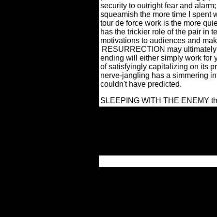
security to outright fear and alarm
squeamish the more time I spent wi
tour de force work is the more qui
has the trickier role of the pair in 
motivations to audiences and maki
RESURRECTION may ultimately be
ending will either simply work for 
of satisfyingly capitalizing on its
nerve-jangling has a simmering int
couldn't have predicted.
SLEEPING WITH THE ENEMY this