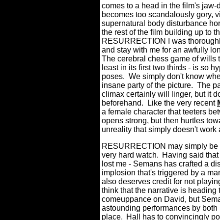
comes to a head in the film's jaw-
becomes too scandalously gory, vi
supernatural body disturbance horr
the rest of the film building up to th
RESURRECTION I was thoroughly 
and stay with me for an awfully lon
The cerebral chess game of wills 
least in its first two thirds - is so h
poses.
We simply don't know wheth
insane party of the picture.
The pay
climax certainly will linger, but it
beforehand.
Like the very recent
a female character that teeters
opens strong, but then hurtles tow
unreality that simply doesn't work 
RESURRECTION may simply be
very hard watch.
Having said that 
lost me - Semans has crafted a di
implosion that's triggered by a ma
also deserves credit for not playin
think that the narrative is headi
comeuppance on David, but Seman
astounding performances by both H
place.
Hall has to convincingly po