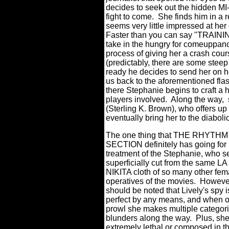
decides to seek out the hidden MI-6
fight to come.
She finds him in a 
seems very little impressed at her 
Faster than you can say "TRAINI
take in the hungry for comeuppan
process of giving her a crash cou
(predictably, there are some steep
ready he decides to send her on he
us back to the aforementioned flas
there Stephanie begins to craft a h
players involved.
Along the way,
(Sterling K. Brown), who offers up 
eventually bring her to the diabol
The one thing that THE RHYTHM
SECTION definitely has going for i
treatment of the Stephanie, who 
superficially cut from the same 
NIKITA cloth of so many other fem
operatives of the movies.
However
should be noted that Lively's spy i
perfect by any means, and when o
prowl she makes multiple categori
blunders along the way.
Plus, she
extremely lethal or composed in th