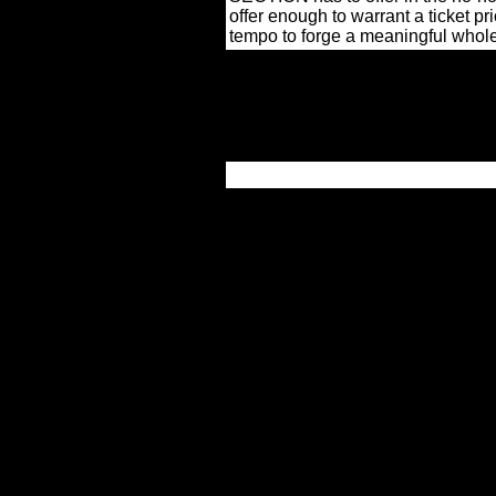
offer enough to warrant a ticket pri
tempo to forge a meaningful whol