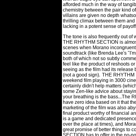
afforded much in the way of tangi
chemistry between the pair kind of
villains are given no depth whats
thrilling climax between them and 
lacking in a potent sense of payof
The tone is also frequently out of 
THE RHYTHM SECTION is almost to
scenes when Morano incongruently
soundtrack (like Brenda Lee's "I'm 
both of which not so subtly comme
feel like the product of reshoots o
seeing as the film had its releas
(not a good sign).
THE RHYTHM SE
weekend film playing in 3000 cinem
certainly didn't help matters (whic
some Zen-like advice about staying
your breathing is the bass...The 
have zero idea based on it that the
marketing of the film was also abys
final product worthy of financial a
is a game and dedicated presence 
over the place at times), and Mora
great promise of better things to 
SECTION has to offer in the no-non