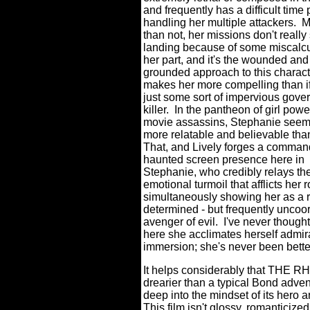
and frequently has a difficult time 
handling her multiple attackers.
M
than not, her missions don't really 
landing because of some miscalcu
her part, and it's the wounded and
grounded approach to this charact
makes her more compelling than i
just some sort of impervious gov
killer.
In the pantheon of girl pow
movie assassins, Stephanie seems
more relatable and believable tha
That, and Lively forges a comman
haunted screen presence here in
Stephanie, who credibly relays th
emotional turmoil that afflicts her 
simultaneously showing her as a r
determined - but frequently uncoor
avenger of evil.
I've never thought
here she acclimates herself admira
immersion; she's never been better
It helps considerably that THE 
drearier than a typical Bond adven
deep into the mindset of its hero a
This film isn't glossy, romanticized