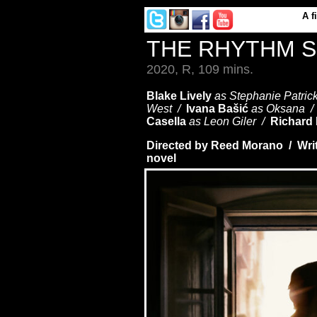
A
f
THE RHYTHM 
2020, R, 109 mins.
Blake Lively
as Stephanie Patric
West /
Ivana Bašić
as Oksana 
Casella
as Leon Giler /
Richard
Directed by Reed Morano / Wri
novel