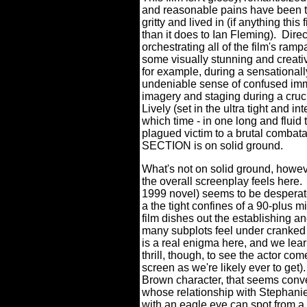
and reasonable pains have been t
gritty and lived in (if anything thi
than it does to Ian Fleming).
Direc
orchestrating all of the film's ra
some visually stunning and creativ
for example, during a sensationall
undeniable sense of confused im
imagery and staging during a cru
Lively (set in the ultra tight and i
which time - in one long and flui
plagued victim to a brutal combata
SECTION is on solid ground.
What's not on solid ground, howe
the overall screenplay feels here.
1999 novel) seems to be desperate
a the tight confines of a 90-plus 
film dishes out the establishing an
many subplots feel under cranked o
is a real enigma here, and we learn
thrill, though, to see the actor co
screen as we're likely ever to get).
Brown character, that seems conve
whose relationship with Stephanie
with an eagle eye can spot from a