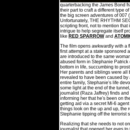
quarterbacking the James Bond fra
their part to craft a different type
the big screen adventures of 007 (t
Unfortunately, THE RHYTHM SECT
scripting front, not to mention that
intrigue to help segregate itself 
like
RED SPARROW
and
ATOMI
The film opens awkwardly with a fl
first attempt at a state sponsored 
are introduced to the same woman,
abused form in Stephanie Patrick (
bottom in life, succumbing to pros
Her parents and siblings were all b
revealed to have been caused by a
entire family, Stephanie's life dev
some light at the end of the tunnel
journalist (Raza Jaffrey) finds and 
informing her that he's been on the
getting aid via a secret MI-6 agen
things look on the up and up, the re
Stephanie tipping off the terrorist 
Realizing that she needs to not onl
journalist that opened her eyes to 