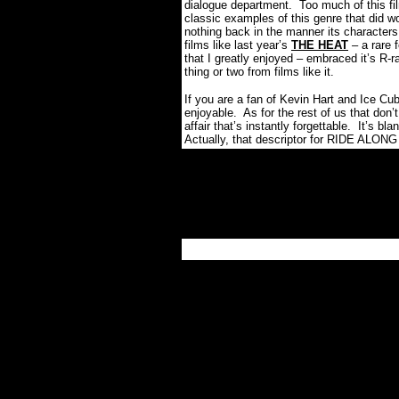
dialogue department.
Too much of this fi
classic examples of this genre that did w
nothing back in the manner its characters
films like last year’s
THE HEAT
– a rare 
that I greatly enjoyed – embraced it’s R-ra
thing or two from films like it.
If you are a fan of Kevin Hart and Ice Cu
enjoyable.
As for the rest of us that don’t
affair that’s instantly forgettable.
It’s bl
Actually, that descriptor for RIDE ALONG 