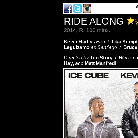
RIDE ALONG
2014, R, 100 mins.
Kevin Hart
as Ben /
Tika Sumpt
Leguizamo
as Santiago /
Bruce 
Directed by
Tim Story /
Written 
Hay,
and
Matt Manfredi