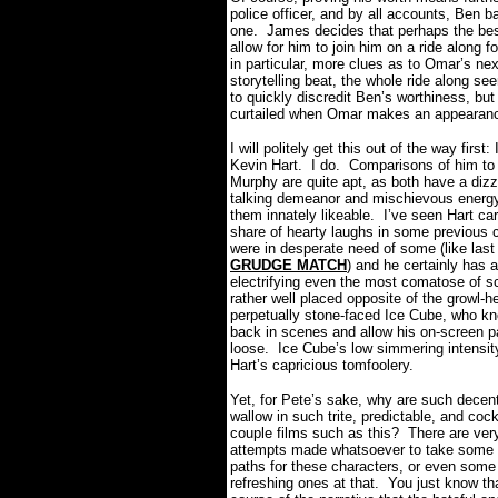
police officer, and by all accounts, Ben b
one.
James decides that perhaps the best
allow for him to join him on a ride along 
in particular, more clues as to Omar’s n
storytelling beat, the whole ride along s
to quickly discredit Ben’s worthiness, b
curtailed when Omar makes an appearance
I will politely get this out of the way first: 
Kevin Hart.
I do.
Comparisons of him to
Murphy are quite apt, as both have a dizz
talking demeanor and mischievous energ
them innately likeable.
I’ve seen Hart car
share of hearty laughs in some previous 
were in desperate need of some (like last
GRUDGE MATCH
) and he certainly has 
electrifying even the most comatose of s
rather well placed opposite of the growl-
perpetually stone-faced Ice Cube, who k
back in scenes and allow his on-screen pa
loose.
Ice Cube’s low simmering intensity 
Hart’s capricious tomfoolery.
Yet, for Pete’s sake, why are such decent 
wallow in such trite, predictable, and co
couple films such as this?
There are very 
attempts made whatsoever to take some i
paths for these characters, or even some
refreshing ones at that.
You just know th