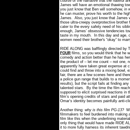
course of the narrative that the hateful an
James will have an emotional thawing to
you just know that Ben will somehow, in 
he can muster, prove his worth to the hi
James.
Also, you just know that James w
those ultra-creepy overprotective brother f
cater to the every safety need of his sibli
enough, James’ obsessive tendencies towa
taste in my mouth.
In this day and age, 
women need their brother's “okay” to ma
RIDE ALONG was bafflingly directed by 
FOUR
films, so you would think that he
comedy and action better than he has her
the product of – let me count – not one, n
apparently have taken great expense at c
could find and throw into a mixing bowl, e
fair, there are a few scenes here and the
a police gun range that builds to a momen
results), but the script fails at finding a
talented stars.
By the time the film reach
supposed to elicit surprised reactions in 
film’s opening credits of stars and paid 
Omar’s identity becomes painfully anti-cl
Another thing:
why is this film PG-13?
Wh
filmmakers to feel burdened into making a
film like this when the underlining materi
only thing that would have made RIDE AL
it to more fully harness its inherent tawdri