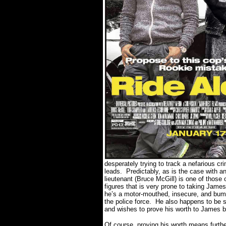
desperately trying to track a nefarious c
leads.
Predictably, as is the case with a
lieutenant (Bruce McGill) is one of those o
figures that is very prone to taking Jame
he’s a motor-mouthed, insecure, and bumbl
the police force.
He also happens to be s
and wishes to prove his worth to James be
Of course, proving his worth means furthe