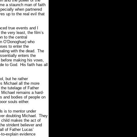
on and the power of the
me a staunch man of faith
specially when partnered
s up to the real evil that
nced true events and I
 the very least, the film’s
n to the central
lin O’Donoghue) who
ses to enter the
ealing with the dead.
The
sentially enters the
n before making his vows,
ude to God.
His faith has all
l, but he rather
es Michael all the more
the tutelage of Father
 Michael remains a hard-
ds and bodies of people on
poor souls either.
ds is to mentor under
ver doubting Michael.
They
 child makes the act of
the strident believer and
all of Father Lucas’
t-to-explain evidence