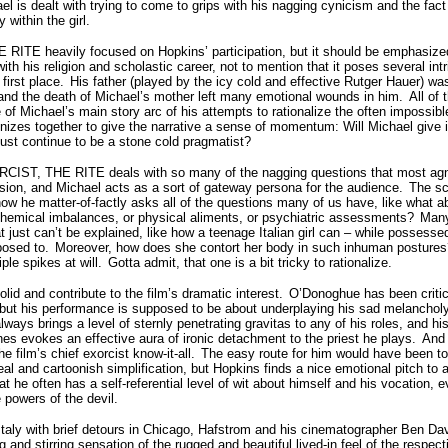
el is dealt with trying to come to grips with his nagging cynicism and the fact 
y within the girl.
E RITE heavily focused on Hopkins’ participation, but it should be emphasized 
ith his religion and scholastic career, not to mention that it poses several int
first place.
His father (played by the icy cold and effective Rutger Hauer) was
 and the death of Michael’s mother left many emotional wounds in him.
All of
e of Michael’s main story arc of his attempts to rationalize the often impossi
nizes together to give the narrative a sense of momentum: Will Michael give i
just continue to be a stone cold pragmatist?
XORCIST, THE RITE deals with so many of the nagging questions that most ag
on, and Michael acts as a sort of gateway persona for the audience.
The sc
 how he matter-of-factly asks all of the questions many of us have, like what ab
r chemical imbalances, or physical aliments, or psychiatric assessments?
Many
hat just can’t be explained, like how a teenage Italian girl can – while posses
posed to.
Moreover, how does she contort her body in such inhuman postures
ple spikes at will.
Gotta admit, that one is a bit tricky to rationalize.
lid and contribute to the film’s dramatic interest.
O’Donoghue has been critici
but his performance is supposed to be about underplaying his sad melanchol
ways brings a level of sternly penetrating gravitas to any of his roles, and his
es evokes an effective aura of ironic detachment to the priest he plays.
And 
he film’s chief exorcist know-it-all.
The easy route for him would have been to 
zeal and cartoonish simplification, but Hopkins finds a nice emotional pitch to 
at he often has a self-referential level of wit about himself and his vocation,
e powers of the devil.
taly with brief detours in Chicago, Hafstrom and his cinematographer Ben Dav
 and stirring sensation of the rugged and beautiful lived-in feel of the respec