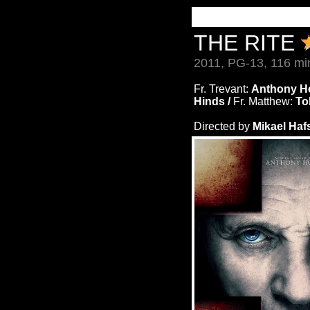
THE RITE
2011, PG-13, 116 mi
Fr. Trevant:
Anthony H
Hinds /
Fr. Matthew:
To
Directed by
Mikael Haf