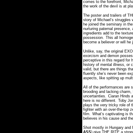
comes to the forefront, Micha
the work of the devil is at pla
The poster and trailers of TH
story of Michael’s struggles w
he joined the seminary in the 
nurturing paternal presence,
ingredients add to the textur
possession.
This all homoge
become a believer
or
will he 
Unlike, say, the original E
exorcism and demon possessi
perceptive in this regard for
history of mental illness, o
valid, but there are things t
fluently she’s never been ex
aspects, like spitting up multi
All of the performances are so
brooding and lacking charm, 
uncertainties.
Ciaran Hinds al
here is no different.
Toby Jon
plays the very tricky role of t
fighter with an over-the-top 
film.
What’s captivating is th
believes in his cause and th
Shot mostly in Hungary and I
ASS
) give THE RITE a strong