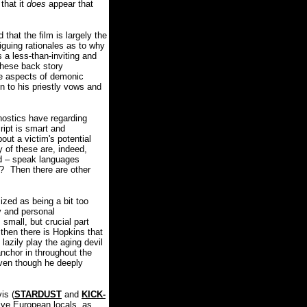
that it
does
appear that
that the film is largely the
riguing rationales as to why
 a less-than-inviting and
 these back story
ble aspects of demonic
n to his priestly vows and
nostics have regarding
ript is smart and
out a victim's potential
 of these are, indeed,
sed – speak languages
?
Then there are other
zed as being a bit too
y and personal
 small, but crucial part
then there is Hopkins that
lazily play the aging devil
anchor in throughout the
 even though he deeply
is (
STARDUST
and
KICK-
tive European locals, as