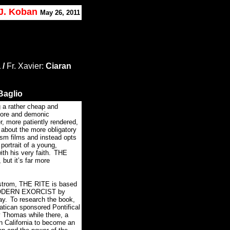
 J. Koban
May 26, 2011
 /
Fr. Xavier:
Ciaran
Baglio
 a rather cheap and
l gore and demonic
r, more patiently rendered,
about the more obligatory
sm films and instead opts
 portrait of a young,
ith his very faith.
THE
but it’s far more
fstrom, THE RITE is based
MODERN EXORCIST by
ay.
To research the book,
atican sponsored Pontifical
 Thomas while there, a
in California to become an