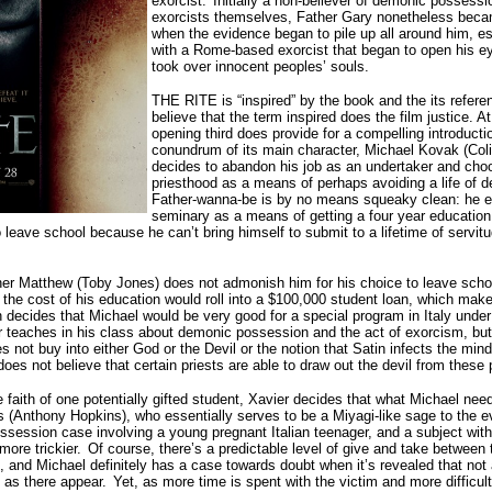
exorcist.
Initially a non-believer of demonic possessi
exorcists themselves, Father Gary nonetheless beca
when the evidence began to pile up all around him, e
with a Rome-based exorcist that began to open his eye
took over innocent peoples’ souls.
THE RITE is “inspired” by the book and the its refere
believe that the term inspired does the film justice. At
opening third does provide for a compelling introductio
conundrum of its main character, Michael Kovak (Co
decides to abandon his job as an undertaker and choo
priesthood as a means of perhaps avoiding a life of d
Father-wanna-be is by no means squeaky clean: he es
seminary as a means of getting a four year educatio
 leave school because he can’t bring himself to submit to a lifetime of servit
er Matthew (Toby Jones) does not admonish him for his choice to leave schoo
 the cost of his education would roll into a $100,000 student loan, which mak
decides that Michael would be very good for a special program in Italy under 
r teaches in his class about demonic possession and the act of exorcism, but
 not buy into either God or the Devil or the notion that Satin infects the min
oes not believe that certain priests are able to draw out the devil from these 
he faith of one potentially gifted student, Xavier decides that what Michael nee
 (Anthony Hopkins), who essentially serves to be a Miyagi-like sage to the e
ssession case involving a young pregnant Italian teenager, and a subject with
ore trickier.
Of course, there’s a predictable level of give and take between 
t, and Michael definitely has a case towards doubt when it’s revealed that not 
 as there appear.
Yet, as more time is spent with the victim and more difficul