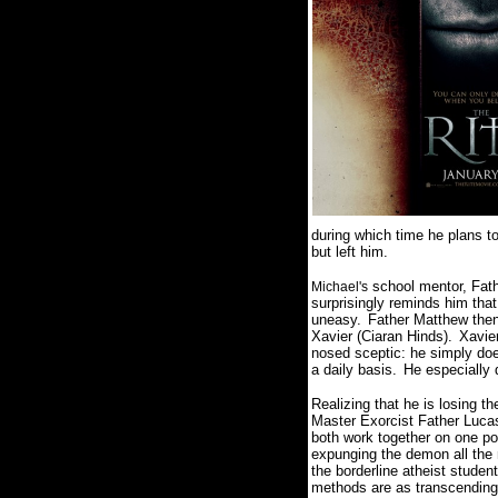
during which time he plans to
but left him.
school mentor, Fath
Michael's
surprisingly reminds him that
uneasy.
Father Matthew then 
Xavier (Ciaran Hinds).
Xavie
nosed sceptic: he simply does
a daily basis.
He especially d
Realizing that he is losing t
Master Exorcist Father Lucas
both work together on one po
expunging the demon all the m
the borderline atheist studen
methods are as transcending