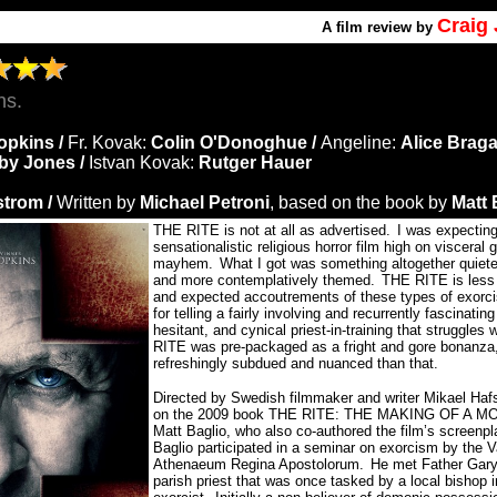
Craig
A
film review by
ns.
opkins /
Fr. Kovak:
Colin O'Donoghue /
Angeline:
Alice Braga
by Jones /
Istvan Kovak:
Rutger Hauer
strom /
Written by
Michael Petroni
, based on the book by
Matt 
THE RITE is not at all as advertised.
I was expecting
sensationalistic religious horror film high on viscera
mayhem.
What I got was something altogether quiete
and more contemplatively themed.
THE RITE is less 
and expected accoutrements of these types of exorci
for telling a fairly involving and recurrently fascinating
hesitant, and cynical priest-in-training that struggles w
RITE was pre-packaged as a fright and gore bonanza, 
refreshingly subdued and nuanced than that.
Directed by Swedish filmmaker and writer Mikael Ha
on the 2009 book THE RITE: THE MAKING OF A 
Matt Baglio, who also co-authored the film’s screenpl
Baglio participated in a seminar on exorcism by the V
Athenaeum Regina Apostolorum.
He met Father Gary
parish priest that was once tasked by a local bishop 