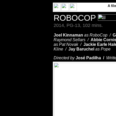
A
fil
ROBOCOP
2014, PG-13, 102 mins.
Joel Kinnaman
as RoboCop /
G
Raymond Sellars /
Abbie Corni
as Pat Novak /
Jackie Earle Hal
Kline /
Jay Baruchel
as Pope
Directed by
José Padilha /
Writt