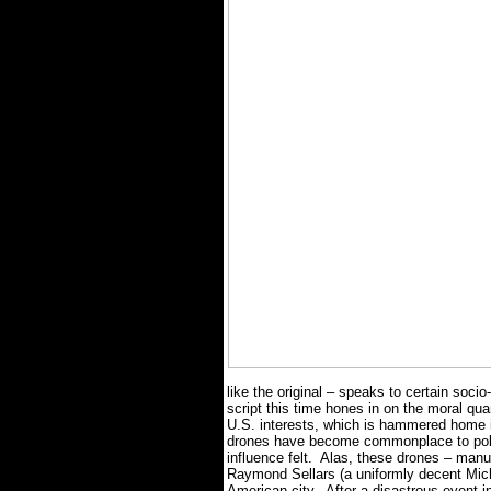
like the original – speaks to certain socio
script this time hones in on the moral qua
U.S. interests, which is hammered home i
drones have become commonplace to polic
influence felt.
Alas, these drones – man
Raymond Sellars (a uniformly decent Micha
American city.
After a disastrous event i