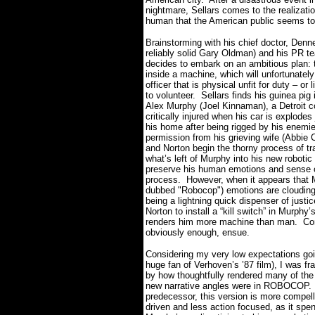
nightmare, Sellars comes to the realizati
human that the American public seems to 
Brainstorming with his chief doctor, Denne
reliably solid Gary Oldman) and his PR t
decides to embark on an ambitious plan: 
inside
a machine, which will unfortunately
officer that is physical unfit for duty – or l
to volunteer.
Sellars finds his guinea pig 
Alex Murphy (Joel Kinnaman), a Detroit co
critically injured when his car is explodes 
his home after being rigged by his enemi
permission from his grieving wife (Abbie C
and Norton begin the thorny process of tr
what’s left of Murphy into his new robotic 
preserve his human emotions and sense of
process.
However, when it appears that 
dubbed "Robocop") emotions are clouding h
being a lightning quick dispenser of justic
Norton to install a “kill switch” in Murphy’
renders him more machine than man.
Co
obviously enough, ensue.
Considering my very low expectations goi
huge fan of Verhoven’s ’87 film), I was fr
by how thoughtfully rendered many of th
new narrative angles were in ROBOCOP.
predecessor, this version is more compell
driven and less action focused, as it spe