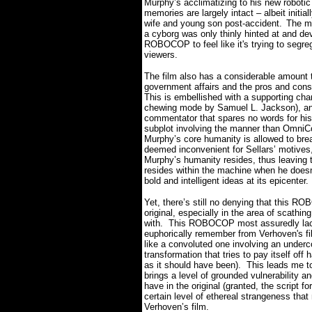
Murphy’s acclimatizing to his new robotic
memories are largely intact – albeit initial
wife and young son post-accident.
The ma
a cyborg was only thinly hinted at and dev
ROBOCOP to feel like it's trying to segreg
viewers.
The film also has a considerable amount t
government affairs and the pros and cons 
This is embellished with a supporting char
chewing mode by Samuel L. Jackson), an 
commentator that spares no words for his
subplot involving the manner than OmniCo
Murphy’s core humanity is allowed to brea
deemed inconvenient for Sellars’ motives,
Murphy’s humanity resides, thus leaving t
resides within the machine when he doesn
bold and intelligent ideas at its epicenter.
Yet, there’s still no denying that this RO
original, especially in the area of scathin
with.
This ROBOCOP most assuredly lack
euphorically remember from Verhoven's fi
like a convoluted one involving an under
transformation that tries to pay itself off
as it should have been).
This leads me to
brings a level of grounded vulnerability an
have in the original (granted, the script for 
certain level of ethereal strangeness tha
Verhoven’s film.