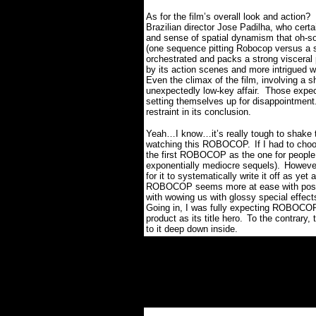
As for the film’s overall look and action?
Brazilian director Jose Padilha, who certa
and sense of spatial dynamism that oh-so
(one sequence pitting Robocop versus a s
orchestrated and packs a strong visceral
by its action scenes and more intrigued wit
Even the climax of the film, involving a
unexpectedly low-key affair.
Those expec
setting themselves up for disappointment
restraint in its conclusion.
Yeah…I know…it’s really tough to shake 
watching this ROBOCOP.
If I had to cho
the first ROBOCOP as the one for people u
exponentially mediocre sequels).
However
for it to systematically write it off as yet
ROBOCOP seems more at ease with posing 
with wowing us with glossy special effects 
Going in, I was fully expecting ROBOCOP
product as its title hero.
To the contrary,
to it deep down inside.