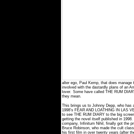
alter ego, Paul Kemp, that does manage to
involved with the dastardly plans of an 
lover.
Some have called THE RUM DIARY a
they mean.
This brings us to Johnny Depp, who has 
1998’s FEAR AND LOATHING IN LAS V
to see THE RUM DIARY to the big screen, 
getting the novel itself published in 1998.
company, Infinitum Nihil, finally got the p
Bruce Robinson, who made the cult clas
his first film in over twenty years (after t