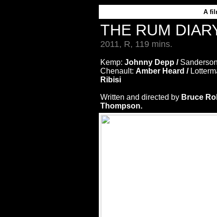
A
fi
THE RUM DIAR
2011, R, 119 mins.
Kemp:
Johnny Depp /
Sanderso
Chenault:
Amber Heard /
Lotter
Ribisi
Written and directed by
Bruce Ro
Thompson.