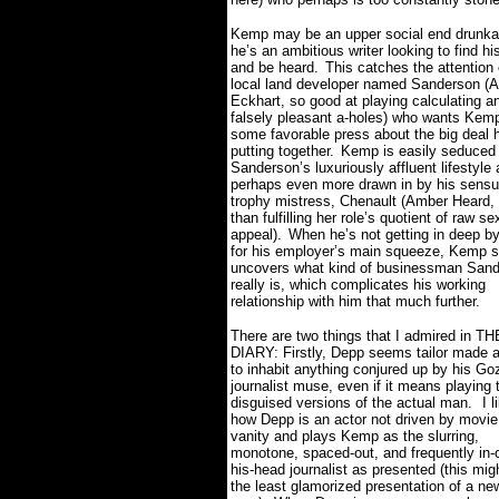
Kemp may be an upper social end drunkar
he’s an ambitious writer looking to find hi
and be heard.
This catches the attention 
local land developer named Sanderson (
Eckhart, so good at playing calculating a
falsely pleasant a-holes) who wants Kem
some favorable press about the big deal 
putting together.
Kemp is easily seduced
Sanderson’s luxuriously affluent lifestyle 
perhaps even more drawn in by his sens
trophy mistress, Chenault (Amber Heard,
than fulfilling her role’s quotient of raw se
appeal).
When he’s not getting in deep by 
for his employer’s main squeeze, Kemp s
uncovers what kind of businessman San
really is, which complicates his working
relationship with him that much further.
There are two things that I admired in 
DIARY: Firstly, Depp seems tailor made 
to inhabit anything conjured up by his Go
journalist muse, even if it means playing t
disguised versions of the actual man.
I l
how Depp is an actor not driven by movie
vanity and plays Kemp as the slurring,
monotone, spaced-out, and frequently in-
his-head journalist as presented (this mig
the least glamorized presentation of a n