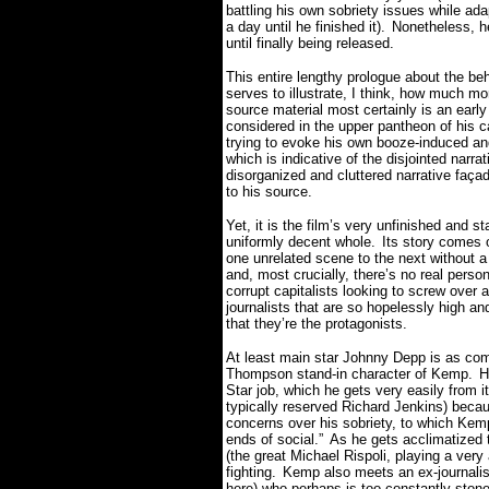
battling his own sobriety issues while ada
a day until he finished it).
Nonetheless, he
until finally being released.
This entire lengthy prologue about the 
serves to illustrate, I think, how much mor
source material most certainly is an earl
considered in the upper pantheon of his c
trying to evoke his own booze-induced and
which is indicative of the disjointed narra
disorganized and cluttered narrative faç
to his source.
Yet, it is the film’s very unfinished and st
uniformly decent whole.
Its story comes o
one unrelated scene to the next without a c
and, most crucially, there’s no real person o
corrupt capitalists looking to screw ove
journalists that are so hopelessly high an
that they’re the protagonists.
At least main star Johnny Depp is as com
Thompson stand-in character of Kemp.
H
Star job, which he gets very easily from i
typically reserved Richard Jenkins) becau
concerns over his sobriety, to which Kemp d
ends of social.”
As he gets acclimatized 
(the great Michael Rispoli, playing a ve
fighting.
Kemp also meets an ex-journalis
here) who perhaps is too constantly stoned