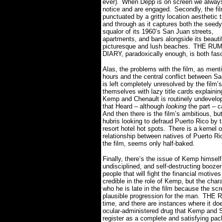
ever).
When Depp is on screen we alway
notice and are engaged.
Secondly, the fil
punctuated by a gritty location aesthetic 
and through as it captures both the seedy
squalor of its 1960’s San Juan streets,
apartments, and bars alongside its beautif
picturesque and lush beaches.
THE RU
DIARY, paradoxically enough, is both fas
Alas, the problems with the film, as ment
hours and the central conflict between S
is left completely unresolved by the film’
themselves with lazy title cards explaini
Kemp and Chenault is routinely undevelope
that Heard – although
looking
the part – c
And then there is the film’s ambitious, b
hubris looking to defraud Puerto Rico by ta
resort hotel hot spots.
There is a kernel 
relationship between natives of Puerto Ric
the film, seems only half-baked.
Finally, there’s the issue of Kemp himself,
undisciplined, and self-destructing booze
people that will fight the financial motive
credible in the role of Kemp, but the char
who he is late in the film because the scr
plausible progression for the man.
THE R
time, and there are instances where it do
ocular-administered drug that Kemp and Sal
register as a complete and satisfying pa