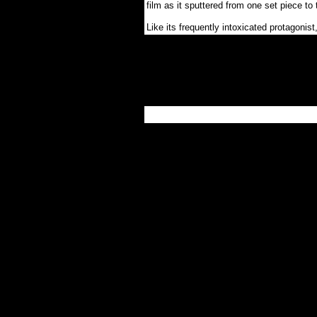
film as it sputtered from one set piece to 
Like its frequently intoxicated protagonis