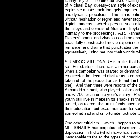
Danny Boyle.
The director uses starling
of Michael Bay, queasy-cam style of exces
explosive music track that gels together t
and dynamic propulsion. The film is patie
without hesitation or regret and never stop
digital cameras – which gives us such a ki
the alleys and corners of Mumbai -
Boyle 
intimacy to the proceedings.
A.R. Rahman
Dickens’ potent and vivacious editing com
beautifully constructed movie experience t
romance, and drama that punctuates the f
aggressively luring me into their worlds wi
SLUMDOG MILLIONAIRE is a film that ha
so.
For starters, there was a minor upro
when a campaign was started to demand 
co-director, be deemed eligible as a co-n
taken off of the production as to not taint
one).
And then there were reports of the 
Azharuddin Ismail, who played Latika and
and
£1700
for an entire year’s salary.
Rep
youth still live in makeshifts shacks in t
stated, on record, that trust funds have b
their education, but exact numbers for so
somewhat sad and unfortunate footnote to
One other criticism – which I happen to
MILLIONAIRE has perpetuated western-fu
depression in India (which have had some 
inescapable truths to the types of conditio