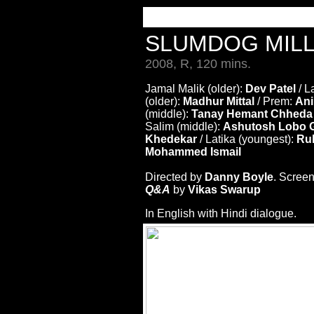
SLUMDOG MIL
2008, R, 120 mins.
Jamal Malik (older):
Dev Patel
/ L
(older):
Madhur Mittal
/ Prem:
Ani
(middle):
Tanay Hemant Chheda
Salim (middle):
Ashutosh Lobo G
Khedekar
/ Latika (youngest):
Rub
Mohammed Ismail
Directed by
Danny Boyle
. Scree
Q&A
by
Vikas Swarup
In English with Hindi dialogue.