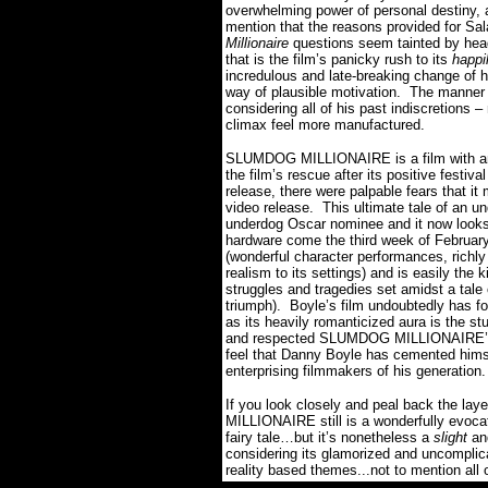
overwhelming power of personal destiny,
mention that the reasons provided for Sala
Millionaire
questions seem tainted by hea
that is the film’s panicky rush to its
happi
incredulous and late-breaking change of h
way of plausible motivation.
The manner 
considering all of his past indiscretions
climax feel more manufactured.
SLUMDOG MILLIONAIRE is a film with an 
the film’s rescue after its positive festiv
release, there were palpable fears that it
video release.
This ultimate tale of an u
underdog Oscar nominee and it now looks
hardware come the third week of February
(wonderful character performances, richly 
realism to its settings) and is easily the 
struggles and tragedies set amidst a tal
triumph).
Boyle’s film undoubtedly has f
as its heavily romanticized aura is the stu
and respected SLUMDOG MILLIONAIRE’s as
feel that Danny Boyle has cemented himse
enterprising filmmakers of his generation.
I
f you look closely and peal back the la
MILLIONAIRE still is a wonderfully evocati
fairy tale…but it’s nonetheless a
slight
an
considering its glamorized and uncomplica
reality based themes...not to mention all