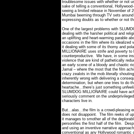
troublesome issues with whether or not usi
sake of telling a conventional, Hollywood-
seeing a limited release in November of 20
Mumbai beeming through TV sets around t
expressing doubts as to whether or not th
One of the largest problems with SLUMDO
dealing with the harsher political and religi
an uplifting and heart-warming parable ab
occasions in the film where its idealized 
it dealing with some of its thorny and pola
MILLIONAIRE uses strife and poverty to bo
counterproductive.
We have, in some ins
violence that are kind of pathetically re
an early scene of a bloody and chaotic rio
Jamal – where the most that the film achi
crazy zealots in the mob
literally
shouting
inherently wrong with delivering a conseq
determination, but when one tries to do t
heartache…there’s just something
unfeel
SLUMDOG MILLIONAIRE could have achieve
seriously comment on the underprivileged 
characters live in.
But…alas…the film is a crowd-pleasing ent
does not disappoint.
The film reeks of u
it manages to smother all of the deplorabl
personifies the first half of the film.
Despi
and using an inventive narrative appr
conventional as any Hollywood romantic 