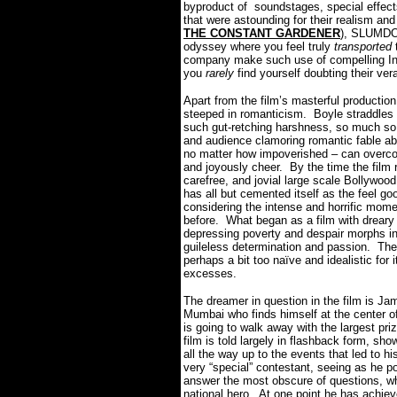
byproduct of soundstages, special effect
that were astounding for their realism 
THE CONSTANT GARDENER
), SLUMDOG
odyssey where you feel truly
transported
company make such use of compelling Indi
you
rarely
find yourself doubting their vera
Apart from the film’s masterful product
steeped in romanticism.
Boyle straddles
such gut-retching harshness, so much so t
and audience clamoring romantic fable ab
no matter how impoverished – can overcome
and joyously cheer.
By the time the film 
carefree, and jovial large scale Boll
has all but cemented itself as the feel go
considering the intense and horrific mome
before.
What began as a film with drear
depressing poverty and despair morphs i
guileless determination and passion.
The
perhaps a bit too naïve and idealistic for 
excesses.
The dreamer in question in the film is Ja
Mumbai who finds himself at the center o
is going to walk away with the largest pr
film is told largely in flashback form, s
all the way up to the events that led to h
very “special” contestant, seeing as he p
answer the most obscure of questions, wh
national hero.
At one point he has achiev