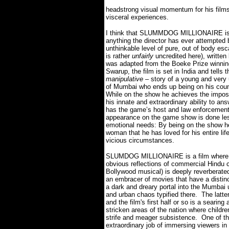
headstrong visual momentum for his films
visceral experiences.
I think that SLUMMDOG MILLIONAIRE is o
anything the director has ever attempted b
unthinkable level of pure, out of body es
is rather
unfairly
uncredited here), writt
was adapted from the Boeke Prize winning
Swarup, the film is set in India and tells 
manipulative
– story of a young and very
of Mumbai who ends up being on his count
While on the show he achieves the imposs
his innate and extraordinary ability to an
has the game’s host and law enforcement o
appearance on the game show is done less
emotional needs: By being on the show he h
woman that he has loved for his entire lif
vicious circumstances.
SLUMDOG MILLIONAIRE is a film
where
obvious reflections of commercial Hindu 
Bollywood musical) is deeply reverberate
an embracer of movies that have a distinc
a dark and dreary portal into the Mumbai 
and urban chaos typified there.
The latt
and the film's first half or so is a searin
stricken areas of the nation where children
strife and meager subsistence.
One of th
extraordinary job of immersing viewers in 