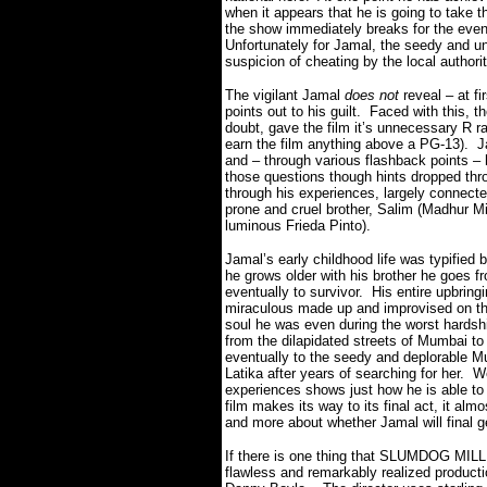
when it appears that he is going to take t
the show immediately breaks for the evenin
Unfortunately for Jamal, the seedy and 
suspicion of cheating by the local authorit
The vigilant Jamal
does not
reveal – at f
points out to his guilt.
Faced with this, th
doubt, gave the film it’s unnecessary R ra
earn the film anything above a PG-13).
J
and – through various flashback points – 
those questions though hints dropped thro
through his experiences, largely connected 
prone and cruel brother, Salim (Madhur Mitt
luminous Frieda Pinto).
Jamal’s early childhood life was typified 
he grows older with his brother he goes fr
eventually to survivor.
His entire upbringi
miraculous made up and improvised on the
soul he was even during the worst hardsh
from the dilapidated streets of Mumbai to
eventually to the seedy and deplorable M
Latika after years of searching for her.
We
experiences shows just how he is able to 
film makes its way to its final act, it a
and more about whether Jamal will final get
If there is one thing that SLUMDOG MI
flawless and remarkably realized producti