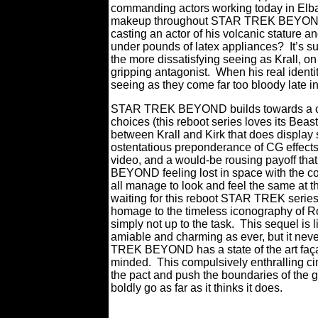
commanding actors working today in Elba c
makeup throughout STAR TREK BEYOND t
casting an actor of his volcanic stature a
under pounds of latex appliances?
It’s 
the more dissatisfying seeing as Krall, on
gripping antagonist.
When his real identit
seeing as they come far too bloody late in
STAR TREK BEYOND builds towards a clima
choices (this reboot series loves its Beast
between Krall and Kirk that does display
ostentatious preponderance of CG effects, 
video, and a would-be rousing payoff that
BEYOND feeling lost in space with the c
all manage to look and feel the same at th
waiting for this reboot STAR TREK series t
homage to the timeless iconography of 
simply not up to the task.
This sequel is 
amiable and charming as ever, but it nev
TREK BEYOND has a state of the art façad
minded.
This compulsively enthralling c
the pact and push the boundaries of the ge
boldly go as far as it thinks it does.