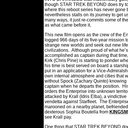
though STAR TREK BEYOND does try to 
where this reboot series has never gone b
nevertheless stalls on its journey to get u
many ways, it just re-commits some of th
as what came before it.
This new film opens as the crew of the En
logged 966 days of its five-year mission t
strange new worlds and seek out new lif
civilizations.
Although proud of what he’s
accomplished as captain during that time
Kirk (Chris Pine) is starting to ponder whe
his time is best served on board a starshi
put in an application for a Vice-Admiralsh
own internal atmosphere and cities that wr
without Spock (Zachary Quinto) knowing –
captain when he departs the position.
Hi
orders the Enterprise into unknown territo
attacked by Krall (Idris Elba), a vindicti
vendetta against Starfleet.
The Enterprise
marooned on a nearby planet, befriended 
dexterous Sophia Boutella from
KINGSM
see Krall pay.
One thing that STAR TREK BEYOND does ge