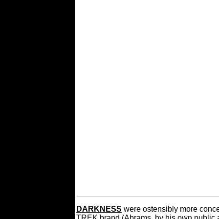
DARKNESS
were ostensibly more conce
TREK brand (Abrams, by his own public 