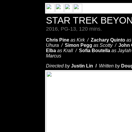
STAR TREK BEYO
2016, PG-13, 120 mins.
Chris Pine
as Kirk /
Zachary Quinto
as
Uhura /
Simon Pegg
as Scotty /
John
Elba
as Krall /
Sofia Boutella
as Jayla
Marcus
Directed by
Justin Lin /
Written by
Dou