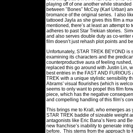
playing off of one another while strande
between "Bones" McCoy (Karl Urban) and 
bromance of the original series.
I also li
tattooed Jayla as she gives this film a m
mentioned, there’s at least an attempt to te
adheres to past Star Trekian stories.
Sim
and also serves double duty as co-write
film doesn’t just rehash plot points and 
Unfortunately, STAR TREK BEYOND is so w
examining its characters and the predicame
counterproductive aura of feeling rushed, 
replaced this go around with Justin Lin, w
best entries in the FAST AND FURIOUS a
TREK with a unique stylistic sensibility th
Abrams’ visual flourishes (which is welco
seems to only want to propel this film for
piece, which has the negative consequen
and compelling handling of this film’s cor
This brings me to Krall, who emerges as y
STAR TREK baddie of sizeable weight an
antagonists like Eric Bana’s Nero and Be
new franchise’s inability to generate intr
before.
This stems from the approach to 