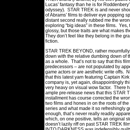
Lucas’ fantasy than he is for Roddenbery’
odyssey).
STAR TREK is and never shoul
of Abrams’ films to deliver eye popping spe
distant second really rubbed me the wro
exploring “big ideas” in these films.
Yes,
glossy, but those traits are what makes th
They don’t feel like they belong in the gr
fiction.
STAR TREK BEYOND, rather mournfully,
down with the relative dumbing down of t
as a whole.
That’s not to say that this film
predecessors – are not populated by app
game actors or are aesthetic write offs.
No
that this latest yarn featuring Captain Kir
company is, yet again, disappointingly th
very heavy on visual wow factor.
There h
ample pre-release news that this STAR
installment has course corrected the wron
two films and hones in on the roots of the 
series and what made it so refreshingly g
enough, that’s never really readily apparen
which, on one positive, tells an original st
doesn’t lazily riff on past STAR TREK film
INTO DARKNESS was indefensibly guilty