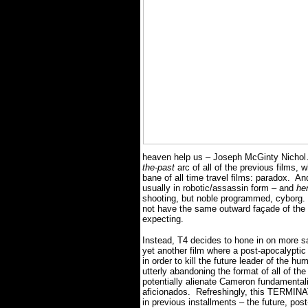
heaven help us – Joseph McGinty Nic
the-past
arc of all of the previous films, 
bane of all time travel films: paradox.
And
usually in robotic/assassin form – and
he
shooting, but noble programmed,
cyborg.
not have the same outward façade of th
expecting.
Instead, T4 decides to hone in on more s
yet another film where a post-apocalyptic 
in order to kill the future leader of the 
utterly abandoning the format of all o
potentially alienate Cameron fundamentalis
aficionados.
Refreshingly, this TERMINA
in previous installments – the future, po