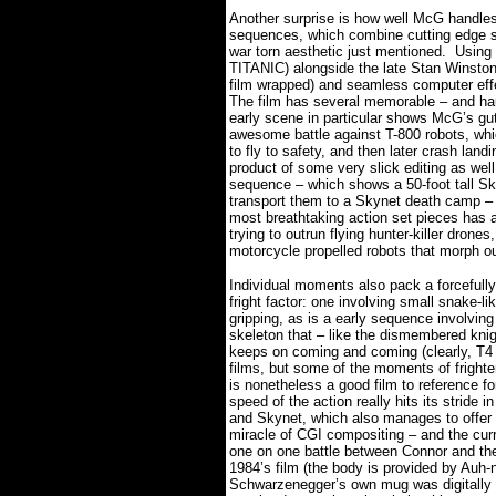
Another surprise is how well McG handles
sequences, which combine cutting edge sp
war torn aesthetic just mentioned.
Using
TITANIC) alongside the late Stan Winston’
film wrapped) and seamless computer effec
The film has several memorable – and ha
early scene in particular shows McG’s gu
awesome battle against T-800 robots, whic
to fly to safety, and then later crash landin
product of some very slick editing as well
sequence – which shows a 50-foot tall Sk
transport them to a Skynet death camp – is
most breathtaking action set pieces has a n
trying to outrun flying hunter-killer drone
motorcycle propelled robots that morph out
Individual moments also pack a forcefully
fright factor: one involving small snake-li
gripping, as is a early sequence involving
skeleton that – like the dismembered 
keeps on coming and coming (clearly, T4
films, but some of the moments of fright
is nonetheless a good film to reference for
speed of the action really hits its stride
and Skynet, which also manages to offer 
miracle of CGI compositing – and the curr
one on one battle between Connor and th
1984’s film (the body is provided by Auh-n
Schwarzenegger’s own mug was digitally g