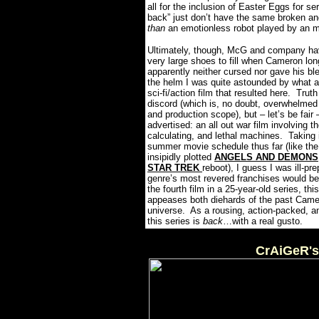
all for the inclusion of Easter Eggs for se
back” just don’t have the same broken a
than
an emotionless robot played by an m
Ultimately, though, McG and company have
very large shoes to fill when Cameron l
apparently neither cursed nor gave his bles
the helm I was quite astounded by what a
sci-fi/action film that resulted here.
Truth
discord (which is, no doubt, overwhelmed 
and production scope), but – let’s be 
advertised: an all out war film involving t
calculating, and lethal machines.
Taking 
summer movie schedule thus far (like the
insipidly plotted
ANGELS AND DEMONS
STAR TREK
reboot), I guess I was ill-pr
genre’s most revered franchises would b
the fourth film in a 25-year-old series,
appeases both diehards of the past Camero
universe.
As a rousing, action-packed, a
this series is
back
…with a real gusto.
CrAiGeR's