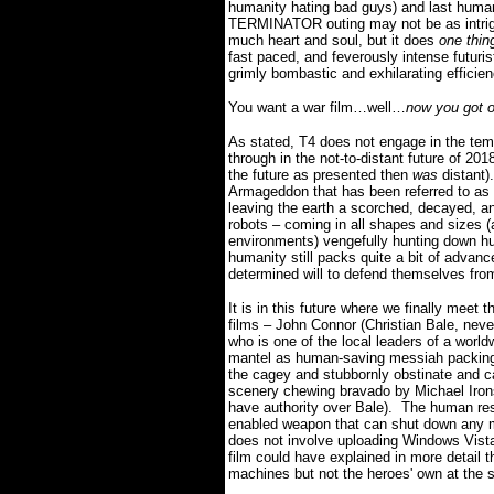
humanity hating bad guys) and last human
TERMINATOR outing may not be as intrigui
much heart and soul, but it does
one thi
fast paced, and feverously intense futuris
grimly bombastic and exhilarating efficien
You want a war film…well…
now you got 
As stated, T4 does not engage in the tempo
through in the not-to-distant future of 20
the future as presented then
was
distant).
Armageddon that has been referred to as 
leaving the earth a scorched, decayed, a
robots – coming in all shapes and sizes (a
environments) vengefully hunting down hum
h
umanity still packs quite a bit of advanc
determined will to defend themselves fr
It is in this future where we finally meet 
films – John Connor (Christian Bale, neve
who is one of the local leaders of a world
mantel as human-saving messiah packin
the cagey and stubbornly obstinate and c
scenery chewing bravado by Michael Iron
have authority over Bale).
The human res
enabled weapon that can shut down any mach
does not involve uploading Windows Vist
film could have explained in more detail 
machines but not the heroes' own at the