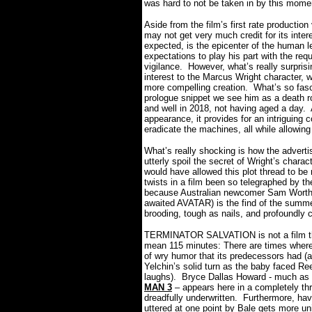
was hard to not be taken in by this mom
Aside from the film’s first rate productio
may not get very much credit for its intere
expected, is the epicenter of the human l
expectations to play his part with the req
vigilance.
However, what’s really surpris
interest to the Marcus Wright character, w
more compelling creation.
What’s so fasci
prologue snippet we see him as a death r
and well in 2018, not having aged a day.
appearance, it provides for an intriguing 
eradicate the machines, all while allowin
What’s really shocking is how the advertis
utterly spoil the secret of Wright’s charact
would have allowed this plot thread to be
twists in a film been so telegraphed by t
because Australian newcomer Sam Worthin
awaited AVATAR) is the find of the summe
brooding, tough as nails, and profoundly c
TERMINATOR SALVATION is not a film tha
mean 115 minutes: There are times where
of wry humor that its predecessors had
Yelchin’s solid turn as the baby faced R
laughs).
Bryce Dallas Howard - much as 
MAN 3
– appears here in a completely thr
dreadfully underwritten.
Furthermore, havi
uttered at one point by Bale gets more un