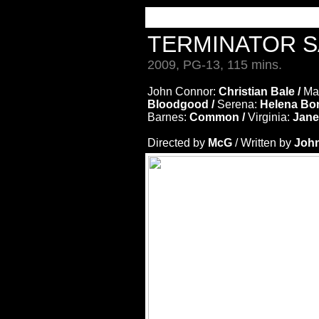
TERMINATOR S
2009, PG-13, 115 mins.
John Connor:
Christian Bale /
Ma
Bloodgood /
Serena:
Helena Bo
Barnes:
Common /
Virginia:
Jane
Directed by
McG
/ Written by
John