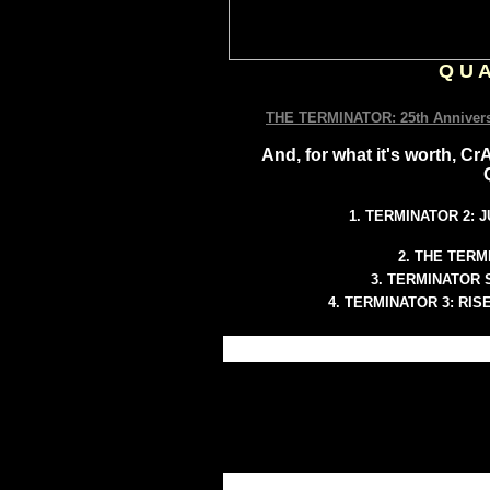
Q U A
THE TERMINATOR: 25th Annivers
And, for what it's worth,
1. TERMINATOR 2:
2. THE TERM
3. TERMINATOR
4. TERMINATOR 3: RI