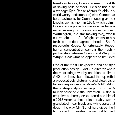
Needless to say, Connor agrees to test th
of having balls of steel.
He also has a se
a teenage Kyle Reese (Anton Yelchin, a f
world weary performance) who Connor has 
be catastrophic for Connor, seeing as he 
knocks up his mom in 1984, which culmina
Connor engages in his mission we have a 
narrative weight) of a mysterious, amne
Worthington, in a star making role), who 
out remains of L.A.
Wright seems to hav
.
forth, but he does agree to head to San F
resourceful Reese.
Unfortunately, Reese 
human concentration camp in the machine
partnership between Connor and Wright, w
Wright is
not
what he appears to be…even i
One of the most unexpected and satisfying 
production design.
McG, a director who h
the most cringe-worthy and bloated films
ANGELS films, but followed that up with 
a provocatively disturbing and bleak visio
far ranging as George Miller’s MAD MAX 
the post-apocalyptic writings of Corma
tour de force of visual invention.
Using T
negative a sharply desaturated and bleac
a 2018 America that looks suitably worn,
granulated, near black and white aura that 
doubt, the way Mr. Nichol here gives the fi
film’s credit.
Besides the second film in th