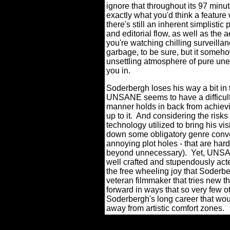
ignore that throughout its 97 minu
exactly what you'd think a feature 
there's still an inherent simplist
and editorial flow, as well as the ae
you're watching chilling surveilla
garbage, to be sure, but it someho
unsettling atmosphere of pure un
you in.
Soderbergh loses his way a bit in 
UNSANE seems to have a difficult 
manner holds in back from achievin
up to it.
And considering the risks
technology utilized to bring his v
down some obligatory genre conv
annoying plot holes - that are hard
beyond unnecessary).
Yet, UNSAN
well crafted and stupendously acte
the free wheeling joy that Soderbe
veteran filmmaker that tries new 
forward in ways that so very few ot
Soderbergh's long career that wou
away from artistic comfort zones.