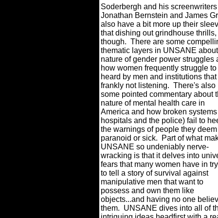
Soderbergh and his screenwriters
Jonathan Bernstein and James Gr
also have a bit more up their slee
that dishing out grindhouse thrills,
though.
There are some compelli
thematic layers in UNSANE about
nature of gender power struggles
how women frequently struggle to
heard by men and institutions that
frankly not listening.
There's also
some pointed commentary about 
nature of mental health care in
America and how broken systems 
hospitals and the police) fail to h
the warnings of people they deem
paranoid or sick.
Part of what ma
UNSANE so undeniably nerve-
wracking is that it delves into univ
fears that many women have in tr
to tell a story of survival against
manipulative men that want to
possess and own them like
objects...and having no one belie
them.
UNSANE dives into all of t
intriguing ideas headfirst with a re