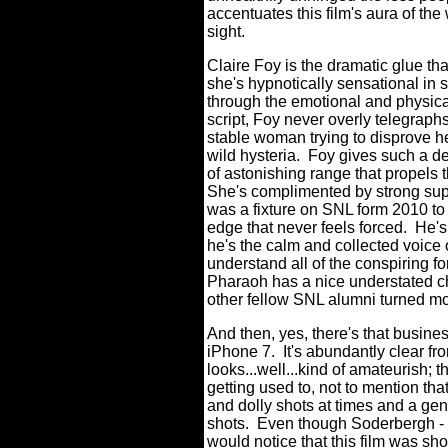
accentuates this film's aura of the
sight.
Claire Foy is the dramatic glue tha
she's hypnotically sensational in
through the emotional and physical
script, Foy never overly telegraph
stable woman trying to disprove h
wild hysteria.
Foy gives such a d
of astonishing range that propels t
She's complimented by strong sup
was a fixture on SNL form 2010 t
edge that never feels forced.
He's
he's the calm and collected voice 
understand all of the conspiring f
Pharaoh has a nice understated c
other fellow SNL alumni turned mo
And then, yes, there's that busi
iPhone 7.
It's abundantly clear fr
looks...well...kind of amateurish; t
getting used to, not to mention th
and dolly shots at times and a genu
shots.
Even though Soderbergh - r
would notice that this film was sho