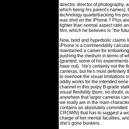
director, director of photography,
which being his parent's names), b
technology quarterbacking his proj
was shot on the iPhone 7 Plus and
tighter than normal aspect ratio a
film, which he believes is "the futu
Now, bold and hyperbolic claims lik
iPhone is a commendably calculat
maintained a career for embarking 
pushing the medium in terms of w
(granted, some of his experiment
have not).
He's certainly not the f
cameras, but he's most definitely 
to overlook the visual limitations o
oddly works for the intended eerie 
channel in this pulpy B-grade stalke
visual flexibility (born, no doubt, 
anywhere that larger cameras can'
we really are in the main characte
contains an absolutely committed 
CROWN) that has to suggest a wom
charge of her mental faculties, an
she's gone bonkers.