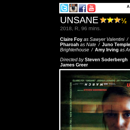
UNSANE
½
2018, R, 96 mins.
Claire Foy
as Sawyer Valentini 
Pharoah
as Nate /
Juno Templ
Brighterhouse /
Amy Irving
as A
Directed by
Steven Soderbergh 
James Greer