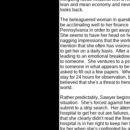
lean and mean economy and nev
looks back.
The beleaguered woman in questio
be acclimating well to her finance
Pennsylvania in order to get away 
She seems to have her head on her
nagging impressions that the world 
mention that she often has visions 
to get her on a daily basis.
After a
leading to an emotional breakdown,
to someone.
She ventures to a ps
to someone in what appears to be
asked to fill out a few papers.
When
stay for 24 hours for observation,
believed that she's a threat to he
world.
Rather predictably, Sawyer begins 
situation.
She's forced against her 
submit to a strip search.
Her attem
hospital to get her out are failu
that she clearly didn't read the fin
hospital is in her right to keep her 
for her when she's confronted by a