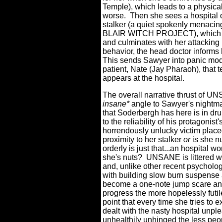
Temple), which leads to a physical
worse.
Then she sees a hospital o
stalker (a quiet spokenly menaci
BLAIR WITCH PROJECT), which ca
and culminates with her attacking
behavior, the head doctor informs 
This sends Sawyer into panic mode
patient, Nate (Jay Pharaoh), that tel
appears at the hospital.
The overall narrative thrust of UN
insane*
angle to Sawyer's nightma
that Soderbergh has here is in d
to the reliability of his protagonis
horrendously unlucky victim place
proximity to her stalker
or
is she nu
orderly is just that...an hospital 
she's nuts?
UNSANE is littered wit
and, unlike other recent psycholog
with building slow burn suspense a
become a one-note jump scare and
progress the more hopelessly futi
point that every time she tries to 
dealt with the nasty hospital unple
unhealthily unhinged the less peopl