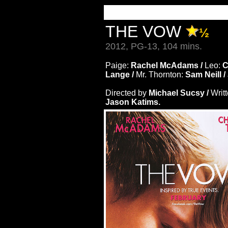
THE VOW
½
2012, PG-13, 104 mins.
Paige:
Rachel McAdams /
Leo:
C
Lange /
Mr. Thornton:
Sam Neill /
Directed by
Michael Sucsy /
Writ
Jason Katims.