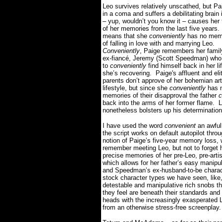
Leo survives relatively unscathed, but Pai
in a coma and suffers a debilitating brain 
– yup, wouldn’t you know it – causes her t
of her memories from the last five years.
means that she
conveniently
has no memo
of falling in love with and marrying Leo.
Conveniently
, Paige remembers her famil
ex-fiancé, Jeremy (Scott Speedman) wh
to
conveniently
find himself back in her li
she’s recovering.
Paige's affluent and elit
parents don’t approve of her bohemian art
lifestyle, but since she
conveniently
has 
memories of their disapproval the father
c
back into the arms of her former flame.
L
nonetheless bolsters up his determination
I have used the word
convenient
an awful 
the script works on default autopilot thro
notion of Paige’s five-year memory loss
remember meeting Leo, but not to forget h
precise memories of her pre-Leo, pre-artis
which allows for her father’s easy manipul
and Speedman’s ex-husband-to-be charact
stock character types we have seen, like,
detestable and manipulative rich snobs tha
they feel are beneath their standards and 
heads with the increasingly exasperated Le
from an otherwise stress-free screenplay.