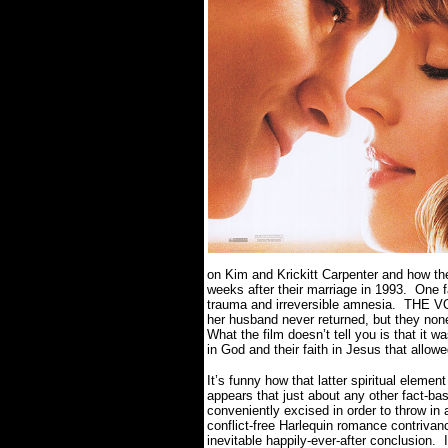
on Kim and Krickitt Carpenter and how th
weeks after their marriage in 1993.
One f
trauma and irreversible amnesia.
THE VOW
her husband never returned, but they none
What the film doesn’t tell you is that it 
in God and their faith in Jesus that allo
It’s funny how that latter spiritual eleme
appears that just about any other fact-ba
conveniently excised in order to throw i
conflict-free Harlequin romance contrivan
inevitable happily-ever-after conclusion.