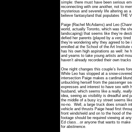
simple: there must have been serious emot
reconnecting with one another, not to men
mysterious and severely life altering as a 
believe fantasyland that populates THE 
Paige (Rachel McAdams) and Leo (Channin
world, actually Toronto, which was the s
landscaping) that seems like they’re desti
defied her parents (played by a very tire
they’re wondering why they agreed to be i
enrolled at the School of the Art Institu
has his own high aspirations as well: he 
and yearns to take young artists and mou
haven’t already recorded their own track
One night changes this couple’s lives for
While Leo has stopped at a snow-covere
intersection Paige makes a cardinal blund
unbuckling herself from the passenger se
expresses and interest to have sex with 
husband, which seems like a really,
really
idea, seeing as visibility is dreadful and p
the middle of a busy icy street seems like
no-no.
Well, a large truck does smash int
vehicle and thrusts Paige head first throu
front windshield and on to the hood of the
footage should be required viewing at any
Ed class…or anyone that wants to make
for abstinence.