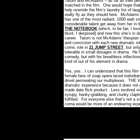
Tatum and McAdams – as far as their perf
matched in the film.
One would hope that 
help override the film’s laundry list of l
really fly as they should here.
McAdams is
has one of the most radiant, 1000 watt sm
considerable talent get away from her in 
THE NOTEBOOK
(which, to be fair, I lov
blunt, I despised) and now this she’s in d
career.
Tatum is not McAdams' thespian 
and conviction with each new dramatic ro
comic role in
21 JUMP STREET
, but on
tolerable in small dosages in drama. He 
comedy, but with his breathless inflectio
kind of out of his element in drama .
Yes, yes…I can understand that this film
female fans of soap opera laced melodrama
drivel permeating our multiplexes.
THE VO
dramatic experience because it does not e
made date flick product.
Less evolved vie
syrupy, hanky-grabbing, and clunky clapt
fulfilled.
For everyone else that’s not a su
coma would be more of an endearing expe