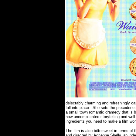
delectably charming and refreshingly care
fall into place. She sets the preceden
a small town romantic dramedy that is bit
how uncomplicated storytelling and well 
ingredients you need to make a film wor
The film is also bittersweet in terms 
and directed by Adrienne Shelly, an inde