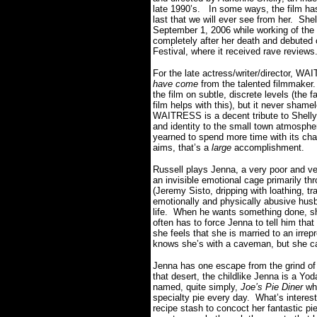
late 1990’s. In some ways, the film has
last that we will ever see from her. Sh
September 1, 2006 while working of the 
completely after her death and debuted 
Festival, where it received rave reviews
For the late actress/writer/director, W
have come
from the talented filmmaker.
the film on subtle, discrete levels (the 
film helps with this), but it never sham
WAITRESS is a decent tribute to Shelly’s
and identity to the small town atmosph
yearned to spend more time with its cha
aims, that’s a
large
accomplishment.
Russell plays Jenna, a very poor and ver
an invisible emotional cage primarily thr
(Jeremy Sisto, dripping with loathing, tra
emotionally and physically abusive husb
life. When he wants something done, she
often has to force Jenna to tell him th
she feels that she is married to an irr
knows she’s with a caveman, but she can
Jenna has one escape from the grind of
that desert, the childlike Jenna is a Yo
named, quite simply,
Joe’s Pie Diner
whe
specialty pie every day. What’s interesti
recipe stash to concoct her fantastic pi