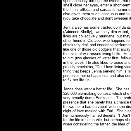
spontaneously through the events that 
she’ll close her eyes, enter a short-ter
the film’s offbeat and sarcastic humor 
also gives them such innocuous and to-
(you take chocolate and don't sweeten it
Jenna also has some trusted confidants
(Adrienne Shelly), two fairly dim-witted
lives are collectively mundane, but the
other friend in Old Joe, who happens to 
absolutely droll and endearing performan
like one of those old codgers that alw
the lives of waitresses living hells. He
to him (two glasses of water first, follo
in the juice). He also likes to tease and
proudly proclaims, “
Oh, I love living vi
thing that keeps Jenna serving him is h
perceives her unhappiness and also seem
to fix her life up.
Jenna does want a better life. She has 
$25,000 pie-making contest, which she 
very proudly dump Earl’s ass. The prob
presence that she barely has a chance t
throws her a bad curveball when she dis
night of love making with Earl. She clea
her humorously named deserts: “I Don’t W
for the life in her is vile, but perhaps s
when considering the father, the idea of 