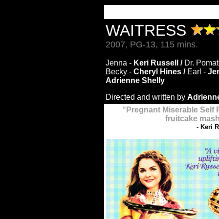
WAITRESS
2007, PG-13, 115 mins.
Jenna -
Keri Russell /
Dr. Pomat
Becky -
Cheryl Hines /
Earl -
Je
Adrienne Shelly
Directed and written by
Adrienne
“
Pregnant Miserable Self 
fruitcake mash
- Keri 