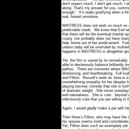
don't expect much. I don't get much, I 
along. That's my answer for you, summe
enough.” It’s really gratifying when a f
real, honest emotions.
WAITRESS does not work so much on a 
predictable roads. We know that Earl wi
that there will be the eventual marital
crusty Joe probably does not have man
help Jenna out of her predicament. Furt
unborn baby will be overruled by mother
happens in WAITRESS is altogether gro
Yet, the film is saved by its remarkably
able to dexterously balance brilliantly
pathos. There are moments where WAITR
distressing, and heartbreaking. Full kud
and Fillion. Russell’s work as Jena is a
overwhelming empathy for her despite he
playing low-key comedy that she is furth
of dramatic weight. She never overplays
and naturalness. She is cute…
beyond 
infectiously
cute that you are willing to 
Again, I would
gladly
make a pie with he
Then there’s Fillion, who may have the m
his spouse seems kind and considerate
Yet, Fillion does such an exemplary job 