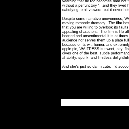
yearning that he too becomes hard not t
without a perfunctory “...and they lived
satisfying to all viewers, but it neverth
Despite some narrative unevenness, WAI
moving romantic dramady. The film has s
that you are willing to overlook its faul
appealing characters. The film is life a
hearted and unsentimental it is at times. 
audience nor serves them up a plate full
because of its wit, humor, and extremel
apple pie, WAITRESS is sweet, airy, fla
gives one of the best, subtle performanc
affability, spunk, and limitless delightfu
And she’s just so damn cute. I'd
sooo