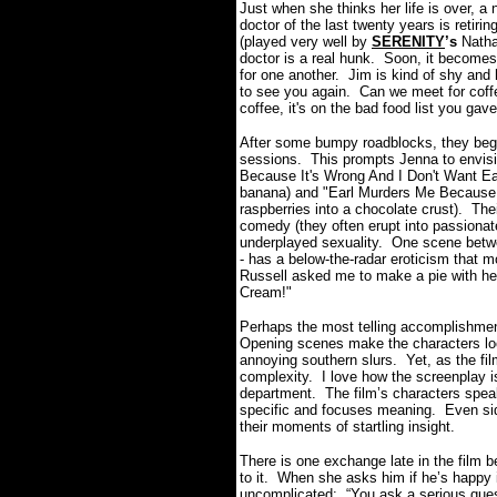
Just when she thinks her life is over, 
doctor of the last twenty years is retir
(played very well by
SERENITY
’s
Natha
doctor is a real hunk. Soon, it becomes 
for one another. Jim is kind of shy and 
to see you again. Can we meet for coffe
coffee, it's on the bad food list you ga
After some bumpy roadblocks, they begin
sessions. This prompts Jenna to envisio
Because It's Wrong And I Don't Want Earl
banana) and
"
Earl Murders Me Because I
raspberries into a chocolate crust). Thei
comedy (they often erupt into passiona
underplayed sexuality. One scene betw
- has a below-the-radar eroticism that mo
Russell asked me to make a pie with her
Cream!"
Perhaps the most telling accomplishmen
Opening scenes make the characters loo
annoying southern slurs. Yet, as the fi
complexity. I love how the screenplay i
department. The film’s characters spe
specific and focuses meaning. Even sid
their moments of startling insight.
There is one exchange late in the film 
to it. When she asks him if he’s happy i
uncomplicated: “You ask a serious quest