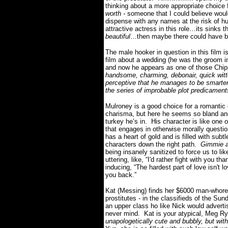
thinking about a more appropriate choice f
worth -
someone that I could believe would
dispense with any names at the risk of hu
attractive actress in this role…its sinks
beautiful
…then maybe there could have b
The male hooker in question in this film 
film about a wedding (he was the groo
and now he appears as one of those Chip
handsome, charming, debonair, quick witt
perceptive that he manages to be smarter t
the series of improbable plot predicamen
Mulroney is a good choice for a romantic
charisma, but here he seems so bland and b
turkey he’s in. His character is like one 
that engages in otherwise morally questio
has a heart of gold and is filled with subtl
characters down the right path.
Gimmie a
being insanely sanitized to force us to lik
uttering, like, “I'd rather fight with you 
inducing, “The hardest part of love isn't 
you back.”
Kat (Messing) finds her $6000 man-whore
prostitutes - in the classifieds of the 
an upper class ho like Nick would adverti
never mind. Kat is your atypical, Meg R
unapologetically cute and bubbly, but wi