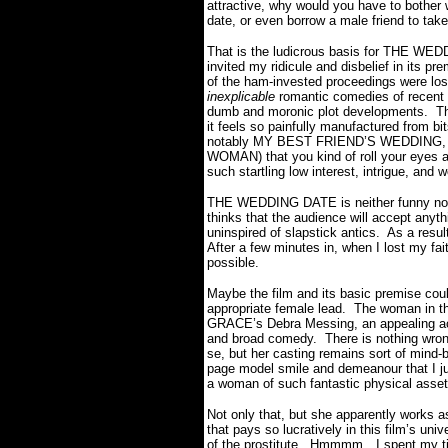
attractive, why would you have to bother 
date, or even borrow a male friend to tak
That is the ludicrous basis for THE WEDD
invited my ridicule and disbelief in its pr
of the ham-invested proceedings were los
inexplicable
romantic comedies of recent 
dumb and moronic plot developments. This
it feels so painfully manufactured from b
notably MY BEST FRIEND’S WEDDING
WOMAN) that you kind of roll your eyes an
such startling low interest, intrigue, an
THE WEDDING DATE is neither funny nor ro
thinks that the audience will accept anyt
uninspired of slapstick antics. As a result
After a few minutes in, when I lost my fai
possible.
Maybe the film and its basic premise cou
appropriate female lead. The woman in th
GRACE’s Debra Messing, an appealing actr
and broad comedy. There is nothing wr
se, but her casting remains sort of mind
page model smile and demeanour that I 
a woman of such fantastic physical asset
Not only that, but she apparently works as
that pays so lucratively in this film’s uni
of the prostitute. Hmmmm…I spent my time