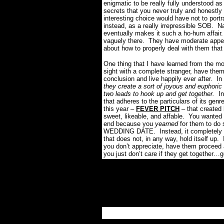
enigmatic to be really fully understood a
secrets that you never truly and honestl
interesting choice would have not to port
instead, as a really irrepressible SOB. N
eventually makes it such a ho-hum affair.
vaguely there. They have moderate appeal
about how to properly deal with them that i
One thing that I have learned from the mov
sight with a complete stranger, have them 
conclusion and live happily ever after. I
they create a sort of joyous and euphoric 
two leads to hook up and get together.
In
that adheres to the particulars of its ge
this year –
FEVER PITCH
– that created
sweet, likeable, and affable. You wanted t
end because you
yearned
for them to do 
WEDDING DATE. Instead, it completely im
that does not, in any way, hold itself up
you don’t appreciate, have them proceed ar
you just don’t care if they get together