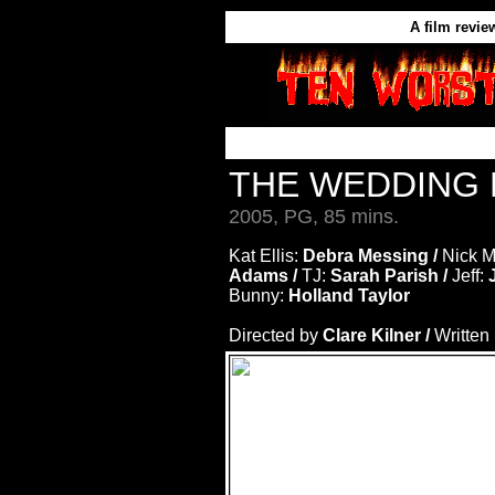
A film revie
THE WEDDING
2005, PG, 85 mins.
Kat Ellis:
Debra Messing /
Nick M
Adams /
TJ:
Sarah Parish /
Jeff:
J
Bunny:
Holland Taylor
Directed by
Clare Kilner /
Written