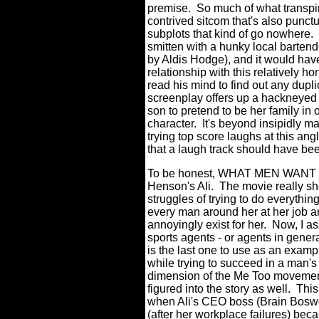
premise.
So much of what transpire
contrived sitcom that's also punct
subplots that kind of go nowhere.
smitten with a hunky local barten
by Aldis Hodge), and it would have
relationship with this relatively h
read his mind to find out any dupli
screenplay offers up a hackneyed s
son to pretend to be her family in 
character.
It's beyond insipidly m
trying top score laughs at this an
that a laugh track should have been
To be honest, WHAT MEN WANT does
Henson's Ali.
The movie really sh
struggles of trying to do everythin
every man around her at her job a
annoyingly exist for her.
Now, I as
sports agents - or agents in gener
is the last one to use as an exam
while trying to succeed in a man's
dimension of the Me Too movemen
figured into the story as well.
This
when Ali's CEO boss (Brain Boswort
(after her workplace failures) beca