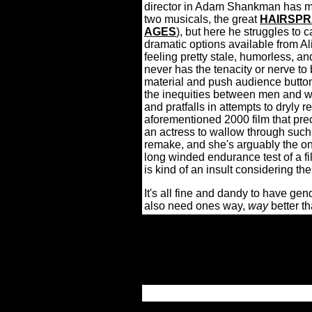
director in Adam Shankman has mad
two musicals, the great
HAIRSPR
AGES
), but here he struggles to 
dramatic options available from Al
feeling pretty stale, humorless, an
never has the tenacity or nerve to
material and push audience button
the inequities between men and wo
and pratfalls in attempts to dryly 
aforementioned 2000 film that pre
an actress to wallow through suc
remake, and she's arguably the on
long winded endurance test of a fi
is kind of an insult considering the
It's all fine and dandy to have ge
also need ones way,
way
better th