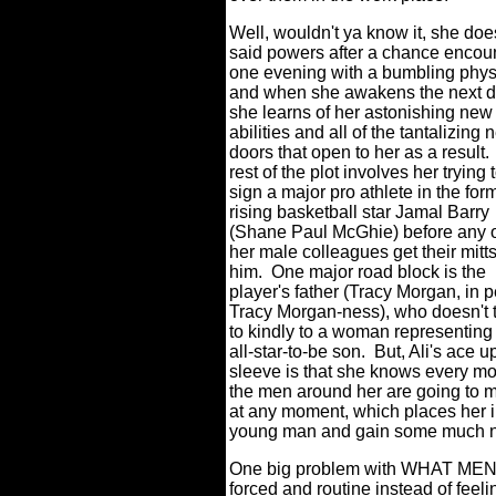
Well, wouldn't ya know it, she doe
said powers after a chance encou
one evening with a bumbling phys
and when she awakens the next 
she learns of her astonishing new
abilities and all of the tantalizing
doors that open to her as a result.
rest of the plot involves her trying 
sign a major pro athlete in the form
rising basketball star Jamal Barry
(Shane Paul McGhie) before any 
her male colleagues get their mitt
him.
One major road block is the
player's father (Tracy Morgan, in 
Tracy Morgan-ness), who doesn't 
to kindly to a woman representing
all-star-to-be son.
But, Ali's ace u
sleeve is that she knows every m
the men around her are going to 
at any moment, which places her in
young man and gain some much ne
One big problem with WHAT MEN 
forced and routine instead of feeli