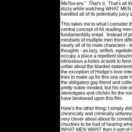
MeToo-ers."
That's it.
That's all t
dizzy while watching WHAT MEN 
handled all of its potentially juic
This takes me to what I consider 
central concept of Ali reading men
fundamentally entail.
Instead of p
mindsets of multiple men from di
nearly all of its male characters -
thoughts - as lazy, selfish, egotist
occupy a place a repellent sleazi
obnoxious a-holes at work to fend
unfair about the blanket statement
the exception of Hodge's love inte
tries to make up for this one note 
the obligatory gay friend and collea
pretty noble minded, but his role
stereotypes and clichés for the ro
have bestowed upon this film.
Here's the other thing: I simply did
chronically and criminally unfunny 
very clever about about its come
chuckles to be had of hearing wha
WHAT MEN WANT then it sort of laz