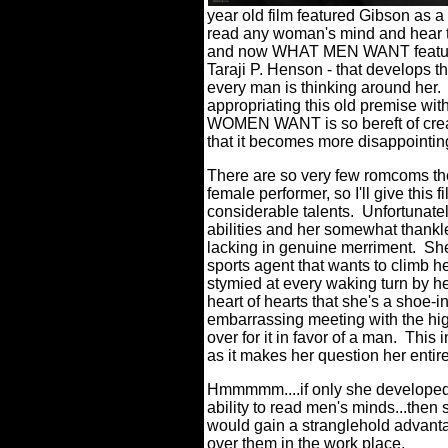
year old film featured Gibson as 
read any woman's mind and hear th
and now WHAT MEN WANT features,
Taraji P. Henson - that develops t
every man is thinking around her.
appropriating this old premise wit
WOMEN WANT is so bereft of creat
that it becomes more disappointing
There are so very few romcoms th
female performer, so I'll give this 
considerable talents.
Unfortunatel
abilities and her somewhat thankl
lacking in genuine merriment.
She
sports agent that wants to climb h
stymied at every waking turn by h
heart of hearts that she's a shoe-in
embarrassing meeting with the hi
over for it in favor of a man.
This i
as it makes her question her entir
Hmmmmm....if only she developed
ability to read men's minds...then 
would gain a stranglehold advant
over them in the work place.