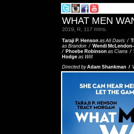
WHAT MEN WA
2019, R, 117 mins.
Taraji P. Henson
as Ali Davis /
T
as Brandon /
Wendi McLendon
/
Phoebe Robinson
as Ciarra /
Hodge
as Will
Directed by
Adam Shankman /