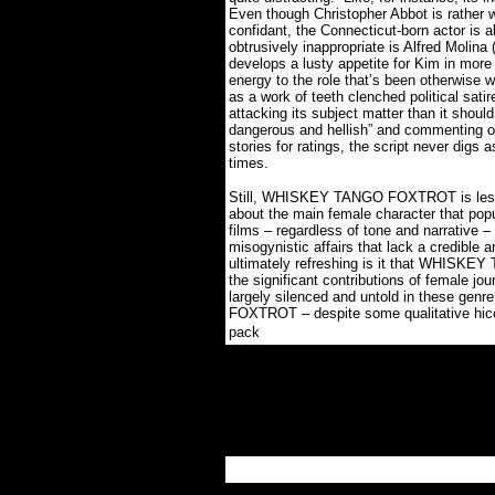
Even though Christopher Abbot is rather wo
confidant, the Connecticut-born actor is ab
obtrusively inappropriate is Alfred Molina 
develops a lusty appetite for Kim in more
energy to the role that’s been otherwise 
as a work of teeth clenched political sa
attacking its subject matter than it should
dangerous and hellish” and commenting 
stories for ratings, the script never digs 
times.
Still, WHISKEY TANGO FOXTROT is less ab
about the main female character that popu
films – regardless of tone and narrative
misogynistic affairs that lack a credible
ultimately refreshing is it that WHISK
the significant contributions of female jo
largely silenced and untold in these ge
FOXTROT – despite some qualitative hiccu
.
pack