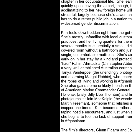
chapter in her occupational life.
She lear
quickly upon leaving the airport, though, t
acclimatizing to her new foreign home wil
stressful, largely because she’s a woman
has to do a rather public job in a nation t
widespread gender discrimination.
Kim feels downtrodden right from the get-
She’s mostly unfamiliar with local custo
practices, and her living quarters for the 
several months is essentially a small, dirt
covered room without a bathroom and jus
single, uncomfortable mattress.
She’s ai
early on in her stay by a kind and protect
“fixer” Fahim Ahmadzai (Christopher Abbo
a very well established Australian corres
Tanya Vanderpoel (the unendingly photog
and charming Margot Robbie), who teach
the ropes of living and working in Afghani
She also gains some unlikely friends in t
of American Marine Commander General
Hollonak (a sly Billy Bob Thornton) and Ir
photojournalist Iain MacKelpie (the wonde
Martin Freeman), someone that relishes in
inopportune times.
Kim becomes rather ad
taping hostile encounters, and just when 
she begins to feel the lack of support fr
in Afghanistan.
The film’s directors, Glenn Ficarra and 