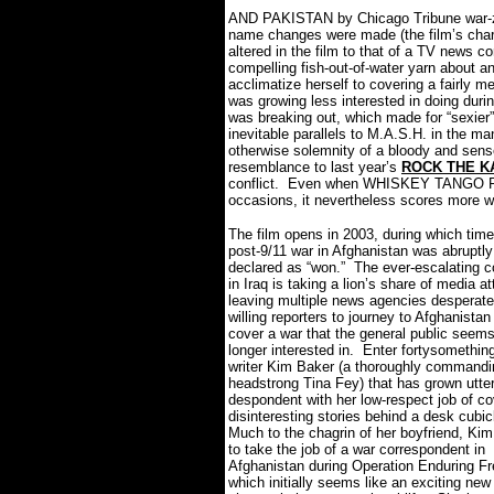
AND PAKISTAN by Chicago Tribune war-zon
name changes were made (the film’s char
altered in the film to that of a TV news co
compelling fish-out-of-water yarn about a
acclimatize herself to covering a fairly 
was growing less interested in doing duri
was breaking out, which made for “sexier
inevitable parallels to M.A.S.H. in the m
otherwise solemnity of a bloody and sensel
resemblance to last year’s
ROCK THE K
conflict.
Even when WHISKEY TANGO FOX
occasions, it nevertheless scores more w
The film opens in 2003, during which time
post-9/11 war in Afghanistan was abruptly
declared as “won.”
The ever-escalating co
in Iraq is taking a lion’s share of media at
leaving multiple news agencies desperate 
willing reporters to journey to Afghanistan
cover a war that the general public seem
longer interested in.
Enter fortysomethin
writer Kim Baker (a thoroughly commandi
headstrong Tina Fey) that has grown utter
despondent with her low-respect job of co
disinteresting stories behind a desk cubic
Much to the chagrin of her boyfriend, Ki
to take the job of a war correspondent in
Afghanistan during Operation Enduring F
which initially seems like an exciting new