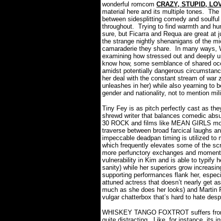
wonderful romcom
CRAZY, STUPID, LO
material here and its multiple tones.
The
between sidesplitting comedy and soulful 
throughout.
Trying to find warmth and hu
sure, but Ficarra and Requa are great at j
the strange nightly shenanigans of the mi
camaraderie they share.
In many ways,
examining how stressed out and deeply 
know how, some semblance of shared occu
amidst potentially dangerous circumstanc
her deal with the constant stream of war 
unleashes in her) while also yearning to 
gender and nationality, not to mention mil
Tiny Fey is as pitch perfectly cast as th
shrewd writer that balances comedic absur
30 ROCK and films like MEAN GIRLS more 
traverse between broad farcical laughs an
impeccable deadpan timing is utilized
which frequently elevates some of the sc
more perfunctory exchanges and moment
vulnerability in Kim and is able to typify 
sanity) while her superiors grow increasin
supporting performances flank her, especi
attuned actress that doesn’t nearly get a
much as she does her looks) and Martin F
vulgar chatterbox that’s hard to hate desp
WHISKEY TANGO FOXTROT suffers from so
quite distracting.
Like, for instance, its 