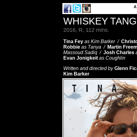
WHISKEY TAN
2016, R, 112 mins.
Tina Fey
as Kim Barker /
Christ
Robbie
as Tanya /
Martin Free
Massoud Sadiq /
Josh Charles
Evan Jonigkeit
as Coughlin
Written and directed by
Glenn Fic
Kim Barker