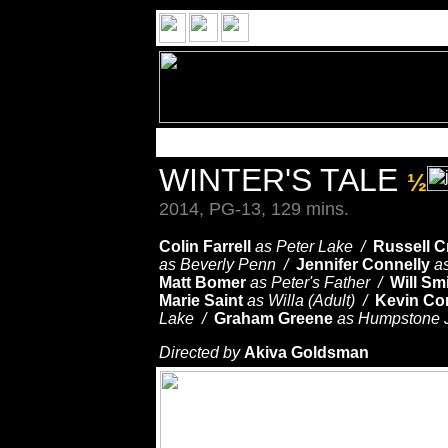
WINTER'S TALE
½
2014, PG-13, 129 mins.
Colin Farrell
as Peter Lake /
Russell 
as Beverly Penn /
Jennifer Connelly
a
Matt Bomer
as Peter's Father /
Will Sm
Marie Saint
as Willa (Adult) /
Kevin Co
Lake /
Graham Greene
as Humpstone 
Directed by
Akiva Goldsman