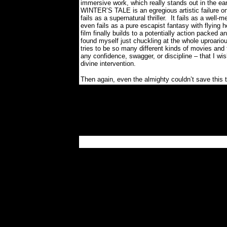
immersive work, which really stands out in the e
WINTER’S TALE is an egregious artistic failure o
fails as a supernatural thriller.
It fails as a well-
even fails as a pure escapist fantasy with flying h
film finally builds to a potentially action packed 
found myself just chuckling at the whole uproariou
tries to be so many different kinds of movies and 
any confidence, swagger, or discipline – that I w
divine intervention.
Then again, even the almighty couldn’t save this t