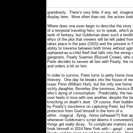
grandiosity.
There’s very little, if any, wit, imagi
display here.
More often than not, the actors loo
Where does one even begin to describe the story o
of a temporal traveling hero, so to speak, which p
work of fantasy, but Goldsman does such a terrible
whys of the plot that viewers will be left jaded fr
takes place in the past (1915) and the present in 
ability to traverse between both times without agi
orphaned-as-a-child thief that falls into the wrong
gangsters, Pearly Soames (Russell Crowe), who a
Peter decides to severe all ties with Pearly, th
and orders a hit on him.
In order to survive, Peter turns to petty home inv
thievery.
One day he breaks into the house of ne
Isaac Penn (William Hurt), but the only one home a
sickly daughter, Beverley (the luminous Jessica B
who’s dying of consumption.
Predictably, the two
over heels in love with one another, despite the fa
knocking on death’s door.
Of course, their buddi
by Pearly’s insistence on capturing Peter, but Pet
protection from God himself in the form of a
white...magical...flying...horse (whaaaat?!) that ap
whenever Goldsman’s script deems it convenient
things get really dicey.
To complicate matters ev
finds himself in 2014 New York with – gasp! – a