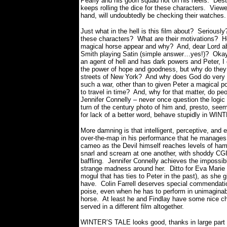
Pearly and his goon squad hot on his heels.
Dest
keeps rolling the dice for these characters.
Viewe
hand, will undoubtedly be checking their watches
Just what in the hell is this film about?
Seriously
these characters?
What are their motivations?
H
magical horse appear and why?
And, dear Lord ab
Smith playing Satin (simple answer…yes!)?
Okay
an agent of hell and has dark powers and Peter, I
the power of hope and goodness, but why do they b
streets of New York?
And why does God do very li
such a war, other than to given Peter a magical po
to travel in time?
And, why for that matter, do peop
Jennifer Connelly – never once question the logic
turn of the century photo of him and, presto, see
for lack of a better word, behave stupidly in WI
More damning is that intelligent, perceptive, an
over-the-map in his performance that he manages t
cameo as the Devil himself reaches levels of ha
snarl and scream at one another, with shoddy CGI 
baffling.
Jennifer Connelly achieves the impossible
strange madness around her.
Ditto for Eva Marie
mogul that has ties to Peter in the past), as she gi
have.
Colin Farrell deserves special commendatio
poise, even when he has to perform in unimaginabl
horse.
At least he and Findlay have some nice ch
served in a different film altogether.
WINTER’S TALE looks good, thanks in large part 