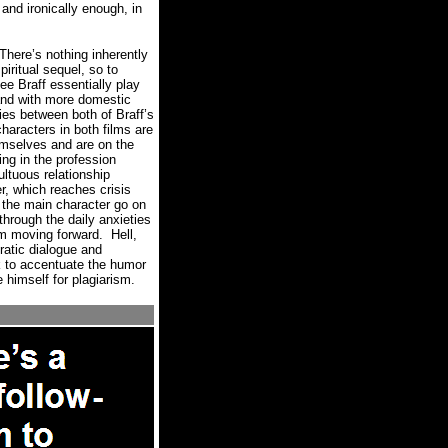
 and ironically enough, in
There’s nothing inherently
ritual sequel, so to
e Braff essentially play
 and with more domestic
ties between both of Braff’s
haracters in both films are
emselves and are on the
ing in the profession
ultuous relationship
r, which reaches crisis
 the main character go on
through the daily anxieties
em moving forward.
Hell,
ratic dialogue and
k to accentuate the humor
e himself for plagiarism.