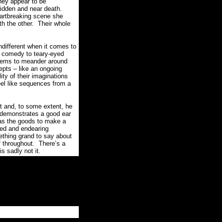
hey appear to be
ridden and near death.
heartbreaking scene she
th the other.
Their whole
ndifferent when it comes to
l comedy to teary-eyed
seems to meander around
pts – like an ongoing
ity of their imaginations
eel like sequences from a
and, to some extent, he
 demonstrates a good ear
as the goods to make a
red and endearing
thing grand to say about
f throughout.
There’s a
 sadly not it.