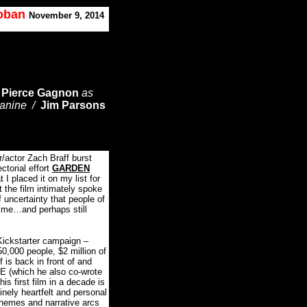
Koban
November 9, 2014
/
Pierce Gagnon
as
Janine /
Jim Parsons
r/actor Zach Braff burst
ctorial effort
GARDEN
 I placed it on my list for
t the film intimately spoke
 uncertainty that people of
time…and perhaps still
Kickstarter campaign –
50,000 people, $2 million of
 is back in front of and
 (which he also co-wrote
is first film in a decade is
nely heartfelt and personal
themes and narrative arcs