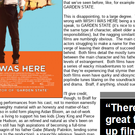
that we’ve seen before, like, for example
GARDEN STATE.
This is disappointing, to a large degree.
wrong with WISH I WAS HERE being a spi
speak, to GARDEN STATE (it’s nice to se
the same type of character, albeit older
responsibilities), but the nagging similari
films are numbingly obvious.
The main c
actors struggling to make a name for th
verge of leaving their dreams of succeed
behind.
Both films detail the mostly tum
between the main character and his fathe
levels of estrangement.
Both films have
a series of wacky misadventures to sort 
that they’re experiencing that stymie th
both films even have quirky and idiosync
pop/indie tunes blaring on the soundtrac
and drama.
Braff, if anything, should su
I'll give credit,
though, to Braff for
ng performances from his cast, not to mention earnestly
weighty material with an honesty and matter-of-fact
lso in solid form playing Aidan Bloom, an out-of-work
n a living to support his two kids (Joey King and Pierce
e Hudson, as an refined and natural as she’s been on
 still has high aspirations of becoming a full-time
hagrin of his father Gabe (Mandy Patinkin, lending some
 to the production), a staunchly religious Jewish man