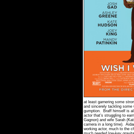
at least garnering some stro
and sincerely tackling some 
gumption.
Braff himself is a
actor that’s struggling to ear
Gagnon) and wife Sarah (Kat
camera in a long time).
Aidan
working actor, much to the c
much needed low-key gravitas