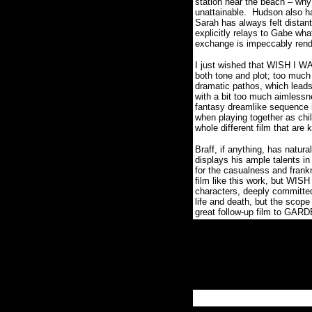
station near the beach – why
unattainable.
Hudson also ha
Sarah has always felt distant
explicitly relays to Gabe wha
exchange is impeccably ren
I just wished that WISH I WA
both tone and plot; too much
dramatic pathos, which leads 
with a bit too much aimlessn
fantasy dreamlike sequence in
when playing together as chi
whole different film that are
Braff, if anything, has natural
displays his ample talents 
for the casualness and fran
film like this work, but WIS
characters, deeply committe
life and death, but the scope
great follow-up film to GAR