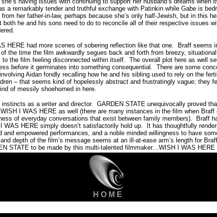
 she’s having issues with continuing to support her husband’s dreams when t
s a remarkably tender and truthful exchange with Patinkin while Gabe is bed
 from her father-in-law, perhaps because she’s only half-Jewish, but in this 
t both he and his sons need to do to reconcile all of their respective issues wi
dered.
S HERE had more scenes of sobering reflection like that one.
Braff seems i
 of the time the film awkwardly segues back and forth from breezy, situationa
to the film feeling disconnected within itself.
The overall plot here as well 
ess before it germinates into something consequential.
There are some conce
volving Aidan fondly recalling how he and his sibling used to rely on the fertil
ldren – that seems kind of hopelessly abstract and frustratingly vague; they f
 kind of messily shoehorned in here.
 instincts as a writer and director.
GARDEN STATE unequivocally proved that 
in WISH I WAS HERE as well (there are many instances in the film when Braff
kness of everyday conversations that exist between family members).
Braff h
H I WAS HERE simply doesn’t satisfactorily hold up.
It has thoughtfully rende
d and empowered performances, and a noble minded willingness to have some
 and depth of the film’s message seems at an ill-at-ease arm’s length for Braf
DEN STATE to be made by this multi-talented filmmaker…WISH I WAS HERE is
H O M E