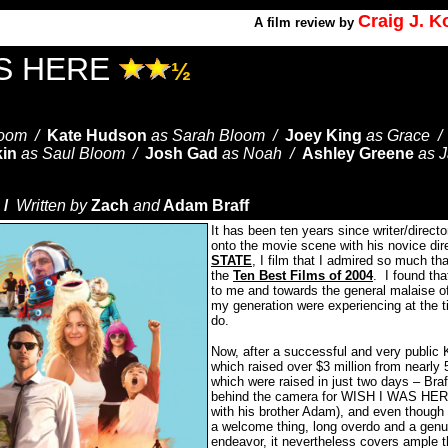
Craig J. 
A
film review by
AS HERE
½
loom /
Kate Hudson
as Sarah Bloom /
Joey King
as Grace 
kin
as Saul Bloom /
Josh Gad
as Noah /
Ashley Greene
as 
 /
Written by
Zach
and
Adam Braff
It has been ten years since writer/directo
onto the movie scene with his novice dire
STATE
, I film that I admired so much that
the
Ten Best Films of 2004
.
I found tha
to me and towards the general malaise of
my generation were experiencing at the 
do.
Now, after a successful and very public 
which raised over $3 million from nearly 
which were raised in just two days – Braff
behind the camera for WISH I WAS HERE
with his brother Adam), and even though h
a welcome thing, long overdo and a genui
endeavor, it nevertheless covers ample 