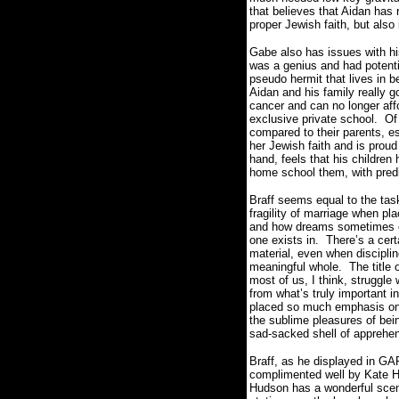
that believes that Aidan has r
proper Jewish faith, but also
Gabe also has issues with h
was a genius and had potent
pseudo hermit that lives in b
Aidan and his family really g
cancer and can no longer affo
exclusive private school.
Of
compared to their parents, e
her Jewish faith and is proud 
hand, feels that his childre
home school them, with pred
Braff seems equal to the task
fragility of marriage when pl
and how dreams sometimes ca
one exists in.
There’s a cert
material, even when disciplin
meaningful whole.
The title 
most of us, I think, struggle 
from what’s truly important in
placed so much emphasis on p
the sublime pleasures of bei
sad-sacked shell of apprehens
Braff, as he displayed in G
complimented well by Kate Hu
Hudson has a wonderful scene