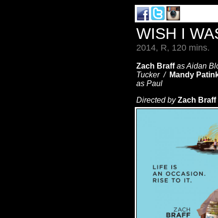
WISH I W
2014, R, 120 mins.
Zach Braff
as Aidan B
Tucker /
Mandy Patin
as Paul
Directed by
Zach Braff