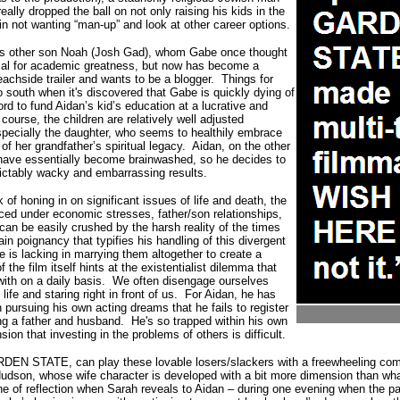
eally dropped the ball on not only raising his kids in the
 in not wanting “man-up” and look at other career options.
is other son Noah (Josh Gad), whom Gabe once thought
ial for academic greatness, but now has become a
eachside trailer and wants to be a blogger.
Things for
o south when it's discovered that Gabe is quickly dying of
rd to fund Aidan’s kid’s education at a lucrative and
 course, the children are relatively well adjusted
specially the daughter, who seems to healthily embrace
of her grandfather’s spiritual legacy.
Aidan, on the other
n have essentially become brainwashed, so he decides to
ictably wacky and embarrassing results.
 of honing in on significant issues of life and death, the
aced under economic stresses, father/son relationships,
n be easily crushed by the harsh reality of the times
ain poignancy that typifies his handling of this divergent
e is lacking in marrying them altogether to create a
of the film itself hints at the existentialist dilemma that
with on a daily basis.
We often disengage ourselves
 life and staring right in front of us. For Aidan, he has
ursuing his own acting dreams that he fails to register
ng a father and husband.
He
's so trapped within his own
ion that investing in the problems of others is difficult.
ARDEN STATE, can play these lovable losers/slackers with a freewheeling co
dson, whose wife character is developed with a bit more dimension than what
 of reflection when Sarah reveals to Aidan – during one evening when the pai