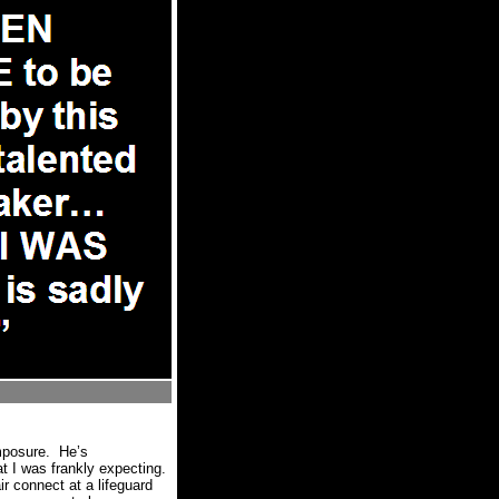
mposure.
He’s
 I was frankly expecting.
r connect at a lifeguard