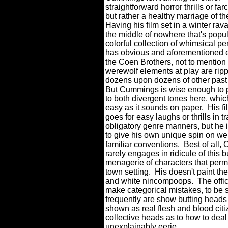
straightforward horror thrills or far
but rather a healthy marriage of th
Having his film set in a winter ra
the middle of nowhere that's popu
colorful collection of whimsical pe
has obvious and aforementioned 
the Coen Brothers, not to mention
werewolf elements at play are rip
dozens upon dozens of other past 
But Cummings is wise enough to 
to both divergent tones here, whic
easy as it sounds on paper.
His f
goes for easy laughs or thrills in tr
obligatory genre manners, but he i
to give his own unique spin on we
familiar conventions.
Best of all
rarely engages in ridicule of this 
menagerie of characters that perm
town setting.
His doesn't paint th
and white nincompoops.
The offi
make categorical mistakes, to be 
frequently are show butting heads 
shown as real flesh and blood citiz
collective heads as to how to dea
unexplainably eerie.