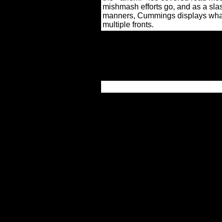
mishmash efforts go, and as a sla
manners, Cummings displays what 
multiple fronts.