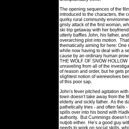
The opening sequences of the film 
introduced to the characters, the c
quirky rural community environment
grisly attack of the first woman, w
ski trip getaway with her boyfriend
utterly baffles John, his father, a
overarching plot into motion.
That
thematically aiming for here: One 
while now having to deal with a se
cause by an ordinary human prowl
THE WOLF OF SNOW HOLLOW is Jo
unraveling from all of the investiga
of reason and order, but he gets p
slightest notion of werewolves bein
of this poor sap.
John's fever pitched agitation wit
town doesn't take away from the f
elderly and sickly father.
As the d
pathetically tries - and often fails
spills over into his bond with Had
authority.
But Cummings doesn't m
nutjob either.
He's a good guy with
needs to work on social skills, wh