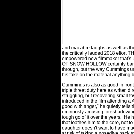
and macabre laughs as well as thi
the critically lauded 2018 effor
empowered new filmmaker that's u
OF SNOW HOLLOW certainly bares 
through, but the way Cummings u
his take on the material anything b
Cummings is also as good in front 
triple threat duty here as writer, di
struggling, but recovering small t
introduced in the film attending a 
good with anger," he quietly tells t
ominously amusing foreshadowin
tough go of it over the years.
He h
that loathes him to the core, not 
daughter doesn't want to have much
at risk of taking a nosedive back