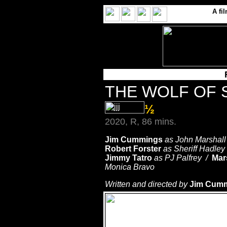
A
fi
THE WOLF OF
½
2020, R, 86 mins.
Jim Cummings
as John Marshal
Robert Forster
as Sheriff Hadley
Jimmy Tatro
as PJ Palfrey /
Mar
Monica Bravo
Written and directed by
Jim Cum