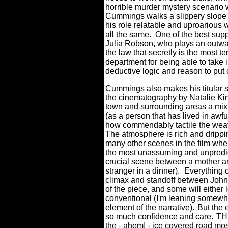
horrible murder mystery scenario 
Cummings walks a slippery slope 
his role relatable and uproarious 
all the same.
One of the best supp
Julia Robson, who plays an out
the law that secretly is the most 
department for being able to take i
deductive logic and reason to put 
Cummings also makes his titular s
the cinematography by Natalie Kin
town and surrounding areas a mixt
(as a person that has lived in awful
how commendably tactile the weathe
The atmosphere is rich and drippi
many other scenes in the film whe
the most unassuming and unpredict
crucial scene between a mother an
stranger in a dinner).
Everything 
climax and standoff between John a
of the piece, and some will either
conventional (I'm leaning somewh
element of the narrative).
But the 
so much confidence and care.
TH
the - ahem! - ice covered road mos