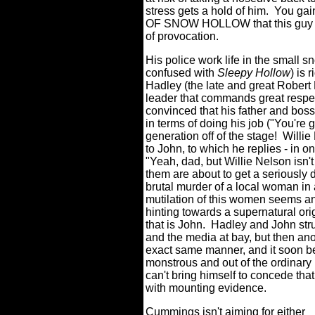
stress gets a hold of him.
You gai
OF SNOW HOLLOW that this guy co
of provocation.
His police work life in the small
confused with
Sleepy Hollow
) is 
Hadley (the late and great Robert F
leader that commands great respec
convinced that his father and boss'
in terms of doing his job (
"You're g
generation off of the stage! Willie
to John, to which he replies - in o
"Yeah, dad, but Willie Nelson isn't
them are about to get a seriously 
brutal murder of a local woman in
mutilation of this women seems an
hinting towards a supernatural ori
that is John.
Hadley and John stru
and the media at bay, but then ano
exact same manner, and it soon b
monstrous and out of the ordinary i
can't bring himself to concede th
with mounting evidence.
Cummings isn't aiming for either