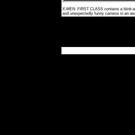
X-MEN: FIRST CLASS contains a blink-and
and unexpectedly funny cameos in an awf