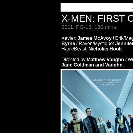
X-MEN: FIRST
2011, PG-13, 130 mins.
Xavier:
James McAvoy /
Erik/Ma
Byrne /
Raven/Mystique:
Jennife
Hank/Beast:
Nicholas Hoult
Directed by
Matthew Vaughn /
Wr
Jane Goldman and Vaughn.