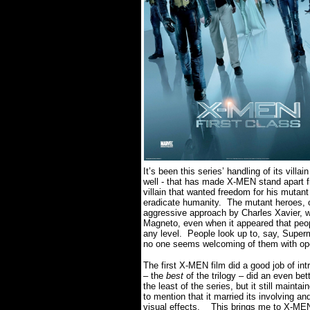
It’s been this series’ handling of its villa
well - that has made X-MEN stand apart 
villain that wanted freedom for his mutant
eradicate humanity.
The mutant heroes, 
aggressive approach by Charles Xavier, w
Magneto, even when it appeared that peop
any level.
People look up to, say, Supe
no one seems welcoming of them with o
The first X-MEN film did a good job of int
– the
best
of the trilogy – did an even bet
the least of the series, but it still mainta
to mention that it married its involving a
visual effects.
This brings me to X-ME