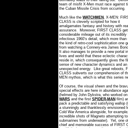
team of misfit X-Men must race against ti
the Cuban Missile Crisis from occurring.
Much like the
WATCHMEN
, X-MEN: FIR
CLASS is cleverly scripted for how it
amalgamates fantasy and history with rea
assurance.
Moreover, FIRST CLASS get
considerable mileage out of its incredibly
infectious 1960’s detail, which more than
the kind of retro-cool sophistication one g
from watching a Connery-era James Bond
It also manages to provide a new portal in
lives and world that these eclectic charac
reside in, which consequently gives the f
sense of new character dynamics and an
unexpected energy.
Like great reboots, 
CLASS subverts our comprehension of th
MEN mythos, which is what this series 
Of course, the visual sheen and the brav
special effects are here in abundance aga
(helmed by John Dykstra, who worked o
WARS
and the first
SPIDER-MAN
film) a
pack a predictable and satisfying wallop 
a stunningly and thanklessly envisioned l
Cold War America alongside, for example
incredible shots of Magneto attempting to 
submarines from underwater).
Yet, one o
chief and memorable success of FIRST