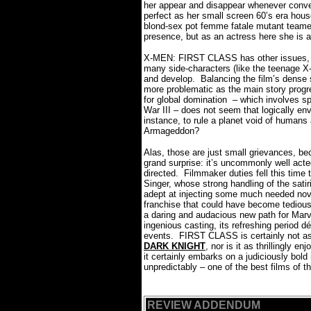
her appear and disappear whenever conv
perfect as her small screen 60’s era house
blond-sex pot femme fatale mutant teame
presence, but as an actress here she is
X-MEN: FIRST CLASS has other issues, to
many side-characters (like the teenage X
and develop.
Balancing the film’s dense 
more problematic as the main story progr
for global domination – which involves sp
War III – does not seem that logically en
instance, to rule a planet void of humans
Armageddon?
Alas, those are just small grievances,
grand surprise: it’s uncommonly well acte
directed.
Filmmaker duties fell this time
Singer, whose strong handling of the satir
adept at injecting some much needed nov
franchise that could have become tedious
a daring and audacious new path for Marve
ingenious casting, its refreshing period dé
events.
FIRST CLASS is certainly not as
DARK KNIGHT
, nor is it as thrillingly
it certainly embarks on a judiciously bol
unpredictably – one of the best films of th
REVIEW ADDENDUM