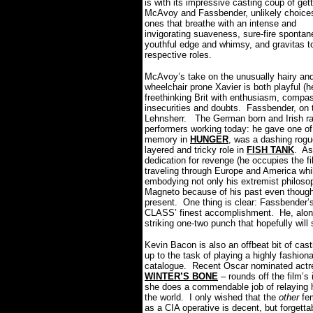
is with its impressive casting coup of get
McAvoy and Fassbender, unlikely choices
ones that breathe with an intense and
invigorating suaveness, sure-fire spontane
youthful edge and whimsy, and gravitas to
respective roles.
McAvoy’s take on the unusually hairy an
wheelchair prone Xavier is both playful (h
freethinking Brit with enthusiasm, compas
insecurities and doubts.
Fassbender, on 
Lehnsherr.
The German born and Irish ra
performers working today: he gave one o
memory in
HUNGER
, was a dashing rogu
layered and tricky role in
FISH TANK
.
As
dedication for revenge (he occupies the 
traveling through Europe and America whi
embodying not only his extremist philosop
Magneto because of his past even though
present.
One thing is clear: Fassbender’
CLASS’ finest accomplishment.
He, alon
striking one-two punch that hopefully will s
Kevin Bacon is also an offbeat bit of cas
up to the task of playing a highly fashion
catalogue.
Recent Oscar nominated actre
WINTER’S BONE
– rounds off the film’s
she does a commendable job of relaying he
the world.
I only wished that the
other
fem
as a CIA operative is decent, but forgetta