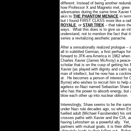
different: Instead of being another redundan
how Professor X and Magneto met, grew to
adversaries during the same time Xavier
akin to
THE PHANTOM MENACE
in term
but I found FIRST CLASS more like a radi
ROYALE
, or
STAR TREK
– that takes the
ways.
What this does is to give us an in
understand, not to mention the fact that 
series a revitalizing aesthetic panache.
After a sensationally realized prologue 
all in subtitled German, a first perhaps
forward to JFK-era America in 1962 when 
Charles Xavier (James McAvoy) a peace-m
scholar that is on the cusp of getting his 
Xavier (as played with dignity and calm s
man of intellect, but he now has a cockin
at.
He becomes a person of interest for 
Byrne) who wishes to recruit him to help 
ageless ex-Nazi named Sebastian Shaw (K
who has the power to absorb energy, but a
blow each other up into nuclear oblivion.
Interestingly, Shaw seems to be the same
under Nazi rule decades ago, so when E
fuelled adult (Michael Fassbender) his onl
crosses paths with Xavier and the CIA, an
having Lehnsherr as a powerful ally.
Yet,
partners with mutual goals, it is their dif
ultimately leads to their falling out.
Befor