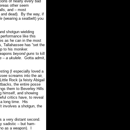
tions of nearly every bad
whereas other seem
alls, and – most
 and dead).
By the way, if
le
(wearing a seatbelt) you
and shotgun wielding
performance like this
es as he can in the most
, Tallahassee has “set the
p to his moniker.
 weapons
beyond guns
to kill
te –
a ukulele
.
Gotta admit,
ting (I especially loved a
ssee screams into the air,
ittle Rock (a feisty Abigail
etbacks, the entire posse
ings them to Beverley Hills
g himself, and showing
ful critics have, to reveal
 a long time. His
It involves a shotgun, the
s a very distant second.
ly sadistic – but ham-
ano as a weapon).
I