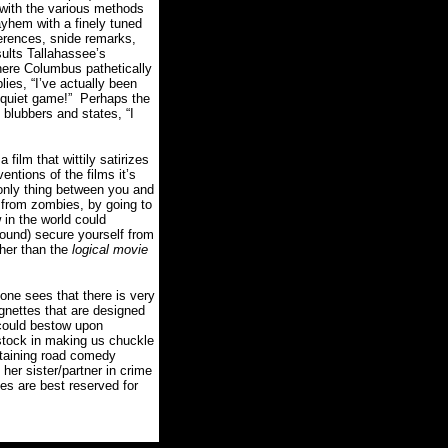
 with the various methods
mayhem with a finely tuned
ferences, snide remarks,
ults Tallahassee’s
here Columbus pathetically
lies, “I’ve actually been
quiet game!”
Perhaps the
 blubbers and states, “I
a film that wittily satirizes
ntions of the films it’s
 only thing between you and
e from zombies, by going to
 in the world could
round) secure yourself from
ther than the
logical movie
one sees that there is very
vignettes that are designed
could bestow upon
stock in making us chuckle
ertaining road comedy
her sister/partner in crime
ies are best reserved for