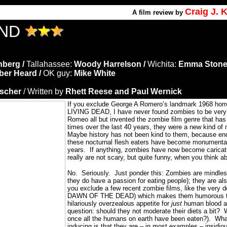
Craig J.
A film review by
AND
nberg /
Tallahassee:
Woody Harrelson /
Wichita:
Emma Stone
er Heard /
OK guy:
Mike White
ischer
/ Written by
Rhett Reese and Paul Wernick
If you exclude George A Romero’s landmark 1968 hor
LIVING DEAD, I have never found zombies to be very fr
Romeo all but invented the zombie film genre that has
times over the last 40 years, they were a new kind of
Maybe history has not been kind to them, because en
these nocturnal flesh eaters have become monumentall
years.
If anything, zombies have now become caricat
really are not scary, but quite funny, when you think ab
No. Seriously.
Just ponder this: Zombies are mindles
they do have a passion for eating people); they are als
you exclude a few recent zombie films, like the very
DAWN OF THE DEAD) which makes them humorous 
hilariously overzealous appetite for
just
human blood an
question: should they not moderate their diets a bit?
once all the humans on earth have been eaten?).
Wha
inducing is that they are – in most examples – insidio