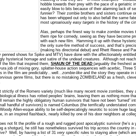
hobble towards their prey with the pace of a geriatric i
easily blow to bits because of their alarming lack of se
funnier?
Their zombie brothers and sisters continue o
has been whipped out only to also befall the same fate
most uproariously
easy targets
in the history of the c
Alas, perhaps the finest way to make zombie movies 
them ripe for comedy, seeing as they have become pr
with each new film.
Hamming it up with these hysteric
the only sure-fire method of success, and that’s prec
(making his directorial debut) and Rhett Reese and Pa
ly penned shows for Spike and MTV) have done with the affectionately entit
gly hysterical homage and satire of the undead creatures.
Although not reach
 the film that inspired them,
SHAUN OF THE DEAD
(arguably the freshest a
vura job of mixing gory, splatter-house action sequences with acerbic, Three 
s in the film are predictably…well…
zombie-like
and the story they operate in 
ervious genre films, but there is no mistaking ZOMBIELAND as a fresh, clever
.
 strictly of the Romero variety (much like many recent movie zombies, they a
biological illness has rotted peoples’ brains, leaving them as nothing more than
ll remain the highly obligatory human survivors that have not been “turned” in
mall handful of survivors) is named Columbus (the terrifically understated co
oody Allen-esque ability to be self-deprecatingly neurotic to score huge lau
e, in an inspired flashback, nearly killed by one of his door neighbors at colle
es not fit the profile of a rough and rugged post apocalyptic survivor (he’s a
 a shotgun), he still has nonetheless survived his trip across the country in 
ive?
Well, by having a list of 31
very specific
rules to staying alive (which a