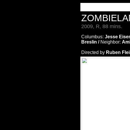
ZOMBIEL
2009, R, 88 mins.
Columbus:
Jesse Eise
Breslin /
Neighbor:
Amb
Directed by
Ruben Fle