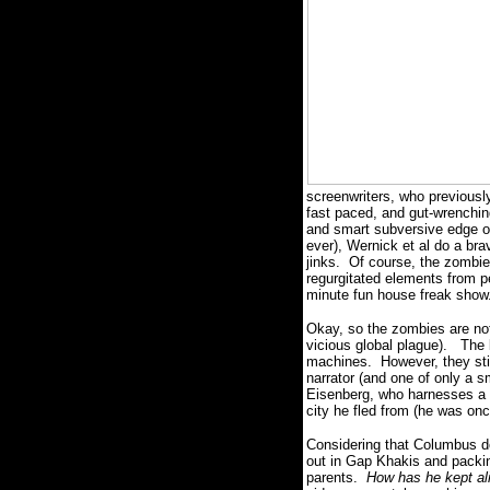
screenwriters, who previous
fast paced, and gut-wrenchin
and smart subversive edge of
ever), Wernick et al do a bra
jinks.
Of course, the zombie
regurgitated elements from p
minute fun house freak show
Okay, so the zombies are not
vicious global plague).
The 
machines.
However, they sti
narrator (and one of only a s
Eisenberg, who harnesses a W
city he fled from (he was onc
Considering that Columbus do
out in Gap Khakis and packing
parents.
How has he kept al