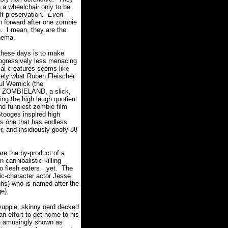
n a wheelchair only to be
lf-preservation.
Even
n forward after one zombie
.
I mean, they are the
inema.
these days is to make
ogressively less menacing
al creatures seems like
isely what Ruben Fleischer
ul Wernick (the
led ZOMBIELAND, a slick,
ing the high laugh quotient
nd funniest zombie film
Stooges inspired high
is one that has endless
, and insidiously goofy 88-
re the by-product of a
 cannibalistic killing
to flesh eaters…yet.
The
mic-character actor Jesse
ghs) who is named after the
ge).
 yuppie, skinny nerd decked
an effort to get home to his
re amusingly shown as