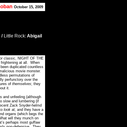
 Koban
,
October
15, 2009
 /
Little Rock:
Abigail
ror classic, NIGHT OF THE
ightening at all.
When
 been duplicated countless
 malicious movie monster.
dless permutations of
y perfunctory over the
ures of
themselves
; they
out it.
s and unfeeling (although
o slow and lumbering (if
 decent Zack Snyder-helmd
to
look
at; and they have a
d organs (which begs the
What will they munch on
t’s perhaps most guffaw
usly
non-defensive.
They