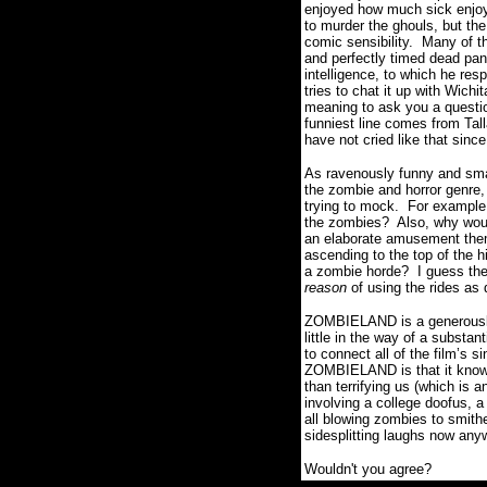
enjoyed how much sick enjoym
to murder the ghouls, but the
comic sensibility.
Many of th
and perfectly timed dead pan
intelligence, to which he re
tries to chat it up with Wichit
meaning to ask you a questio
funniest line comes from Tal
have not cried like that sin
As ravenously funny and smar
the zombie and horror genre, 
trying to mock.
For example,
the zombies?
Also, why woul
an elaborate amusement the
ascending to the top of the h
a zombie horde?
I guess the
reason
of using the rides as 
ZOMBIELAND is a generous
little in the way of a substant
to connect all of the film’
ZOMBIELAND is that it knows
than terrifying us (which is a
involving a college doofus, a
all blowing zombies to smit
sidesplitting laughs now any
Wouldn't you agree?