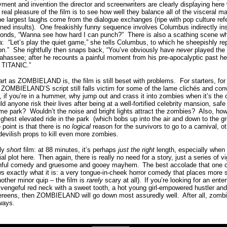
ent and invention the director and screenwriters are clearly displaying here
 real pleasure of the film is to see how well they balance all of the visceral 
e largest laughs come from the dialogue exchanges (ripe with pop culture re
ned insults).
One freakishly funny sequence involves Columbus indirectly ins
sponds, “Wanna see how hard I can punch?” There is also a scathing scene w
a:
“Let’s play the quiet game,” she tells Columbus, to which he sheepishly rep
n.”
She rightfully then snaps back, “You’ve obviously have
never
played the 
lahassee; after he recounts a painful moment from his pre-apocalyptic past he
ce TITANIC.”
t as ZOMBIELAND is, the film is still beset with problems.
For starters, for 
ZOMBIELAND’S script still falls victim for some of the lame clichés and conve
 if you’re in a hummer, why jump out and crass it into zombies when it’s the
d anyone risk their lives after being at a well-fortified celebrity mansion, saf
me park?
Wouldn’t the noise and bright lights attract the zombies?
Also, how
ighest elevated ride in the park
(which bobs up into the air and down to the g
 point is that there is no
logical
reason for the survivors to go to a carnival, o
devilish props to kill even more zombies.
ly
short
film: at 88 minutes, it’s perhaps
just the right
length, especially when 
ial plot here.
Then again, there is really no need for a story, just a series of 
s sinful comedy and gruesome and gooey mayhem.
The best accolade that one 
 exactly what it is: a very tongue-in-cheek horror comedy that places more 
nother minor quip – the film is
rarely
scary at all).
If you’re looking for an ent
 vengeful red neck with a sweet tooth, a hot young girl-empowered hustler and 
hereens, then ZOMBIELAND will go down most assuredly well.
After all, zomb
ways.