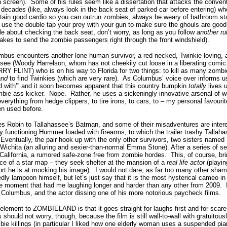
 screen).
Some of his rules seem like a dissertation that attacks the conven
al decades (like, always look in the back seat of parked car before entering) 
intain good cardio so you can outrun zombies, always be weary of bathroom st
use the double tap your prey with your gun to make sure the ghouls are good
le about checking the back seat, don’t worry, as long as you follow
another ru
akes to send the zombie passengers right through the front windshield).
umbus encounters another lone human survivor, a red necked, Twinkie loving, 
see (Woody Harrelson, whom has not cheekily cut loose in a liberating comic 
FLINT) who is on his way to Florida for two things: to kill as many zombi
and
to find Twinkies (which are very rare).
As Columbus’ voice over informs us
ed with’” and it soon becomes apparent that this country bumpkin
totally
lives u
bie ass-kicker.
Nope.
Rather, he uses a sickeningly innovative arsenal of
verything from hedge clippers, to tire irons, to cars, to – my personal favouri
en used before.
Robin to Tallahassee’s Batman, and some of their misadventures are interes
 functioning Hummer loaded with firearms, to which the trailer trashy Tallaha
Eventually, the pair hook up with the only other survivors, two sisters named L
g Wichita (an alluring and sexier-than-normal Emma Stone). After a series of s
California, a rumored safe-zone free from zombie hordes.
This, of course, br
ce of a star map – they seek shelter at the mansion of a
real life actor
(playin
rt he is at mocking his image).
I would not dare, as far too many other shame
edly lampoon himself, but let’s just say that it is the most hysterical cameo in
e moment that had me laughing longer and harder than any other from 2009.
ed Columbus, and the actor dissing one of his more notorious paycheck films.
element to ZOMBIELAND is that it goes straight for laughs first and for scare
 should not worry, though, because the film is still wall-to-wall with gratuitous
mbie killings (in particular I liked how one elderly woman uses a suspended pi