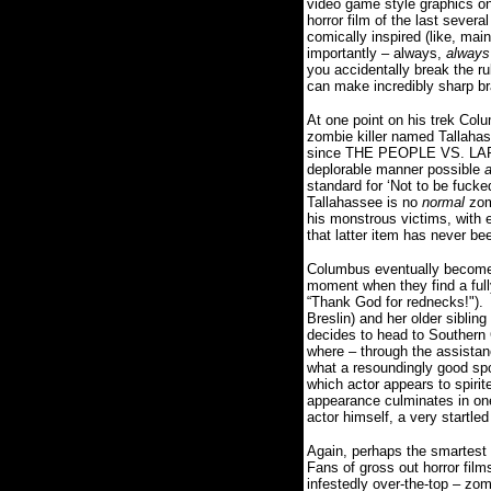
video game style graphics on
horror film of the last sever
comically inspired (like, ma
importantly – always,
always
you accidentally break the ru
can make incredibly sharp br
At one point on his trek Col
zombie killer named Tallahas
since THE PEOPLE VS. LARRY 
deplorable manner possible
standard for ‘Not to be fuck
Tallahassee is no
normal
zom
his monstrous victims, with e
that latter item has never be
Columbus eventually becomes 
moment when they find a fully
“Thank God for rednecks!").
Breslin) and her older siblin
decides to head to Southern 
where – through the assistan
what a resoundingly good spo
which actor appears to spirit
appearance culminates in on
actor himself, a very startl
Again, perhaps the smartest 
Fans of gross out horror films
infestedly over-the-top – zo