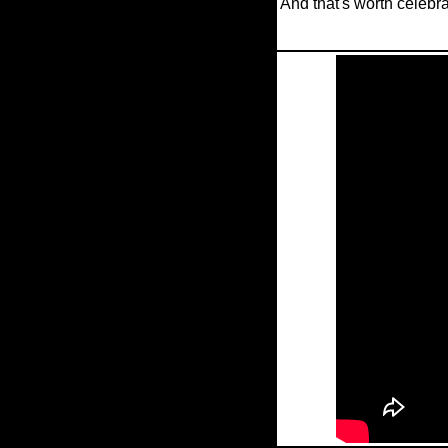
And that's worth celebra