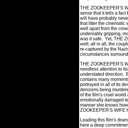
THE ZOOKEEPER'S WIFE i
sense that it tells a fa
will have probably neve
that litter the cinemat
well apart from the cro
undeniably gripping, mo
was it safe.
Yet, THE Z
well; all in all, the co
re-captured by the Naz
circumstances surroundin
THE ZOOKEEPER'S WIFE 
needless attention to it
understated direction.
contains many moments 
portrayed in all of its 
denizens being murdere
of the film's cruel worl
emotionally damaged teen
manner she knows how v
ZOOKEEPER'S WIFE hav
Leading this film's dra
here a deep commitment 