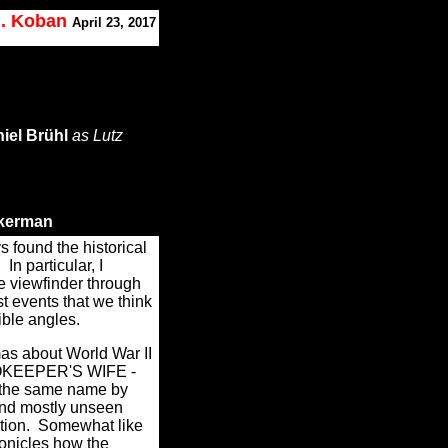
J. Koban
April 23, 2017
iel Brühl
as Lutz
kerman
ys found the historical
.
In particular, I
ue viewfinder through
t events that we think
ible angles.
as about World War II
OOKEEPER'S WIFE -
f the same name by
and mostly unseen
tion.
Somewhat like
onicles how the