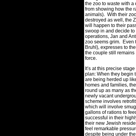
the zoo to waste with a 
from showing how the r
animals).
With their zoo
destroyed as well, the Z
will happen to their pas
swoop in and decide to
operations, Jan and Anto
zoo seems grim.
Even t
Bruhl), expresses to th
the couple still remain
force.
It's at this precise sta
plan: When they begin t
are being herded up like
homes and families, the
round up as many as they
newly vacant undergrou
scheme involves retrofitt
which will involve smu
gallons of rations to fee
successful in their high
their new Jewish reside
feel remarkable pressure
despite being under the