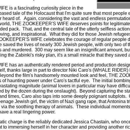
s a fascinating curiosity piece in the
ct based tale of the Holocaust that I'm quite sure that most people
r heard of.
Again, considering the vast and endless permutati
ic world, THE ZOOKEEPER'S WIFE deserves points for legitimatel
wded pack.
That, and the central tale of the utterly selfless actio
ving, and inspirational.
What they did for those Jewish refugee
OOKEEPER'S WIFE celebrates the courage of regular people du
uple saved the lives of nearly 300 Jewish people, with only two of
is and murdered.
300 may seem like an insignificant amount, bu
g the Zabinki's risky plan, it's a small miracle that they saved
has an authentically rendered period and production design 
self, thanks large in part to director Niki Caro's (WHALE RIDER)
Beyond the film's handsomely mounted look and feel, THE 
of haunting power under Caro's tactful eye.
The initial bombin
devastating magnitude (animal lovers in particular may have diffic
d by the dozen during the onslaught).
Beyond capturing the sta
d and times, Caro also taps into some deeply poignant subplots.
age Jewish girl, the victim of Nazi gang rape, that Antonina tri
ia the soothing therapy of animals.
These individual moment
e a real lingering power.
matic charge is the reliably dedicated Jessica Chastain, who on
to immersing herself in her character and providing another ric