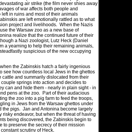
devastating air strike (the film never shies away
avages of war affects both people and
 left in ruins and most of their animals
abinskis are left emotionally rattled as to what
sion project and livelihoods.
When the Nazis
 use the Warsaw zoo as a new base of
nina realize that the continued future of their
hough a Nazi zoologist, Lutz Heck (Daniel
em a yearning to help their remaining animals,
s steadfastly suspicious of the new occupying
ge when the Zabinskis hatch a fairly ingenious
o see how countless local Jews in the ghettos
 cattle and summarily dislocated from their
 couple springs into action and decides to
 can and hide them - nearly in plain sight - in
nd pens at the zoo.
Part of their audacious
ing the zoo into a pig farm to feed the troops,
ggling in Jews from the Warsaw ghettos under
d the pigs.
Jan and Antonina become largely
ly risky endeavor, but when the threat of having
nts being discovered, the Zabinskis begin to
 to preserve the secrecy of their mission
 constant scrutiny of Heck.