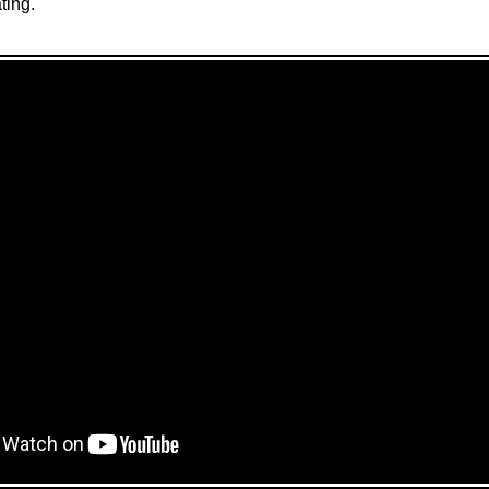
ting.