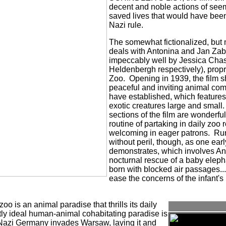
decent and noble actions of see
saved lives that would have bee
Nazi rule.
The somewhat fictionalized, but 
deals with Antonina and Jan Zab
impeccably well by Jessica Cha
Heldenbergh respectively), propr
Zoo.
Opening in 1939, the film
peaceful and inviting animal co
have established, which features
exotic creatures large and small.
sections of the film are wonderfu
routine of partaking in daily zoo
welcoming in eager patrons.
Run
without peril, though, as one ear
demonstrates, which involves An
nocturnal rescue of a baby elepha
born with blocked air passages...a
ease the concerns of the infant's
 zoo is an animal paradise that thrills its daily
tly ideal human-animal cohabitating paradise is
azi Germany invades Warsaw, laying it and