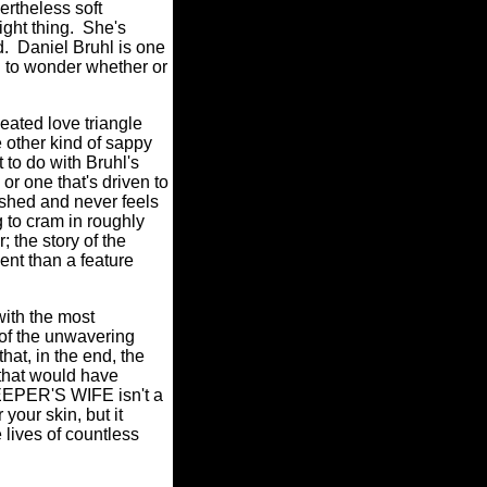
vertheless soft
ght thing.
She's
d.
Daniel Bruhl is one
g to wonder whether or
ated love triangle
e other kind of sappy
t to do with Bruhl's
or one that's driven to
rushed and never feels
 to cram in roughly
; the story of the
ent than a feature
ith the most
of the unwavering
hat, in the end, the
 that would have
PER'S WIFE isn't a
your skin, but it
 lives of countless