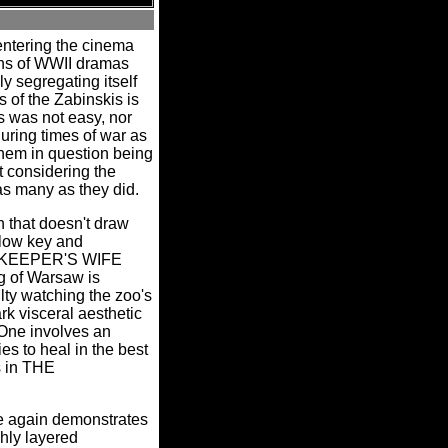
 entering the cinema
ons of WWII dramas
y segregating itself
ns of the Zabinskis is
s was not easy, nor
ring times of war as
 them in question being
t considering the
 as many as they did.
that doesn't draw
 low key and
ZOOKEEPER'S WIFE
g of Warsaw is
ulty watching the zoo's
rk visceral aesthetic
One involves an
es to heal in the best
s in THE
ce again demonstrates
hly layered