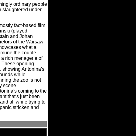
mingly ordinary people
n slaughtered under
mostly fact-based film
inski (played
stain and Johan
ietors of the Warsaw
 showcases what a
mmune the couple
 a rich menagerie of
These opening
l, showing Antonina's
 rounds while
ning the zoo is not
ly scene
tonina's coming to the
nt that's just been
nd all while trying to
 panic stricken and