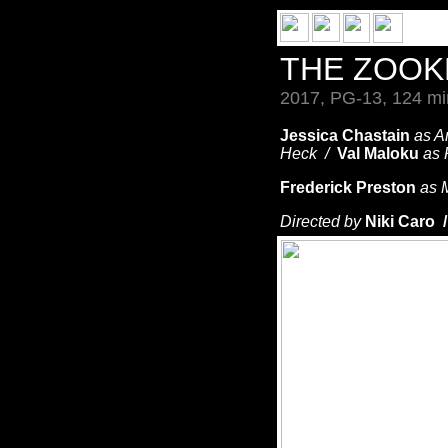
THE ZOOK
2017, PG-13, 124 mi
Jessica Chastain
as A
Heck /
Val Maloku
as 
Frederick Preston
as 
Directed by
Niki Caro 