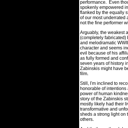
performance.
Even thoug
spokenly empowered in r
flanked by the equally 
of our most underrated a
not the fine performer wi
Arguably, the weakest 
(completely fabricated) 
and melodramatic WWII
character and seems indi
evil because of his affi
as fully formed and confi
seven years of history in
Zabinskis might have be
film.
Still, I'm inclined to
honorable of intentions 
power of human kindness 
story of the Zabinskis s
mostly likely had their 
transformative and unfor
sheds a strong light on 
others.