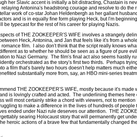
h her Slavic accent is initially a bit distracting, Chastain is ne
elaying Antonina's headstrong courage and resolve to do the ri
stellar work of co-star Johan Heldenbergh as her gallant husban
ctors and is in equally fine form playing Heck, but I'm beginnin
ll be typecast for the rest of his career for playing Nazis.
aspects of THE ZOOKEEPER'S WIFE involves a strangely deline
between Heck, Antonina, and Jan that feels like it's from a whol
 romance film.
I also don't think that the script really knows wha
fferent as to whether he should be seen as a figure of pure evil 
liation to Nazi Germany.
The film's final act also seems hastily 
dently orchestrated as the story's first two thirds.
Perhaps trying
to a film that's barely two hours doesn't help matters much either
nefited substantially more from, say, an HBO mini-series treatm
 recommend THE ZOOKEEPER'S WIFE, mostly because it's made w
and is lovingly crafted and acted.
The underlining themes here 
will most certainly strike a chord with viewers, not to mention t
truggling to make a difference in the lives of hundreds of people
lives ended under Nazi rule deserves our attention.
THE ZOOKEE
gettably searing Holocaust story that will permanently get under 
the heroic actions of a brave few that fundamentally changed the