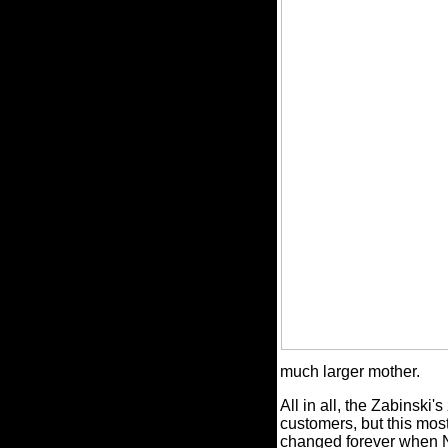
much larger mother.
All in all, the Zabinski's
customers, but this mos
changed forever when N