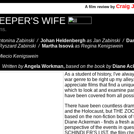
Craig 
A
film review by
EEPER'S WIFE
ns.
ntonina Zabinski /
Johan Heldenbergh
as Jan Zabinski /
Dan
Ryszard Zabinski /
Martha Issová
as Regina Kenigswein
Miecio Kenigswein
/
Written by
Angela Workman,
based on the book by
Diane Ac
As a student of history, I've alwa
war genre to be right up my alley
appreciate films that find a uniq
which to look at and examine pas
have been covered from all poss
There have been countless dram
and the Holocaust, but THE Z
based on the non-fiction book o
Diane Ackerman - finds a fresh 
perspective of the events in ques
SCHINDLER'S LIST, the film chr