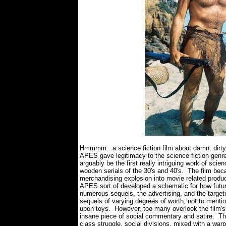
Hmmmm...a science fiction film about damn, dirt
APES gave legitimacy to the science fiction gen
arguably be the first really intriguing work of sci
wooden serials of the 30's and 40's. The film bec
merchandising explosion into movie related prod
APES sort of developed a schematic for how futur
numerous sequels, the advertising, and the targe
sequels of varying degrees of worth, not to menti
upon toys. However, too many overlook the film's
insane piece of social commentary and satire. The f
class struggle, social divisions, mixed with a wa