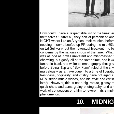
How could I have a respectable list of the finest 
themselves? After all, they sort of personified 
NIGHT works like an A-typical rock musical before
needing in some beefed up PR during the mid-60's
on Ed Sullivan), but their eventual breakout into 
concerns by the nation's critics of the time. What
was as odd as it was irreverent and mishmashed se
charming, but goofy all at the same time, and it 
fantastic black and white cinematography that ga
before Spinal Tap and "Sex Farm" ruled at the s
marvelously as a travelogue into a time of liberati
freshness, originality, and vitality have not aged 
MTV styled music videos, and his style and editin
later). However, this is not a big, robust, glossy
quick shots and pans, grainy photography, and a
work of consequence, a film to revere in its simpli
phenomenon.
10. MIDNIG