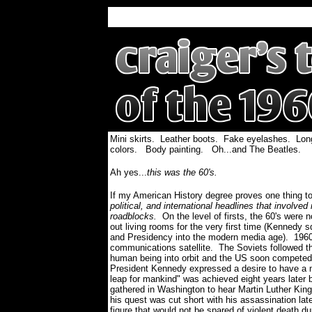
Mini skirts. Leather boots. Fake eyelashes. Lon
colors. Body painting. Oh...and The Beatles.
Ah yes...
this was the 60's.
If my American History degree proves one thing to 
political, and international headlines that involv
roadblocks.
On the level of firsts, the 60's were
out living rooms for the very first time (Kennedy 
and Presidency into the modern media age). 1960 
communications satellite. The Soviets followed th
human being into orbit and the US soon competed
President Kennedy expressed a desire to have a m
leap for mankind" was achieved eight years later b
gathered in Washington to hear Martin Luther King
his quest was cut short with his assassination late
figure that would not be spared of violent death d