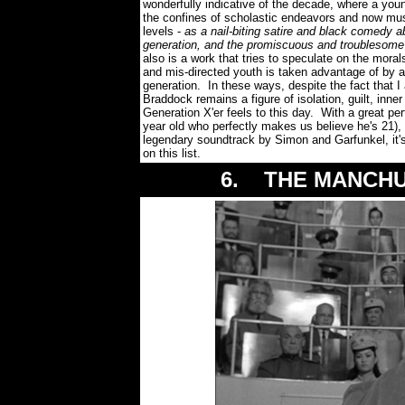
wonderfully indicative of the decade, where a youn
the confines of scholastic endeavors and now mu
levels -
as a nail-biting satire and black comedy a
generation, and the promiscuous and troublesom
also is a work that tries to speculate on the mora
and mis-directed youth is taken advantage of by a
generation. In these ways, despite the fact that 
Braddock remains a figure of isolation, guilt, inn
Generation X'er feels to this day. With a great pe
year old who perfectly makes us believe he's 21), 
legendary soundtrack by Simon and Garfunkel, i
on this list.
6. THE MANCHUR