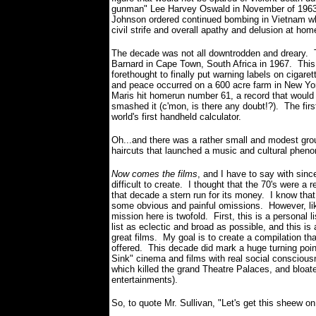
gunman" Lee Harvey Oswald in November of 1963.
Johnson ordered continued bombing in Vietnam whi
civil strife and overall apathy and delusion at hom
The decade was not all downtrodden and dreary. T
Barnard in Cape Town, South Africa in 1967. Thi
forethought to finally put warning labels on cigare
and peace occurred on a 600 acre farm in New Yor
Maris hit homerun number 61, a record that would n
smashed it (c'mon, is there any doubt!?). The firs
world's first handheld calculator.
Oh...and there was a rather small and modest grou
haircuts that launched a music and cultural phen
Now comes the films
, and I have to say with si
difficult to create. I thought that the 70's were a 
that decade a stern run for its money. I know that
some obvious and painful omissions. However, like
mission here is twofold. First, this is a persona
list as eclectic and broad as possible, and this is 
great films. My goal is to create a compilation that
offered. This decade did mark a huge turning poin
Sink" cinema and films with real social consciousn
which killed the grand Theatre Palaces, and bloate
entertainments).
So, to quote Mr. Sullivan, "Let's get this sheew on