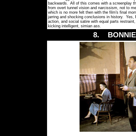
backwards. All of this comes with a screenplay tha
from overt tunnel vision and narcissism, not to 
which is no more felt then with the film's final mo
jarring and shocking conclusions in history. Yes
action, and social satire with equal parts restraint
kicking intelligent, simian ass.
8. BONNIE 