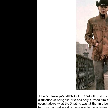
John Schlesinger's MIDNIGHT COWBOY just may b
distinction of being the first and only X rated fil
overshadows what the X rating was at the time befo
to rot in the lurid world of pornography (which most