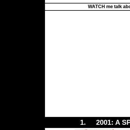
WATCH me talk abo
1. 2001: A S