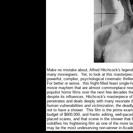
Make no mistake about, Alfred Hitchcock's legendary
many moviegoers. Yet, to look at this masterpiece
powerful, complex, psychological cinematic thrille
For better or worse, this fright-filled feast single
movie mayhem that are almost commonplace now in
populist horror films over the next few decades
despite its influences, Hitchcock's masterpiece of
penetrates and deals deeply with many resonate 
human vulnerabilities and victimization, the deadl
not
to have a shower. This film is the prime exam
budget of $800,000, and frantic editing, well-pac
placed scares, and that scene in the shower tha
solidifies his frightening film as one of the more la
may be the most undeserving non-winner in Academ