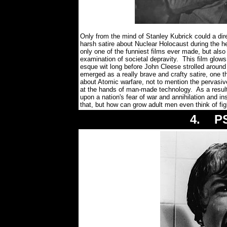
Only from the mind of Stanley Kubrick could a dir
harsh satire about Nuclear Holocaust during th
only one of the funniest films ever made, but also 
examination of societal depravity. This film glows
esque wit long before John Cleese strolled arou
emerged as a really brave and crafty satire, one t
about Atomic warfare, not to mention the pervasi
at the hands of man-made technology. As a resul
upon a nation's fear of war and annihilation and i
that, but how can grow adult men even think of fi
4. PS