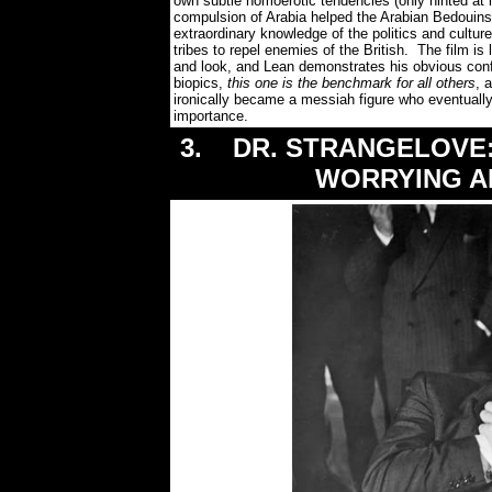
own subtle homoerotic tendencies (only hinted at in
compulsion of Arabia helped the Arabian Bedouins 
extraordinary knowledge of the politics and culture
tribes to repel enemies of the British. The film is
and look, and Lean demonstrates his obvious conf
biopics,
this one is the benchmark for all others
, 
ironically became a messiah figure who eventually
importance.
3. DR. STRANGELOVE:
WORRYING A