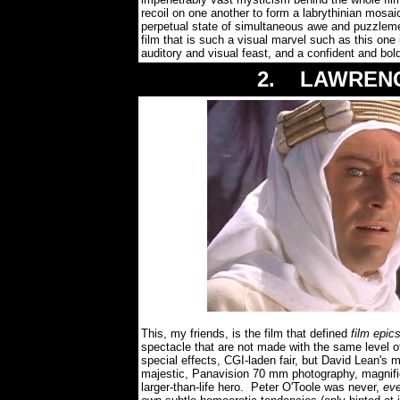
recoil on one another to form a labrythinian mosa
perpetual state of simultaneous awe and puzzle
film that is such a visual marvel such as this on
auditory and visual feast, and a confident and b
2. LAWRENCE
This, my friends, is the film that defined
film epic
spectacle that are not made with the same level of
special effects, CGI-laden fair, but David Lean's
majestic, Panavision 70 mm photography, magnifice
larger-than-life hero. Peter O'Toole was never,
ev