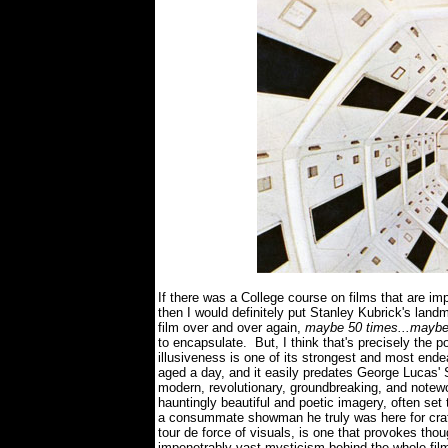
If there was a College course on films that are im
then I would definitely put Stanley Kubrick's landm
film over and over again,
maybe 50 times...maybe
to encapsulate. But, I think that's precisely th
illusiveness is one of its strongest and most ende
aged a day, and it easily predates George Lucas' 
modern, revolutionary, groundbreaking, and notewor
hauntingly beautiful and poetic imagery, often se
a consummate showman he truly was here for crafti
tour de force of visuals, is one that provokes tho
impenetrably vast mysticism behind the whole fil