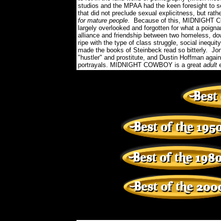
studios and the MPAA had the keen foresight to s
that did not preclude sexual explicitness, but ra
for mature people
. Because of this, MIDNIGHT C
largely overlooked and forgotten for what a poigna
alliance and friendship between two homeless, down
ripe with the type of class struggle, social inequi
made the books of Steinbeck read so bitterly. Jo
"hustler" and prostitute, and Dustin Hoffman aga
portrayals. MIDNIGHT COWBOY is a great
adult