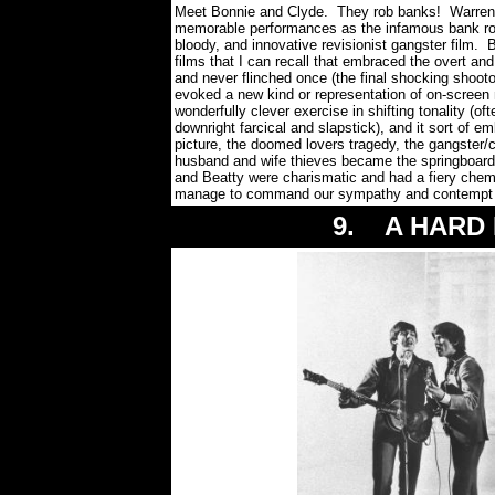
Meet Bonnie and Clyde. They rob banks! Warren 
memorable performances as the infamous bank robb
bloody, and innovative revisionist gangster film.
films that I can recall that embraced the overt an
and never flinched once (the final shocking shoot
evoked a new kind or representation of on-screen
wonderfully clever exercise in shifting tonality (o
downright farcical and slapstick), and it sort of 
picture, the doomed lovers tragedy, the gangster/
husband and wife thieves became the springboard f
and Beatty were charismatic and had a fiery chemis
manage to command our sympathy and contempt an
9. A HARD D