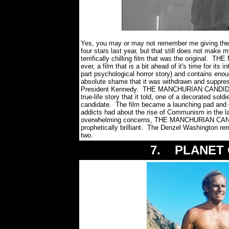
Yes, you may or may not remember me giving the re
four stars last year, but that still does not make
terrifically chilling film that was the origina
ever, a film that is a bit ahead of it's time for its i
part psychological horror story) and contains eno
absolute shame that it was withdrawn and suppre
President Kennedy. THE MANCHURIAN CANDIDATE 
true-life story that it told, one of a decorated sol
candidate. The film became a launching pad and ca
addicts had about the rise of Communism in the lat
overwhelming concerns, THE MANCHURIAN CANDIDA
prophetically brilliant. The Denzel Washington rema
two.
7. PLANET O