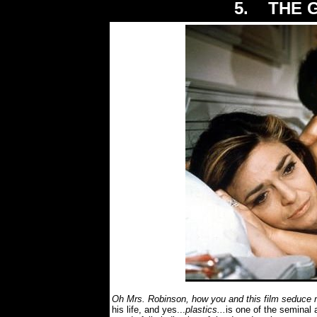
5. THE G
Oh Mrs. Robinson, how you and this film seduce 
his life, and yes...
plastics...
is one of the seminal 