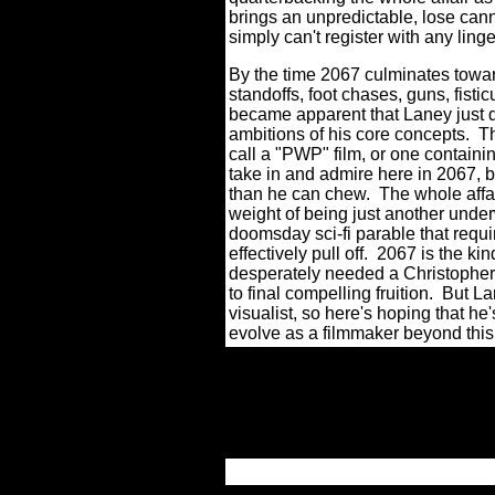
brings an unpredictable, lose can
simply can't register with any lin
By the time 2067 culminates towar
standoffs, foot chases, guns, fistic
became apparent that Laney just d
ambitions of his core concepts.
Th
call a "PWP" film, or one containi
take in and admire here in 2067, but
than he can chew.
The whole affa
weight of being just another und
doomsday sci-fi parable that requ
effectively pull off.
2067 is the kin
desperately needed a Christopher 
to final compelling fruition.
But Lan
visualist, so here's hoping that h
evolve as a filmmaker beyond this