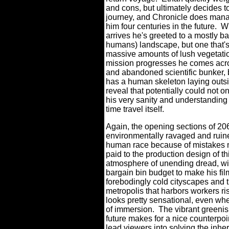
and cons, but ultimately decides t
journey, and Chronicle does mana
him four centuries in the future.
W
arrives he's greeted to a mostly ba
humans) landscape, but one that'
massive amounts of lush vegetati
mission progresses he comes acro
and abandoned scientific bunker, 
has a human skeleton laying outsi
reveal that potentially could not o
his very sanity and understanding
time travel itself.
Again, the opening sections of 20
environmentally ravaged and ruined
human race because of mistakes m
paid to the production design of th
atmosphere of unending dread, wit
bargain bin budget to make his film
forebodingly cold cityscapes and t
metropolis that harbors workers risk
looks pretty sensational, even whe
of immersion.
The vibrant greenish
future makes for a nice counterpoin
lead viewers into solving the inher