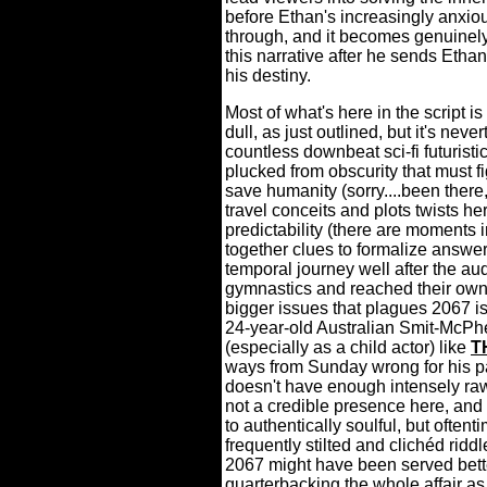
before Ethan's increasingly anxio
through, and it becomes genuinely
this narrative after he sends Eth
his destiny.
Most of what's here in the script i
dull, as just outlined, but it's never
countless downbeat sci-fi futurist
plucked from obscurity that must f
save humanity (sorry....been there,
travel conceits and plots twists 
predictability (there are moments i
together clues to formalize answers
temporal journey well after the a
gymnastics and reached their own
bigger issues that plagues 2067 is
24-year-old Australian Smit-McPh
(especially as a child actor) like
T
ways from Sunday wrong for his pa
doesn't have enough intensely raw
not a credible presence here, an
to authentically soulful, but often
frequently stilted and clichéd ridd
2067 might have been served bett
quarterbacking the whole affair as 