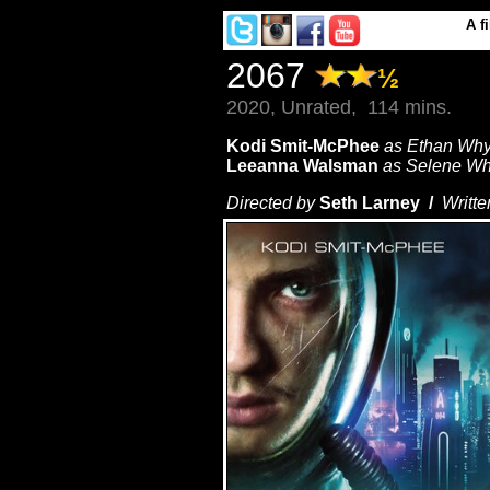
A
f
2067
½
2020, Unrated, 114 mins.
Kodi Smit-McPhee
as Ethan Wh
Leeanna Walsman
as Selene W
Directed by
Seth Larney /
Writte