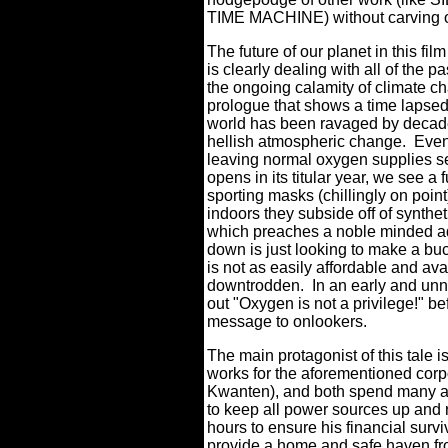
TIME MACHINE) without carving ou
The future of our planet in this fi
is clearly dealing with all of the p
the ongoing calamity of climate c
prologue that shows a time lapsed
world has been ravaged by decades 
hellish atmospheric change.
Even
leaving normal oxygen supplies se
opens in its titular year, we see a 
sporting masks (chillingly on poin
indoors they subside off of synthe
which preaches a noble minded ad
down is just looking to make a buck 
is not as easily affordable and ava
downtrodden.
In an early and unn
out "Oxygen is not a privilege!" be
message to onlookers.
The main protagonist of this tale
works for the aforementioned corp
Kwanten), and both spend many ago
to keep all power sources up and 
hours to ensure his financial surviva
provide a home and safe haven from