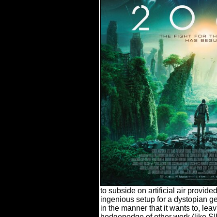
to subside on artificial air provid
ingenious setup for a dystopian ge
in the manner that it wants to, leavi
hodgepodge of other work (lik