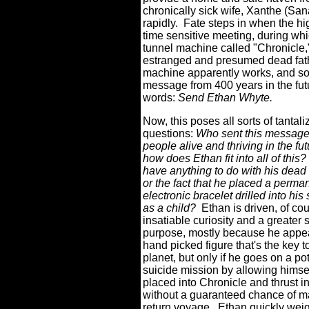
chronically sick wife, Xanthe (San
rapidly.
Fate steps in when the hig
time sensitive meeting, during whi
tunnel machine called "Chronicle
estranged and presumed dead fath
machine apparently works, and s
message from 400 years in the futu
words:
Send Ethan Whyte.
Now, this poses all sorts of tantali
questions:
Who sent this messag
people alive and thriving in the fu
how does Ethan fit into all of this?
have anything to do with his dead
or the fact that he placed a perma
electronic bracelet drilled into his 
as a child?
Ethan is driven, of co
insatiable curiosity and a greater 
purpose, mostly because he appea
hand picked figure that's the key t
planet, but only if he goes on a pot
suicide mission by allowing himsel
placed into Chronicle and thrust in
without a guaranteed chance of m
return voyage.
Ethan quickly weig