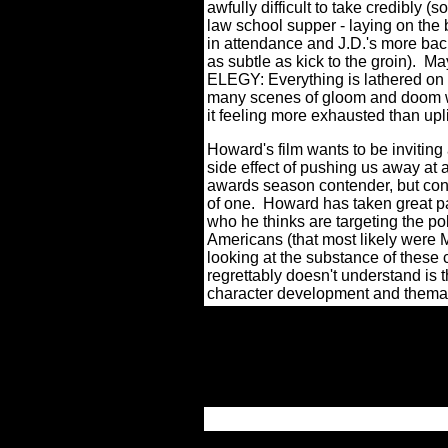
awfully difficult to take credibly 
law school supper - laying on the 
in attendance and J.D.'s more bac
as subtle as kick to the groin).
May
ELEGY: Everything is lathered on 
many scenes of gloom and doom wit
it feeling more exhausted than upli
Howard's film wants to be inviting 
side effect of pushing us away at a
awards season contender, but conta
of one. Howard has taken great pai
who he thinks are targeting the p
Americans (that most likely were 
looking at the substance of these 
regrettably doesn't understand i
character development and themati