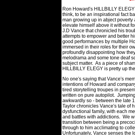
Ron Howard's HILLBILLY ELEGY - s
think, to be an inspirational fac
man growing up in abject poverty an
elevate himself above it without for
J.D Vance that chronicled his tro
attempts to empower and better him
good performances by multiple Ho
immersed in their roles for their own
profoundly disappointing how they
melodrama and some tone deaf scrip
subject matter.
As a piece of sham
HILLBILLY ELEGY is pretty up ther
No one's saying that Vance's memoi
intentions of Howard and compan
tired storytelling troupes in present
written on pure autopilot.
Jumping
awkwardly so - between the late 1
Taylor chronicles Vance's tale of 
dysfunctional family, with each me
and battles with addictions.
We wi
transition between being a precoci
through to him acclimating to colle
Unfortunately, Vance senses the l