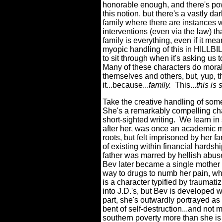
honorable enough, and there's powe
this notion, but there's a vastly dar
family where there are instances
interventions (even via the law) th
family is everything, even if it me
myopic handling of this in HILLBI
to sit through when it's asking us 
Many of these characters do morall
themselves and others, but, yup, t
it...because...
family.
This...
this is
Take the creative handling of some
She's a remarkably compelling cha
short-sighted writing.
We learn in 
after her, was once an academic m
roots, but felt imprisoned by her fa
of existing within financial hardshi
father was marred by hellish abuse
Bev later became a single mother tr
way to drugs to numb her pain, whic
is a character typified by traumatizi
into J.D.'s, but Bev is developed wi
part, she's outwardly portrayed a
bent of self-destruction...and not 
southern poverty more than she is