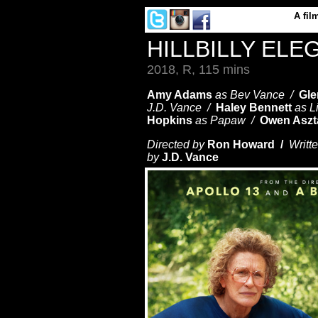
A
fil
HILLBILLY ELE
2018, R, 115 mins
Amy Adams
as Bev Vance /
Gle
J.D. Vance /
Haley Bennett
as L
Hopkins
as Papaw /
Owen Aszt
Directed by
Ron Howard /
Writt
by
J.D. Vance