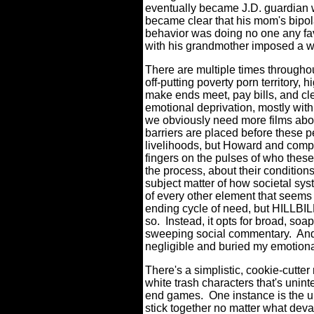
eventually became J.D. guardian
became clear that his mom's bipola
behavior was doing no one any fa
with his grandmother imposed a w
There are multiple times through
off-putting poverty porn territory, 
make ends meet, pay bills, and c
emotional deprivation, mostly with 
we obviously need more films abo
barriers are placed before these pe
livelihoods, but Howard and compa
fingers on the pulses of who these 
the process, about their conditions
subject matter of how societal sys
of every other element that seems t
ending cycle of need, but HILLBI
so.
Instead, it opts for broad, soap
sweeping social commentary.
And
negligible and buried my emotional
There's a simplistic, cookie-cutte
white trash characters that's uninte
end games.
One instance is the u
stick together no matter what deva