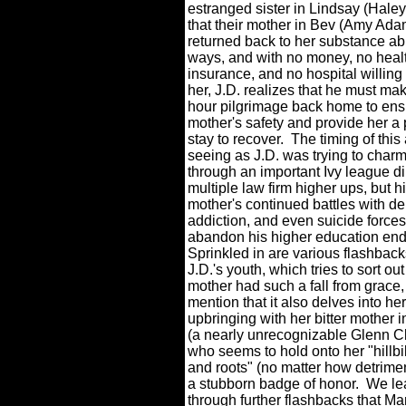
estranged sister in Lindsay (Hale
that their mother in Bev (Amy Ada
returned back to her substance a
ways, and with no money, no heal
insurance, and no hospital willing
her, J.D. realizes that he must ma
hour pilgrimage back home to ens
mother's safety and provide her a 
stay to recover.
The timing of this 
seeing as J.D. was trying to char
through an important Ivy league d
multiple law firm higher ups, but h
mother's continued battles with d
addiction, and even suicide forces
abandon his higher education en
Sprinkled in are various flashback
J.D.'s youth, which tries to sort ou
mother had such a fall from grace, 
mention that it also delves into he
upbringing with her bitter mother
(a nearly unrecognizable Glenn C
who seems to hold onto her "hillbi
and roots" (no matter how detrimen
a stubborn badge of honor.
We le
through further flashbacks that 