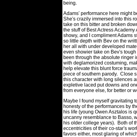
being.
Adams' performance here might be 
She's crazily immersed into this role
take on this bitter and broken down
the stuff of Best Actress Academy 
showy, and I compliment Adams st
so little depth with Bev on the writ
her all with under developed mate
even showier take on Bev's tough 
been through the absolute ringer in
with deglamorized costuming, mak
help elevate this blunt force tra
piece of southern parody.
Close s
this character with long silences 
expletive laced put downs and one
from everyone else, for better or 
Maybe I found myself gravitating
honesty of the performances by the
his life (young Owen Asztalos is q
uncanny resemblance to Basso, wh
his older college years).
Both of t
eccentricities of their co-star's wor
favors either, most glaring of whic