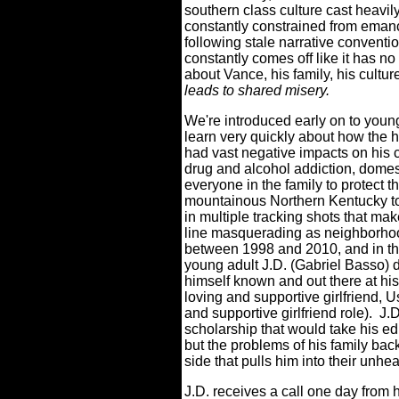
southern class culture cast heavil
constantly constrained from emancip
following stale narrative conven
constantly comes off like it has no
about Vance, his family, his cultur
leads to shared misery.
We're introduced early on to youn
learn very quickly about how the h
had vast negative impacts on his 
drug and alcohol addiction, domes
everyone in the family to protect t
mountainous Northern Kentucky to
in multiple tracking shots that ma
line masquerading as neighborho
between 1998 and 2010, and in th
young adult J.D. (Gabriel Basso) 
himself known and out there at hi
loving and supportive girlfriend, 
and supportive girlfriend role).
J.D
scholarship that would take his ed
but the problems of his family ba
side that pulls him into their unhe
J.D. receives a call one day from 