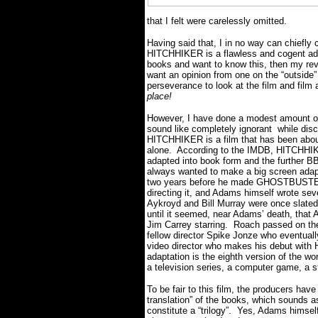
that I felt were carelessly omitted.
Having said that, I in no way can chiefly
HITCHHIKER is a flawless and cogent adap
books and want to know this, then my rev
want an opinion from one on the “outside”
perseverance to look at the film and film a
place!
However, I have done a modest amount of r
sound like completely ignorant while discu
HITCHHIKER is a film that has been abo
alone. According to the IMDB, HITCHHIKE
adapted into book form and the further B
always wanted to make a big screen adapt
two years before he made GHOSTBUSTERS
directing it, and Adams himself wrote sev
Aykroyd and Bill Murray were once slated 
until it seemed, near Adams’ death, that 
Jim Carrey starring. Roach passed on the
fellow director Spike Jonze who eventuall
video director who makes his debut with
adaptation is the eighth version of the wo
a television series, a computer game, a 
To be fair to this film, the producers have p
translation” of the books, which sounds a
constitute a “trilogy”. Yes, Adams himse