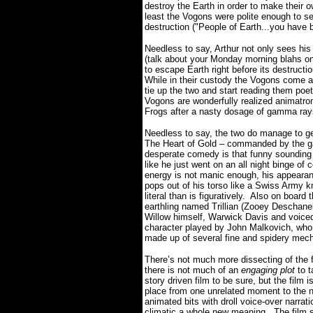
destroy the Earth in order to make their 
least the Vogons were polite enough to s
destruction ("People of Earth...you have 
Needless to say, Arthur not only sees his
(talk about your Monday morning blahs 
to escape Earth right before its destruct
While in their custody the Vogons come acr
tie up the two and start reading them po
Vogons are wonderfully realized animatro
Frogs after a nasty dosage of gamma ra
Needless to say, the two do manage to ge
The Heart of Gold – commanded by the gal
desperate comedy is that funny soundin
like he just went on an all night binge of 
energy is not manic enough, his appearan
pops out of his torso like a Swiss Army kn
literal than is figuratively. Also on board t
earthling named Trillian (Zooey Deschane
Willow himself, Warwick Davis and voice
character played by John Malkovich, who
made up of several fine and spidery mech
There’s not much more dissecting of the fi
there is not much of an
engaging plot
to 
story driven film to be sure, but the film
place from one unrelated moment to the ne
animated bits with droll voice-over narrati
climatic a whole new meaning. The film s