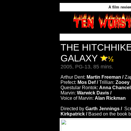
A film revie
THE HITCHHIKE
GALAXY
½
2005, PG-13, 85 mins.
Arthur Dent:
Martin Freeman /
Za
Prefect:
Mos Def /
Trillian:
Zooey 
Questular Rontok
: Anna Chancell
Marvin:
Warwick Davis /
Voice of Marvin:
Alan Rickman
Directed by
Garth Jennings /
Sc
Kirkpatrick /
Based on the book 