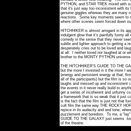
PYTHON, and STAR TREK mixed with some 
that it's just way too inconsistent with 
genuine giggles whereas they are many oth
reactions. Some key moments seem to sup
where other scenes seem forced down our
HITCHHIKER is almost arrogant in its appr
indulgent glow that it’s painfully funny al
comedy in the sense that they never seem
subtle and lighter approach to getting a 
desperately cries out to be loved and laug
at all. I neither loved nor laughed at or 
brother to the MONTY PYTHON universe.
THE HITCHHIKER’S GUIDE TO THE GALAXY
but the more I invested in it the more I w
(energy and persistent energy at that, fir
all of the participants) but the film is so 
laughs and messed up and inconsistent com
the events in it never really build to any
get a series of incoherent and unfunny co
a framework that is so weak that it just c
is the fact that the film is just not that f
cult film the same way THE ROCKY HORR
rejoice in its audacity and and tone, wher
puzzlement and boredom. To me, a "lay
GUIDE TO THE GALAXY just seems
lo
of the theatre.