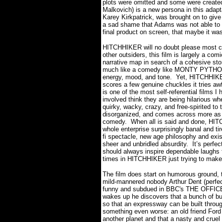
plots were omitted and some were created 
Malkovich) is a new persona in this adapt
Karey Kirkpatrick, was brought on to give
a sad shame that Adams was not able to se
final product on screen, that maybe it wa
HITCHHIKER will no doubt please most casu
other outsiders, this film is largely a co
narrative map in search of a cohesive stor
much like a comedy like MONTY PYTHON
energy, mood, and tone. Yet, HITCHHIKER
scores a few genuine chuckles it tries awf
is one of the most self-referential films I
involved think they are being hilarious w
quirky, wacky, crazy, and free-spirited to 
disorganized, and comes across more as a
comedy. When all is said and done, HIT
whole enterprise surprisingly banal and ti
fi spectacle, new age philosophy and existe
sheer and unbridled absurdity. It’s perfect
should always inspire dependable laughs 
times in HITCHHIKER just trying to make
The film does start on humorous ground, 
mild-mannered nobody Arthur Dent (perfe
funny and subdued in BBC's THE OFFICE)
wakes up he discovers that a bunch of bul
so that an expressway can be built throug
something even worse: an old friend Ford 
another planet and that a nasty and cruel