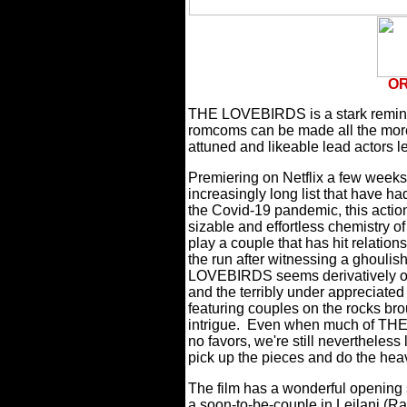
OR
THE LOVEBIRDS is a stark reminde
romcoms can be made all the more
attuned and likeable lead actors l
Premiering on Netflix a few weeks 
increasingly long list that have ha
the Covid-19 pandemic, this actio
sizable and effortless chemistry o
play a couple that has hit relatio
the run after witnessing a ghoulis
LOVEBIRDS seems derivatively out
and the terribly under appreciate
featuring couples on the rocks br
intrigue.
Even when much of THE 
no favors, we're still nevertheless
pick up the pieces and do the heav
The film has a wonderful opening
a soon-to-be-couple in Leilani (Ra