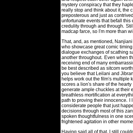
mystery conspiracy that they haple
really stop and think about it, the 
preposterous and just as contrived,
unfortunate events that befall this 
credulity through and through.
Sti
madcap farce, so I'm more than will
That, and, as mentioned, Nanjiani
who showcase great comic timing t
dialogue exchanges of scathing s
another throughout.
Even when the
receiving end of many embarrassin
be best described as sitcom worthy,
you believe that Leilani and Jibra
helps work out the film's multiple k
scores a lion's share of the hea
generate ample chuckles at their 
breathless mortification at everyth
path to proving their innocence.
I
considerate people that just happe
decisions through most of this zany
spoken thoughtfulness in one scen
frightened agitation in other mome
Having said all of that, I still c