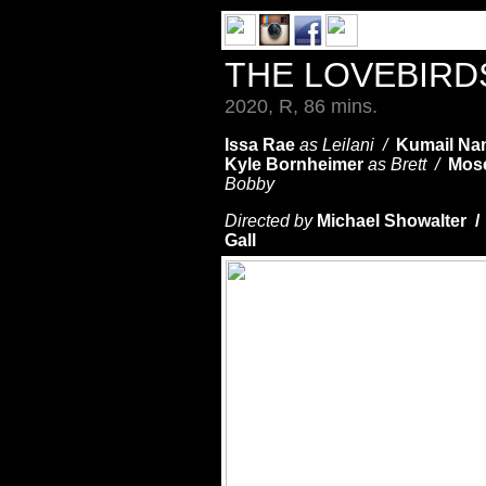
THE LOVEBIR
2020, R, 86 mins.
Issa Rae
as Leilani /
Kumail Nan
Kyle Bornheimer
as Brett /
Mos
Bobby
Directed by
Michael Showalter /
Gall