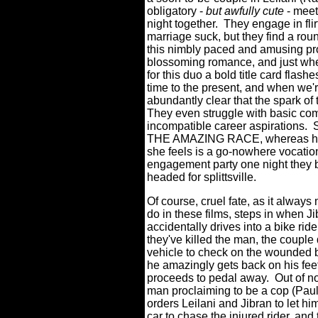
obligatory -
but awfully cute
- meet
night together.
They engage in fli
marriage suck, but they find a ro
this nimbly paced and amusing pro
blossoming romance, and just whe
for this duo a bold title card flas
time to the present, and when we're
abundantly clear that the spark of t
They even struggle with basic c
incompatible career aspirations.
THE AMAZING RACE, whereas he's
she feels is a go-nowhere vocatio
engagement party one night they bo
headed for splittsville.
Of course, cruel fate, as it alway
do in these films, steps in when J
accidentally drives into a bike ride
they've killed the man, the couple
vehicle to check on the wounded bi
he amazingly gets back on his fee
proceeds to pedal away.
Out of n
man proclaiming to be a cop (Pau
orders Leilani and Jibran to let hi
car to chase the injured rider, and