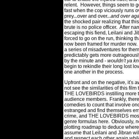
relent.
However, things seem to go
fast when the cop viciously runs o
prey...over and over...
and over ag
the shocked pair realizing that thi
brute is no police officer.
After nar
escaping this fiend, Leilani and Ji
forced to go on the run, thinking th
now been framed for murder now.
a series of misadventures for the
predictably gets more outrageous
by the minute and -
wouldn't ya kn
begin to rekindle their long lost lo
one another in the process.
Upfront and on the negative, it's a
not see the similarities of this fi
THE LOVEBIRDS instilling more th
audience members.
Frankly, ther
comedies to count that involve onc
estranged and find themselves embr
crime, and THE LOVEBIRDS most 
genre formulas here.
Obviously, n
plotting roadmap to deduce where 
assume that Leilani and Jibran wil
and respect each other again whil