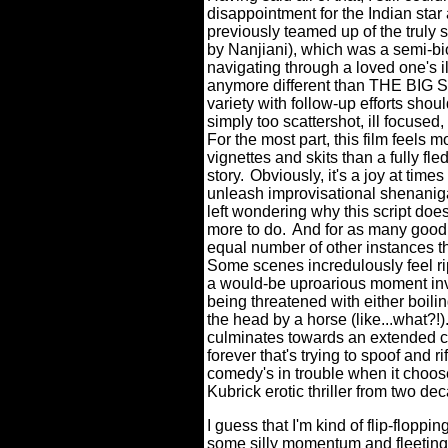
disappointment for the Indian star
previously teamed up of the truly 
by Nanjiani), which was a semi-bio
navigating through a loved one's i
anymore different than THE BIG SI
variety with follow-up efforts s
simply too scattershot, ill focused
For the most part, this film feels 
vignettes and skits than a fully 
story.
Obviously, it's a joy at times
unleash improvisational shenanigan
left wondering why this script does
more to do.
And for as many good 
equal number of other instances t
Some scenes incredulously feel rip
a would-be uproarious moment in
being threatened with either boil
the head by a horse (like...what?!)
culminates towards an extended cl
forever that's trying to spoof and
comedy's in trouble when it choos
Kubrick erotic thriller from two de
I guess that I'm kind of flip-floppi
some silly momentum and fleeting