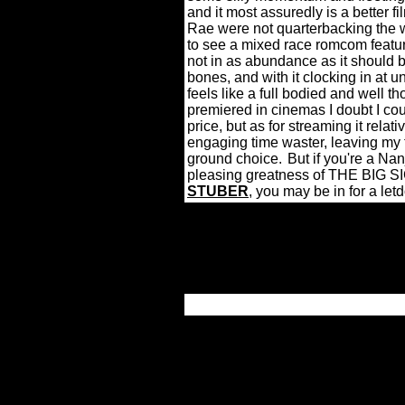
and it most assuredly is a better f
Rae were not quarterbacking the who
to see a mixed race romcom featurin
not in as abundance as it should b
bones, and with it clocking in a
feels like a full bodied and well 
premiered in cinemas I doubt I cou
price, but as for streaming it relati
engaging time waster, leaving my 
ground choice.
But if you're a Na
pleasing greatness of THE BIG SIC
STUBER
, you may be in for a let