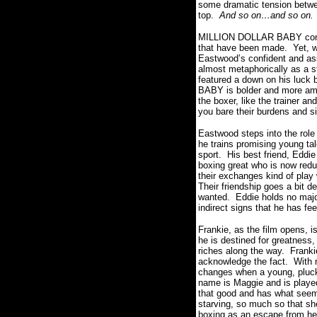
some dramatic tension between
top.
And so on…and so on.
MILLION DOLLAR BABY contains
that have been made.
Yet, w
Eastwood’s confident and ass
almost metaphorically as a 
featured a down on his luck b
BABY is bolder and more ambi
the boxer, like the trainer a
you bare their burdens and s
Eastwood steps into the role
he trains promising young tal
sport.
His best friend, Eddi
boxing great who is now reduc
their exchanges kind of play 
Their friendship goes a bit de
wanted.
Eddie holds no majo
indirect signs that he has fe
Frankie, as the film opens, is
he is destined for greatness,
riches along the way.
Franki
acknowledge the fact.
With 
changes when a young, plucky,
name is Maggie and is played
that good and has what seems
starving, so much so that she
boxing as an escape from her 