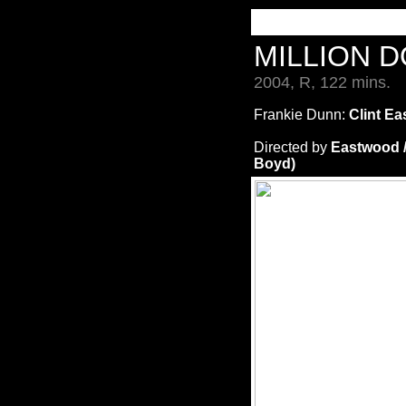
MILLION 
2004, R, 122 mins.
Frankie Dunn:
Clint Ea
Directed by
Eastwood 
Boyd)