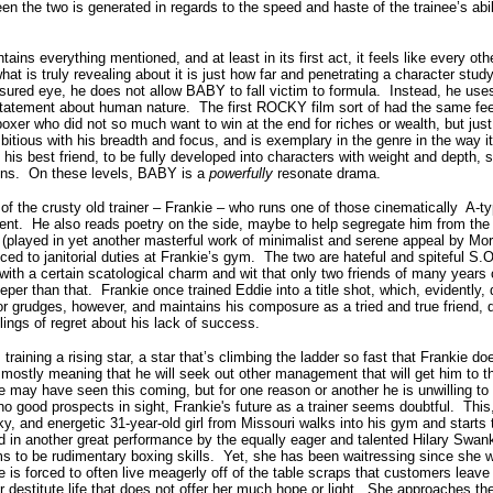
 the two is generated in regards to the speed and haste of the trainee’s abilit
 everything mentioned, and at least in its first act, it feels like every oth
hat is truly revealing about it is just how far and penetrating a character stud
ured eye, he does not allow BABY to fall victim to formula.
Instead, he uses
statement about human nature.
The first ROCKY film sort of had the same fee
oxer who did not so much want to win at the end for riches or wealth, but just
tious with his breadth and focus, and is exemplary in the genre in the way it
nd his best friend, to be fully developed into characters with weight and depth,
ins.
On these levels, BABY is a
powerfully
resonate drama.
 of the crusty old trainer – Frankie – who runs one of those cinematically A-
ent.
He also reads poetry on the side, maybe to help segregate him from the
e (played in yet another masterful work of minimalist and serene appeal by Mo
ed to janitorial duties at Frankie’s gym.
The two are hateful and spiteful S.O
with a certain scatological charm and wit that only two friends of many years 
eper than that.
Frankie once trained Eddie into a title shot, which, evidently,
r grudges, however, and maintains his composure as a tried and true friend,
elings of regret about his lack of success.
 training a rising star, a star that’s climbing the ladder so fast that Frankie 
 mostly meaning that he will seek out other management that will get him to t
e may have seen this coming, but for one reason or another he is unwilling to 
no good prospects in sight, Frankie's future as a trainer seems doubtful.
This
 and energetic 31-year-old girl from Missouri walks into his gym and starts t
 in another great performance by the equally eager and talented Hilary Swan
 to be rudimentary boxing skills.
Yet, she has been waitressing since she 
 is forced to often live meagerly off of the table scraps that customers leave 
destitute life that does not offer her much hope or light.
She approaches the