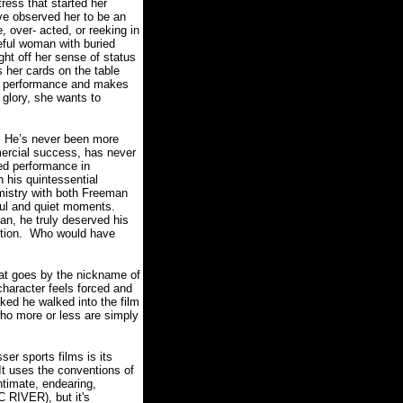
ress that started her
e observed her to be an
, over- acted, or reeking in
eful woman with buried
ht off her sense of status
 her cards on the table
er performance and makes
glory, she wants to
He’s never been more
mercial success, has never
ed performance in
 his quintessential
mistry with both Freeman
ul and quiet moments.
n, he truly deserved his
tion.
Who would have
hat goes by the nickname of
character feels forced and
iked he walked into the film
ho more or less are simply
 sports films is its
It uses the conventions of
ntimate, endearing,
 RIVER), but it's