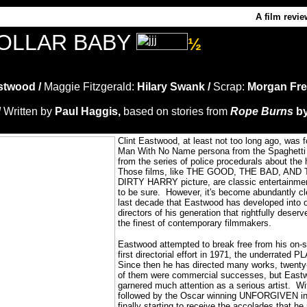
A film revie
DOLLAR BABY
½
stwood /
Maggie Fitzgerald:
Hilary Swank /
Scrap:
Morgan Fr
/
Written by
Paul Haggis,
based on stories from
Rope Burns
by
C
lint Eastwood, at least not too long ago, was 
Man With No Name persona from the Spaghetti 
from the series of police procedurals about the 
Those films, like THE GOOD, THE BAD, AND T
DIRTY HARRY picture, are classic entertainme
to be sure.
However, it's become abundantly cle
last decade that Eastwood has developed into o
directors of his generation that rightfully deser
the finest of contemporary filmmakers.
Eastwood attempted to break free from his on-s
first directorial effort in 1971, the underrat
Since then he has directed many works, twenty-
of them were commercial successes, but Eastwoo
garnered much attention as a serious artist.
Wi
followed by the Oscar winning UNFORGIVEN i
finally starting to receive the accolades that he 