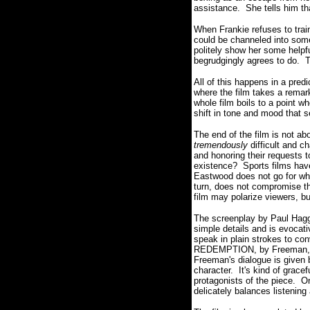
assistance.
She tells him th
When Frankie refuses to train
could be channeled into some
politely show her some helpfu
begrudgingly agrees to do.
T
All of this happens in a predic
where the film takes a rema
whole film boils to a point w
shift in tone and mood that s
The end of the film is not abo
tremendously
difficult and c
and honoring their requests 
existence?
Sports films hav
Eastwood does not go for what
turn, does not compromise th
film may polarize viewers, bu
The screenplay by Paul Hagg
simple details and is evocat
speak in plain strokes to co
REDEMPTION, by Freeman, who
Freeman's
dialogue is given 
character.
It's kind of grac
protagonists of the piece.
On
delicately balances listening