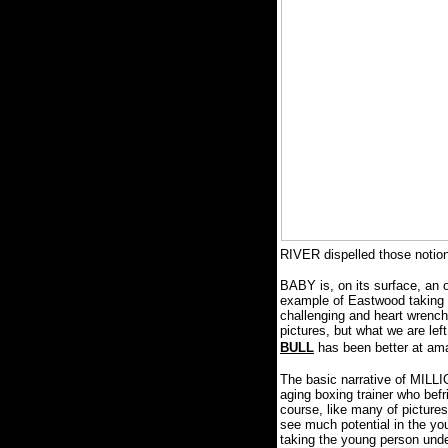
RIVER dispelled those noti
BABY is, on its surface, an o
example of Eastwood taking t
challenging and heart wrench
pictures, but what we are lef
BULL
has been better at ama
The basic narrative of MILLI
aging boxing trainer who befr
course, like many of pictures
see much potential in the yo
taking the young person unde