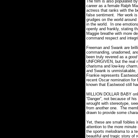
The film is also populated by
career as a female Ralph M
actress that ranks with the b
false sentiment.
Her work is
grudges on the world around 
in the world.
In one emotiona
openly and frankly, stating th
Maggie breathe with more dep
command respect and integri
Freeman and Swank are brillia
commanding, unadorned, and 
been truly revered as a
good
UNFORGIVEN, but the real re
charisma and low-key charm,
and Swank is unmistakable, 
Frankie represents Eastwood
recent Oscar nomination for 
known that Eastwood still h
MILLION DOLLAR BABY only f
“Danger”, not because of his 
wrought with stereotype, seem
from another one.
The membe
drawn to provide some chara
Yet, these are small foibles i
attention to the more minute 
the sports melodrama to a tee
beautiful and tragic story of r