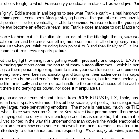
at she is tough, to which Frankie dryly deadpans in classic Eastwood-jive, “Gi
 “girly”, Eddie steps in and begins to see what Frankie can’t – a real hard-wor
thing great.
Eddie sees Maggie staying hours at the gym after others have lo
l pointers.
Eddie, eventually, is able to convince Frankie to train the young
he two become an effective team, and Frankie does manage to get Maggie to th
table fashion, but it’s the ultimate final act after the title fight that is,
without
rkable u-turn and becomes something more sentimental, albeit in gloomy and 
here just when you think its going from point A to B and then finally to C, it 
eparates it from lesser sports pictures.
ut the big fight, winning it and getting wealth, prosperity and respect.
BABY e
hallenging questions about the nature of many human dilemmas – which is bett
to give them peace or ignoring them to mend your own future guilt and persona
e very rarely ever been so absorbing and taxing on their audience in this capa
 he feels is the audience’s idea of the right answers, but instead succinctly
e film artistically and does not panhandle to the emotional needs of the audi
t there’s no denying its power, nor does it manipulate us.
is, based on a series of short stories from ROPE BURNS by F.X, Toole, has 
ive in how it speaks volumes.
I loved how sparse, yet poetic, the dialogue wa
nvey larger, more penetrating emotions.
The movie is narrated, much like
 if there was ever an Oscar for Best Voice Over performance, then he wou
by laying out the story in his monologue and it is as simplistic, flat, and matte
eful yet spirited in the way this undemanding man coveys the whole emotional 
e also senses how deep some of his words dig, and Freeman is masterful in
 attentively to other characters and responding.
It’s a deeply attentive perfo