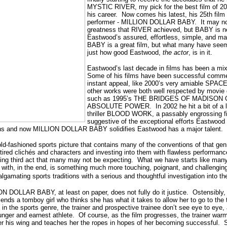
MYSTIC RIVER, my pick for the best film of 200
his career.
Now comes his latest, his 25th film 
performer - MILLION DOLLAR BABY.
It may no
greatness that RIVER achieved, but BABY is ne
Eastwood’s assured, effortless, simple, and mas
BABY is a great film, but what many have see
just how good Eastwood,
the actor
, is in it.
Eastwood’s last decade in films has been a mix
Some of his films have been successful comme
instant appeal, like 2000’s very amiable SP
other works were both well respected by movie g
such as 1995’s THE BRIDGES OF MADISON 
ABSOLUTE POWER.
In 2002 h
e hit a bit of a
thriller BLOOD WORK, a passably engrossing fi
suggestive of the exceptional efforts Eastwood
ons and now MILLION DOLLAR BABY solidifies Eastwood has a major talent.
ld-fashioned sports picture that contains many of the conventions of that genre,
ired clichés and characters and investing into them with flawless performan
ing third act that many may not be expecting.
What we have starts like many
t with, in the end, is something much more touching, poignant, and challengin
lgamating sports traditions with a serious and thoughtful investigation into t
ON DOLLAR BABY, at least on paper, does not fully do it justice.
Ostensibly, 
iends a tomboy girl who thinks she has what it takes to allow her to go to the
 in the sports genre, the trainer and prospective trainee don’t see eye to eye,
unger and earnest athlete.
Of course, as the film progresses, the trainer warm
r his wing and teaches her the ropes in hopes of her becoming successful.