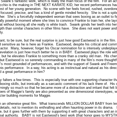
 Swank’s fantastic work, which is really the main focus of the film.
For an act
acchio is the making in THE NEXT KARATE KID, her recent performances hav
est of her young generation.
No scene with her feels forced, rushed, overdone
 focused, precise, and has a kind of gentle minded ferocity.
She is not a spit
her. She’s a forcefully independent woman that sees boxing as an outlet to fig
lly powerful moment where she tries to convince Frankie to train her, she lays
at without boxing all she really is white trash.
Swank grinds her teeth into h
th than similar characters in other films have.
She does not want power and 
ty.
nt, to be sure, but the real surprise is just how good Eastwood is in the film.
sensitive as he is here as Frankie.
Eastwood, despite his critical and com
actor.
Many, however, forget his Oscar nomination for is intensely underplay
velation is just how much better he is in BABY.
Eastwood plays the role with
 but he elevates Frankie to something more than a cranky old man.
His che
but Eastwood is so serenely commanding in many of the film’s more thoughtf
’s most grounded of performances, and with the support of Swank and Freema
his performance.
In a way, his acting is as instinctual and natural as his direc
ad a great performance in him?
alters a few times.
This is especially true with one supporting character t
boxing skills, but ironically as a sarcastic comment of his lack there of.
His 
ingly so much so that he became more of a distraction and irritant that felt l
rs of Maggie’s family are also presented as one dimensional stereotypes, w
cter building moments for Maggie.
n an otherwise great film.
What transcends MILLION DOLLAR BABY from lesser
details, not to mention its enthralling and often haunting power in its drama.
, but it goes further with them by supporting it with great characters and an i
eal authority.
BABY is not Eastwood’s best work (that honor goes to MYSTIC