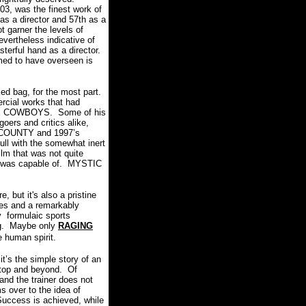
3, was the finest work of
as a director and 57th as a
t garner the levels of
vertheless indicative of
terful hand as a director.
med to have overseen is
ed bag, for the most part.
rcial works that had
ACE COWBOYS.
Some of his
oers and critics alike,
COUNTY and 1997’s
 lull with the somewhat inert
lm that was not quite
 was capable of.
MYSTIC
 but it's also a pristine
ces and a remarkably
 formulaic sports
g.
Maybe only
RAGING
he human spirit.
it’s the simple story of an
 top and beyond.
Of
 and the trainer does not
s over to the idea of
Success is achieved, while