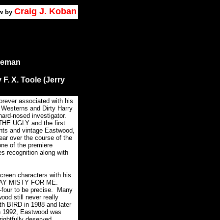
Craig J. Koban
w by
eeman
 F. X. Toole (Jerry
forever associated with his
Westerns and Dirty Harry
hard-nosed investigator.
HE UGLY and the first
nts and vintage Eastwood,
ar over the course of the
ne of the premiere
ves recognition along with
creen characters with his
ed PLAY MISTY FOR ME.
four to be precise.
Many
d still never really
th BIRD in 1988 and later
n 1992, Eastwood was
rightfully deserved.