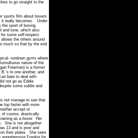
ies to go straight to the
er sports film about boxers
y it really becomes.
Under
 the sport of boxing
l and tone, which also
 for some self-respect.
 allows the others around
 so much so that by the end
typical- rundown gyms where
 tumultuous nature of the
rgan Freeman) is a former
.B.’s to one another, and
can bare to deal with.
 did not go as Eddie
 despite some subtle and
does not manage to see that
he top faster with more
neither accept or
, of course, drastically
raining as a boxer.
Her
k.
She is not altogether
was 13 and is poor and
on their plates.
She sees
 apprehensive Frankie for