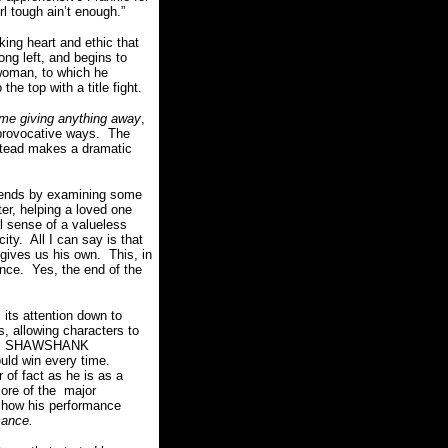
rl tough ain’t enough.”
king heart and ethic that
ng left, and begins to
 woman, to which he
e top with a title fight.
 me giving anything away
,
provocative ways.
The
instead makes a dramatic
nds by examining some
er, helping a loved one
l sense of a valueless
city.
All I can say is that
 gives us his own.
This, in
ence.
Yes, the end of the
its attention down to
s, allowing characters to
 THE SHAWSHANK
ld win every time.
r of fact as he is as a
core of the major
 how his performance
rmance.