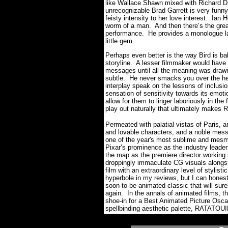
like Wallace Shawn mixed with Richard Dr
unrecognizable Brad Garrett is very funn
feisty intensity to her love interest. Ian
worm of a man. And then there’s the great
performance. He provides a monologue late 
little gem.
Perhaps even better is the way Bird is bal
storyline. A lesser filmmaker would have
messages until all the meaning was drawn o
subtle. He never smacks you over the head
interplay speak on the lessons of inclusi
sensation of sensitivity towards its emot
allow for them to linger laboriously in the 
play out naturally that ultimately makes
Permeated with palatial vistas of Paris, an
and lovable characters, and a noble mess
one of the year's most sublime and mesme
Pixar’s prominence as the industry leader
the map as the premiere director working 
droppingly immaculate CG visuals alongside
film with an extraordinary level of stylis
hyperbole in my reviews, but I can honest
soon-to-be animated classic that will sure
again. In the annals of animated films, t
shoe-in for a Best Animated Picture Osca
spellbinding aesthetic palette, RATATOUIL