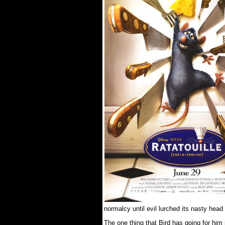
normalcy until evil lurched its nasty head
The one thing that Bird has going for him