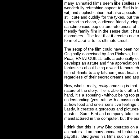
many animated films seem like soulless k
wonderfully refreshing aspect to Bird is in
wit, and sophistication that also appeal
still cute and cuddly for the tykes, but t
to resort to cheap, audience friendly, clap
sanctimonious pop culture references of
friendly family film in the sense that it 
characters. The fact that it creates one 
form of a
rat
is to its ultimate credit.
The setup of the film could have been hor
Originally conceived by Jon Pinkava, but 
Pixar, RATATOUILLE tells a potentially out
develops an astute and fine appreciation 
fantasizes about being a world famous ch
him off-limits to any kitchen (most health 
regardless of their secret dreams and asp
Now, what’s really,
really
amazing is that 
nature of the story. He is able to craft a
hand, it’s a sobering - without being too 
understanding (yes, rats with a passion d
at how food and one’s sensitive feelings to
Lastly, it creates a gorgeous and picturesq
muster. Sure, Bird and company take liber
manufactured in the computer, but the esse
I think that this is why Bird operates on 
animators. Too many animated features go
payoffs. Bird gives his films such a maturi