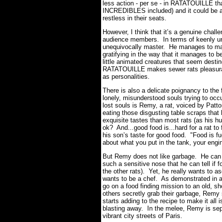
less action - per se - in RATATOUILLE th
INCREDIBLES included) and it could be a
restless in their seats.
However, I think that it’s a genuine chall
audience members. In terms of keenly und
unequivocally master. He manages to make
gratifying in the way that it manages to 
little animated creatures that seem dest
RATATOUILLE makes sewer rats pleasurabl
as personalities.
There is also a delicate poignancy to the f
lonely, misunderstood souls trying to oc
lost souls is Remy, a rat, voiced by Patto
eating those disgusting table scraps tha
exquisite tastes than most rats (as his hu
ok? And...good food is...hard for a rat to
his son’s taste for good food. "Food is fu
about what you put in the tank, your eng
But Remy does not like garbage. He can s
such a sensitive nose that he can tell if f
the other rats). Yet, he really wants to 
wants to be a chef. As demonstrated in a
go on a food finding mission to an old, s
others secretly grab their garbage, Remy 
starts adding to the recipe to make it all 
blasting away. In the melee, Remy is sepa
vibrant city streets of Paris.