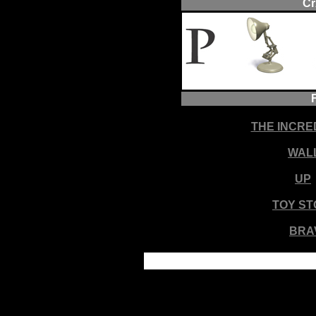
Cr
THE INCRE
WAL
UP
TOY ST
BRA