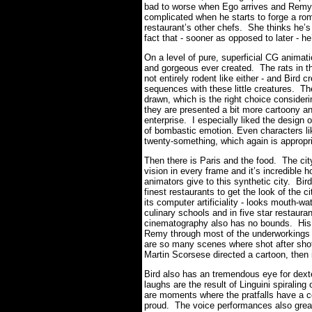
bad to worse when Ego arrives and Remy i
complicated when he starts to forge a rom
restaurant’s other chefs. She thinks he’s 
fact that - sooner as opposed to later - he
On a level of pure, superficial CG ani
and gorgeous ever created. The rats in the
not entirely rodent like either - and Bird
sequences with these little creatures. Th
drawn, which is the right choice conside
they are presented a bit more cartoony and
enterprise. I especially liked the design o
of bombastic emotion. Even characters lik
twenty-something, which again is appropri
Then there is Paris and the food. The city
vision in every frame and it’s incredible 
animators give to this synthetic city. Bi
finest restaurants to get the look of the c
its computer artificiality - looks mouth-w
culinary schools and in five star restauran
cinematography also has no bounds. His ca
Remy through most of the underworkings o
are so many scenes where shot after shot 
Martin Scorsese directed a cartoon, then
Bird also has an tremendous eye for dext
laughs are the result of Linguini spiralin
are moments where the pratfalls have a 
proud. The voice performances also greatl