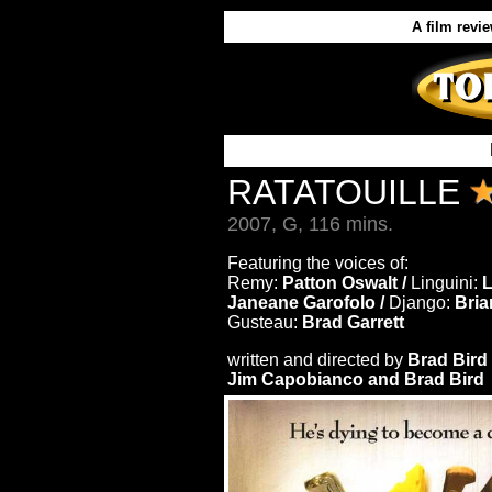
A film revi
RATATOUILLE
2007, G, 116 mins.
Featuring the voices of:
Remy:
Patton Oswalt /
Linguini:
Janeane Garofolo /
Django:
Bria
Gusteau:
Brad Garrett
written and directed by
Brad Bird
Jim Capobianco and Brad Bird