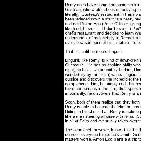
Remy does have some companionship in th
Gusteau, who wrote a book embodying th
literally. Gusteau's restaurant in Paris w
been reduced down a star via a nasty revie
and cold Anton Ego (Peter O'Toole, giving 
like food, I love it.
If I don't love it,
I don'
chef’s restaurant and decides to learn wh
undercurrent of melancholy to Remy’s pligh
ever allow someone of his...stature...to b
That is...until he meets Linguini.
Linguini, like Remy, is kind of down-on-hi
Gusteau’s. He has no cooking skills wh
night, he flips. Unfortunately for him, Re
wonderfully by Ian Holm) wants Linguini to 
outside and discovers the incredible: th
comprehends him, he simply nods his head
the other humans in the film, their spee
importantly, he discovers that Remy is a 
Soon, both of them realize that they both 
Remy is able to become the chef he has 
Hiding in his chef’s’ hat, Remy is able to 
like a man steering a horse with reins. 
in all of Pairs and eventually takes over 
The head chef, however, knows that it’s the
course - everyone thinks he’s a nut. Soo
matters worse, Anton Ego plans a a trip t