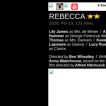
A
fil
REBECCA
2020, PG-13, 121 mins.
Lily James
as Mrs. de Winter /
A
Hammer
as George Fortescue Ma
Thomas
as Mrs. Danvers /
Keel
Lapotaire
as Granny /
Lucy Rus
as Clarice
Directed by
Ben Wheatley /
Writ
Anna Waterhouse,
based on the 
film directed by
Alfred Hitchcock