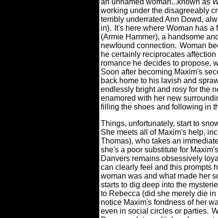
an unnamed woman...known as
W
working under the disagreeably c
terribly underrated Ann Dowd, alw
in).
It's here where Woman has a f
(Armie Hammer), a handsome and fi
newfound connection.
Woman beco
he certainly reciprocates affection
romance he decides to propose, wh
Soon after becoming Maxim's seco
back home to his lavish and spraw
endlessly bright and rosy for the 
enamored with her new surrounding
filling the shoes and following in t
Things, unfortunately, start to sno
She meets all of Maxim's help, inc
Thomas), who takes an immediate d
she's a poor substitute for Maxim's
Danvers remains obsessively loy
can clearly feel and this prompts h
woman was and what made her so
starts to dig deep into the myste
to Rebecca (did she merely die in 
notice Maxim's fondness of her wa
even in social circles or parties.
W