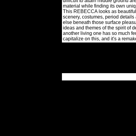
difficult to attain middle ground a
material while finding its own uni
This REBECCA looks as beautiful a
scenery, costumes, period details a
else beneath those surface pleasur
ideas and themes of the spirit of 
another living one has so much fer
capitalize on this, and it's a remake