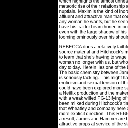
which highlights the almost unheal
meteoric rise of their relationship
nuptials.
Maxim is the kind of inor
affluent and attractive man that c
any woman he wants, but he seem
have his tractor beam honed in 
even with the large shadow of his
looming ominously over his shoul
REBECCA does a relatively faithful
source material and Hitchcock's m
to learn that she's having to wage 
woman no longer with us, but whos
day to day.
Herein lies one of th
The basic chemistry between Jame
is seriously lacking.
This might ha
eroticism and sexual tension of the
could have been explored more sati
a Netflix production and the maker
with a weak willed PG-13ifying of 
been milked during Hitchcock's tim
that Wheatley and company here ar
more explicit direction.
This REBE
a result, James and Hammer are bas
attractive props at service of the