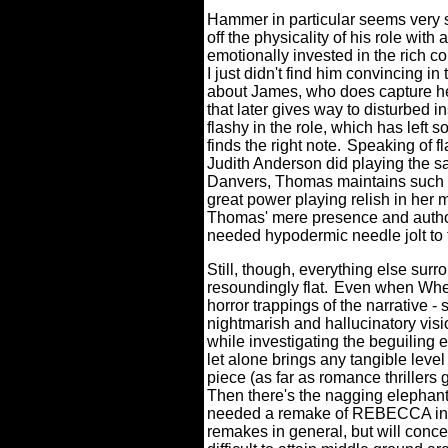
Hammer in particular seems very s
off the physicality of his role with 
emotionally invested in the rich c
I just didn't find him convincing in
about James, who does capture her
that later gives way to disturbed i
flashy in the role, which has left s
finds the right note.
Speaking of f
Judith Anderson did playing the sa
Danvers, Thomas maintains such a 
great power playing relish in he
Thomas' mere presence and autho
needed hypodermic needle jolt to t
Still, though, everything else surro
resoundingly flat.
Even when Wheat
horror trappings of the narrative
nightmarish and hallucinatory vis
while investigating the beguiling
let alone brings any tangible level
piece (as far as romance thrillers g
Then there's the nagging elephant
needed a remake of REBECCA in th
remakes in general, but will conce