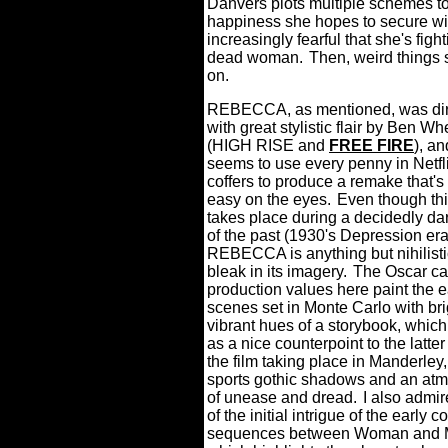
Danvers plots multiple schemes t
happiness she hopes to secure w
increasingly fearful that she's figh
dead woman.
Then, weird things 
on.
REBECCA, as mentioned, was di
with great stylistic flair by Ben Wh
(HIGH RISE and
FREE FIRE
), a
seems to use every penny in Netfli
coffers to produce a remake that'
easy on the eyes.
Even though thi
takes place during a decidedly da
of the past (1930's Depression era
REBECCA is anything but nihilist
bleak in its imagery.
The Oscar ca
production values here paint the e
scenes set in Monte Carlo with br
vibrant hues of a storybook, whic
as a nice counterpoint to the latter 
the film taking place in Manderley
sports gothic shadows and an at
of unease and dread.
I also admi
of the initial intrigue of the early c
sequences between Woman and 