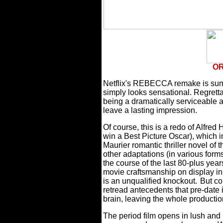
OR
Netflix's REBECCA remake is sum
simply looks sensational. Regretta
being a dramatically serviceable a
leave a lasting impression.
Of course, this is a redo of Alfred 
win a Best Picture Oscar), which
Maurier romantic thriller novel of
other adaptations (in various form
the course of the last 80-plus year
movie craftsmanship on display in t
is an unqualified knockout.
But co
retread antecedents that pre-date 
brain, leaving the whole producti
The period film opens in lush and