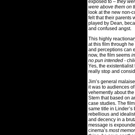
exposed to –
they wer
were above them on th
look at the new non-c
felt that their parent
played by Dean, becam
and confused angst.
This highly reactionar
at this film through h
and perceptions can ea
now, the film seems
i
no pun intended
- chi
Yes, the existentiali
really stop and consi
Jim’s general malaise
it was to audiences of
vehemently about the 
Stern that based on a
case studies. The fil
same title in Linder’s
rebellious and idealis
and decency in a brut
message is expounded
cinema’s
most memor