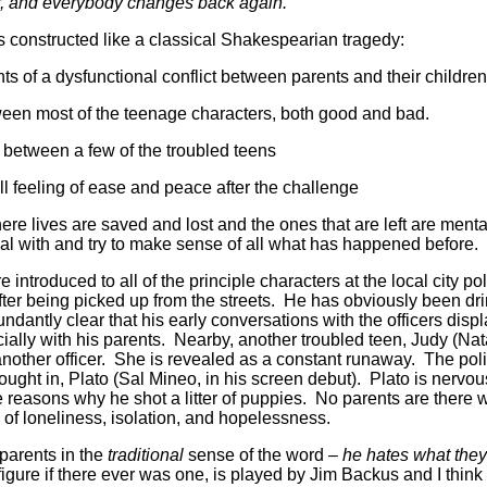
er, and everybody changes back again.”
 constructed like a classical Shakespearian tragedy:
 of a dysfunctional conflict between parents and their children
ween most of the teenage characters, both good and bad.
e between a few of the troubled teens
l feeling of ease and peace after the challenge
ere lives are saved and lost and the ones that are left are ment
eal with and try to make sense of all what has happened before.
e introduced to all of the principle characters at the local city p
fter being picked up from the streets. He has obviously been dri
dantly clear that his early conversations with the officers displ
ially with his parents. Nearby, another troubled teen, Judy (Nat
nother officer. She is revealed as a constant runaway. The poli
rought in, Plato (Sal Mineo, in his screen debut). Plato is nervo
 reasons why he shot a litter of puppies. No parents are there 
 of loneliness, isolation, and hopelessness.
 parents in the
traditional
sense of the word –
he hates what the
igure if there ever was one, is played by Jim Backus and I think