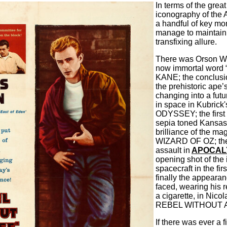
In terms of the grea
iconography of the 
a handful of key mo
manage to maintain
transfixing allure.
There was Orson We
now immortal word 
KANE; the conclu
the prehistoric ape’
changing into a futur
in space in Kubric
ODYSSEY; the first t
sepia toned Kansas 
brilliance of the ma
WIZARD OF OZ; the 
assault in
APOCAL
opening shot of th
spacecraft in the firs
finally the appeara
faced, wearing his 
a cigarette, in Nico
REBEL WITHOUT 
If there was ever a 