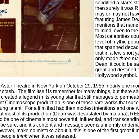
solidified a star’s st
then surely it was
may or may not have
featuring James De
mentions that name
to mind, even to th
Most celebrities cou
level of mythic popu
that spanned deca
that in a few short 
only made
three maj
Dean, it could be sa
great and destined 
Hollywood symbol.
stor Theatre in New York on October 29, 1955, nearly one mon
 crash. The film itself is remember for many things, but there s
it created a legend in its young star that still manages to permea
ant Cinemascope production is one of those rare works that succ
oung talent. For a film that had then modest intentions and one w
hout most of its production (Dean was devastated by malaria),
o be one of cinema’s most powerful, influential, and transcendi
o be sure, and it’s content and message seems uniformly undem
ever, make no mistake about it, this is one of the first great fil
 people
think
when it was released.