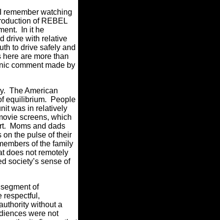
 I remember watching
 production of REBEL
ent. In it he
 drive with relative
uth to drive safely and
s here are more than
ronic comment made by
ory. The American
 of equilibrium. People
it was in relatively
 movie screens, which
fort. Moms and dads
on the pulse of their
members of the family
t does not remotely
ed society’s sense of
 segment of
 respectful,
authority without a
audiences were not