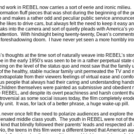
 work in REBEL now carries a sort of eerie and ironic milieu.
formation fluff pieces that was shot during the beginning of the
and makes a rather odd and peculiar public service announcem
likes to drive cars, but always felt the need to keep it easy and
aks into the camera and sort of quietly pleads with America’s yo
 attention. With hindsight being twenty-twenty, Dean’s comment
f foreshadowing doom. I have never yet seen a more horribly i
’s thoughts at the time sort of naturally weave into REBEL’s st
e in the early 1950's was seen to be in a rather perpetual state
ing on the level of the status quo and most saw that the family un
 the healthy, stable nuclear family unit permeated the TV and
 extrapolate from their viewers feelings of virtual ease and com
us people that always had their caring and understanding hands 
Children themselves were painted as submissive and obedient 
REBEL, and despite its overt peachiness and harsh content tha
ntroversial as some social issues today, the film completely erod
y unit. It was, for lack of a better phrase, a huge wake-up pill.
never once felt the need to polarize audiences and explore the
enated middle class youth. The youth in REBEL were not of the
kind that blindly followed their parents’ leads and respected all 
No, the teens in this film were a different breed that American 