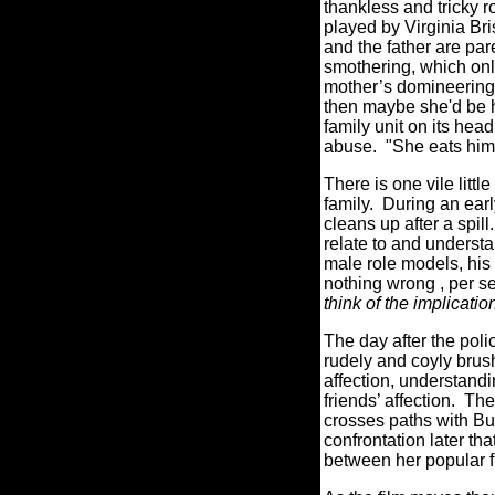
thankless and tricky r
played by Virginia Bri
and the father are par
smothering, which only
mother’s domineering p
then maybe she'd be ha
family unit on its head
abuse. "She eats him a
There is one vile litt
family. During an earl
cleans up after a spill.
relate to and underst
male role models, his 
nothing wrong , per se,
think of the implicatio
The day after the pol
rudely and coyly brush
affection, understand
friends’ affection. Th
crosses paths with Buz
confrontation later t
between her popular fr