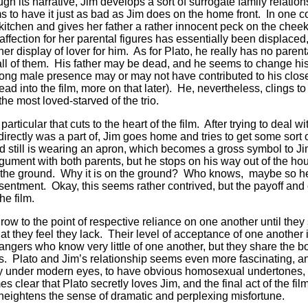
gh its narrative, Jim develops a sort of surrogate family relatio
 to have it just as bad as Jim does on the home front. In one 
s kitchen and gives her father a rather innocent peck on the chee
ffection for her parental figures has essentially been displace
her display of lover for him. As for Plato, he really has no pare
 all of them. His father may be dead, and he seems to change his
strong male presence may or may not have contributed to his clo
ead into the film, more on that later). He, nevertheless, clings t
the most loved-starved of the trio.
articular that cuts to the heart of the film. After trying to deal 
ndirectly was a part of, Jim goes home and tries to get some sort
 still is wearing an apron, which becomes a gross symbol to Ji
argument with both parents, but he stops on his way out of the ho
n the ground. Why it is on the ground? Who knows, maybe so he c
resentment. Okay, this seems rather contrived, but the payoff a
he film.
row to the point of respective reliance on one another until the
hat they feel they lack. Their level of acceptance of one another i
angers who know very little of one another, but they share the 
. Plato and Jim’s relationship seems even more fascinating, and 
iny under modern eyes, to have obvious homosexual undertones,
mes clear that Plato secretly loves Jim, and the final act of the fi
 heightens the sense of dramatic and perplexing misfortune.