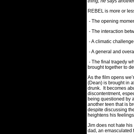
thing, he says anoth
REBEL is more or less
- The opening moments
- The interaction bet
- A climatic challeng
- A general and overal
- The final tragedy wh
brought together to d
As the film opens we’r
(Dean) is brought in a
drunk. It becomes abun
discontentment, espec
being questioned by a
another teen that is b
despite discussing the
heightens his feelings
Jim does not hate his
dad, an emasculated f