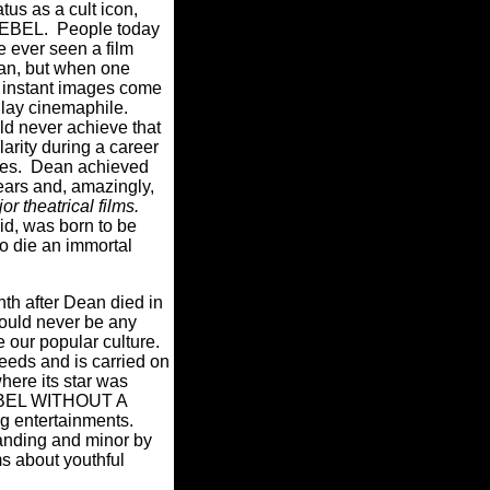
atus as a cult icon,
 REBEL. People today
 ever seen a film
an, but when one
 instant images come
e lay cinemaphile.
ld never achieve that
larity during a career
des. Dean achieved
years and, amazingly,
or theatrical films.
id, was born to be
to die an immortal
th after Dean died in
hould never be any
te our popular culture.
eeds and is carried on
here its star was
 REBEL WITHOUT A
ng entertainments.
anding and minor by
ms about youthful