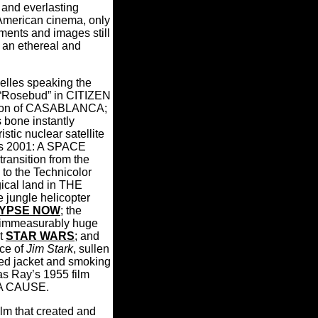
t and everlasting
American cinema, only
ments and images still
 an ethereal and
lles speaking the
“Rosebud” in CITIZEN
sion of CASABLANCA;
s bone instantly
istic nuclear satellite
k's 2001: A SPACE
ransition from the
to the Technicolor
gical land in THE
jungle helicopter
YPSE NOW
; the
e immeasurably huge
t
STAR WARS
; and
nce of
Jim Stark
, sullen
red jacket and smoking
las Ray’s 1955 film
A CAUSE.
film that created and