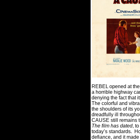
REBEL opened at the A
a horrible highway car
denying the fact that 
The colorful and vibr
the shoulders of its y
dreadfully ill throug
CAUSE still remains t
The film has dated
, t
today’s standards. How
defiance, and it made