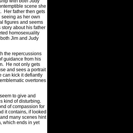
nship with both Judy
contemptible scene she
k. Her father then gets
d, seeing as her own
ntal figures and seems
 story about his father
seted homosexuality
o both Jim and Judy
with the repercussions
 of guidance from his
m. He not only gets
use and sees a portrait
an kick it defiantly
nd emblematic overtones
y seem to give and
s kind of disturbing.
bond of compassion for
it contains, if looked
 and many scenes hint
lm, which ends in yet