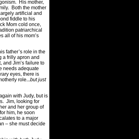
tagonism. His mother,
amily. Both the mother
rgely artificial and
ond fiddle to his
knock Mom cold once,
dition patriarchical
es all of his mom’s
s father’s role in the
 a frilly apron and
t, and Jim’s failure to
he needs adequate
ary eyes, there is
otherly role...
but just
gain with Judy, but is
s. Jim, looking for
her and her group of
 for him, he soon
calates to a major
man – she must decide