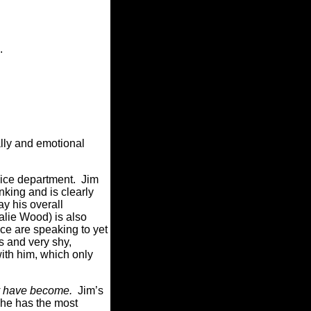
.
ally and emotional
olice department. Jim
nking and is clearly
ay his overall
alie Wood) is also
ce are speaking to yet
us and very shy,
with him, which only
y have become.
Jim’s
 he has the most