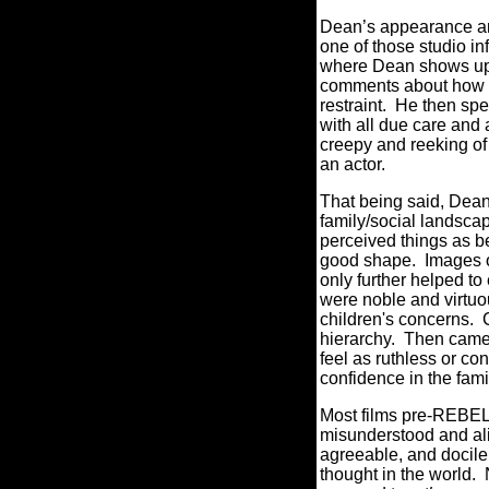
Dean’s appearance and
one of those studio in
where Dean shows up 
comments about how he 
restraint. He then spe
with all due care and
creepy and reeking o
an actor.
That being said, Dean
family/social landscap
perceived things as be
good shape. Images of
only further helped to
were noble and virtuo
children's concerns. 
hierarchy. Then came 
feel as ruthless or co
confidence in the famil
Most films pre-REBEL 
misunderstood and ali
agreeable, and docile 
thought in the world. 