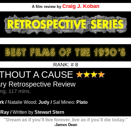
Craig J. Koban
A film review by
RANK: # 8
ITHOUT A CAUSE
ary Retrospective Review
ng, 117 mins.
rk /
Natalie Wood:
Judy /
Sal Mineo:
Plato
 Ray /
Written by
Stewart Stern
"Dream as if you’ll live forever, live as if you’ll die today."
-
James Dean