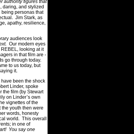
r authority figures that
 daring, and stylized
s being personas that
ectual. Jim Stark, as
e, apathy, resilience,
porary audiences look
ext.
Our modern eyes
f REBEL, looking at it
ers in that film are -
ids go through today.
ame to us today, but
saying it.
ot have been the shock
obert Linder, spoke
 the film (by Stewart
rily on Linder’s own
e vignettes of the
at the youth then were
other words, honesty
al world. This overall
nts; in one of
part! You say one