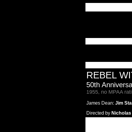
REBEL W
50th Annivers
1955, no MPAA rati
James Dean:
Jim Sta
Directed by
Nicholas