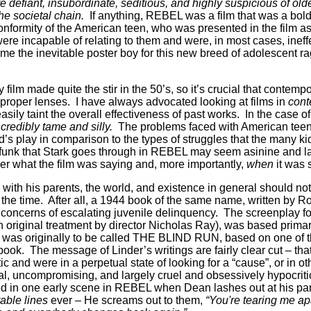
e defiant, insubordinate, seditious, and highly suspicious of olde
e societal chain.
If anything, REBEL was a film that was a bold,
onformity of the American teen, who was presented in the film a
s were incapable of relating to them and were, in most cases, ineff
e the inevitable poster boy for this new breed of adolescent rag
y film made quite the stir in the 50’s, so it’s crucial that contem
e proper lenses. I have always advocated looking at films in
cont
sily taint the overall effectiveness of past works. In the case o
ncredibly tame and silly.
The problems faced with American teenag
ld’s play in comparison to the types of struggles that the many k
st funk that Stark goes through in REBEL may seem asinine and l
der what the film was saying and, more importantly,
when
it was 
 with his parents, the world, and existence in general should n
 the time. After all, a 1944 book of the same name, written by R
concerns of escalating juvenile delinquency. The screenplay for
n original treatment by director Nicholas Ray), was based prima
m was originally to be called THE BLIND RUN, based on one of th
 book. The message of Linder’s writings are fairly clear cut – th
tic and were in a perpetual state of looking for a “cause”, or in 
al, uncompromising, and largely cruel and obsessively hypocritic
 in one early scene in REBEL when Dean lashes out at his pare
able lines
ever – He screams out to them,
“You're tearing me a