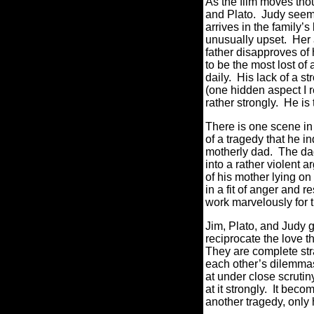
As the film moves thou
and Plato. Judy seems
arrives in the family’
unusually upset. Her a
father disapproves of 
to be the most lost of
daily. His lack of a 
(one hidden aspect I r
rather strongly. He is 
There is one scene in p
of a tragedy that he i
motherly dad. The dad
into a rather violent 
of his mother lying o
in a fit of anger and 
work marvelously for t
Jim, Plato, and Judy g
reciprocate the love t
They are complete str
each other’s dilemmas
at under close scrut
at it strongly. It beco
another tragedy, only