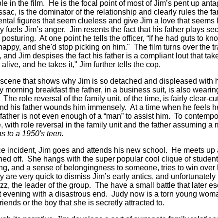
ole in the film. He is the focal point of most of Jim’s pent up an
ssac, is the dominator of the relationship and clearly rules the f
ental figures that seem clueless and give Jim a love that seems la
 fuels Jim’s anger. Jim resents the fact that his father plays sec
osturing. At one point he tells the officer, “If he had guts to 
ppy, and she'd stop picking on him." The film turns over the tra
, and Jim despises the fact his father is a compliant lout that tak
live, and he takes it," Jim further tells the cop.
le scene that shows why Jim is so detached and displeased with hi
y morning breakfast the father, in a business suit, is also wearing
 The role reversal of the family unit, of the time, is fairly clear-cu
and his father wounds him immensely. At a time when he feels 
father is not even enough of a “man” to assist him. To contempor
 with role reversal in the family unit and the father assuming a m
ns to a 1950's teen.
ice incident, Jim goes and attends his new school. He meets up a
ed off. She hangs with the super popular cool clique of student
ing, and a sense of belongingness to someone, tries to win over 
ey are very quick to dismiss Jim’s early antics, and unfortunately
z, the leader of the group. The have a small battle that later es
hat evening with a disastrous end. Judy now is a torn young wo
iends or the boy that she is secretly attracted to.