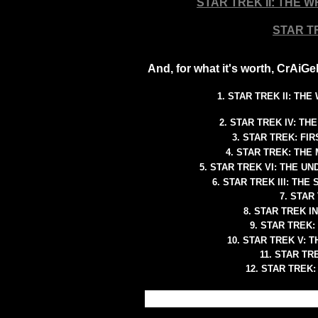
STAR TREK II: THE 
STAR T
And, for what it's worth, CrAiG
1. STAR TREK II: TH
2. STAR TREK IV: T
3. STAR TREK: FI
4. STAR TREK: THE
5. STAR TREK VI: THE 
6. STAR TREK III: TH
7. STAR 
8. STAR TREK I
9. STAR TREK:
10. STAR TREK V: 
11. STAR T
12. STAR TREK