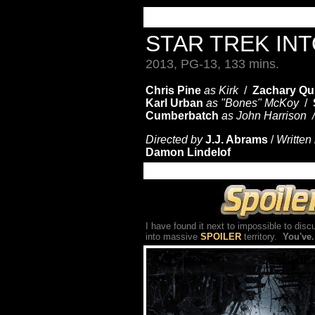
STAR TREK IN
2013, PG-13, 133 mins.
Chris Pine
as Kirk
/
Zachary Qu
Karl Urban
as "Bones"
McKoy
/
Cumberbatch
as John Harrison
Directed by
J.J. Abrams
/
Written
Damon Lindelof
I have found it next to impossible to dis
into massive
SPOILER
territory.
You've