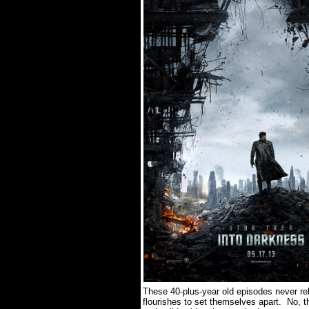
These 40-plus-year old episodes never re
flourishes to set themselves apart.
No, t