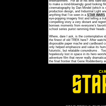
entertainment.
For all of his lens flare
to make a mind-blowingly good looking film
cinematography by Dan Mindel (which is ne
production design, and Industrial Light an
anything that I’ve seen in a
STAR WARS
eye-popping imagery first and telling a tr
compelling story a very distant and regre
borrows moments from everyone’s favori
school series purist ramming their heads 
Where, dare I ask, is the contemplative id
the finest of old TREK here?
After watch
disposable paper mache and cardboard cut
only helped emphasize and value its hum
futuristic, but relatable conundrums .
Too
hopelessly lost in space in its hero worsh
adventure film that never really dramatica
the final frontier that Gene Roddenberry 
CrA