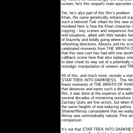
screen; he's this sequel's main epicenter 
Yet, he’s also part of this film’s problem.
Khan, the same genetically enhanced sup
such a beloved Trek villain for this new
misdeed here is how the Khan character is
copying
– key scenes and sequences from 
end situations, albeit with little tweaks h
of brazenly and boldly going where no se
refreshing directions, Abrams and his scre
celebrated moments from THE WRATH OF K
that this new cast has had with one anothe
callback scene here that also replays one 
to later cheat its way out of a potentially
nostalgic manipulation of viewers and TR
All of this, and much more, reveals a start
STAR TREK INTO DARKNESS.
This fi
finest moments of THE WRATH OF KHAN wit
that deserves and earns such a dramatic 
film, it was done at the expense of a well
several decades of immersing ourselves in
Zachary Quito are fine actors, but when t
the same heights of tear-inducing pathos
Shatner/Nimoy camaraderie that we really
Nimoy was unmistakably natural; Pine and
comparison.
It’s not that STAR TREK INTO DARKNESS 