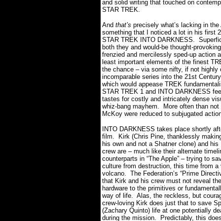
and solid writing that touched on contemp
STAR TREK.
And
that’s
precisely what’s lacking in the
something that I noticed a lot in his first
STAR TREK INTO DARKNESS.
Superfic
both they and would-be thought-provoking
frenzied and mercilessly sped-up action a
least important elements of the finest TR
the chance – via some nifty, if not highly 
incomparable series into the 21st Century
which would appease TREK fundamentalis
STAR TREK 1 and INTO DARKNESS feels l
tastes for costly and intricately dense vi
whiz-bang mayhem.
More often than not 
McKoy were reduced to subjugated action f
INTO DARKNESS takes place shortly aft
film. Kirk (Chris Pine, thanklessly makin
his own and not a Shatner clone) and his 
crew are – much like their alternate timeli
counterparts in “The Apple” – trying to sa
culture from destruction, this time from a
volcano.
The Federation’s “Prime Directi
that Kirk and his crew must not reveal th
hardware to the primitives or fundamentally
way of life. Alas, the reckless, but cour
crew-loving Kirk does just that to save S
(Zachary Quinto) life at one potentially de
during the mission.
Predictably, this does