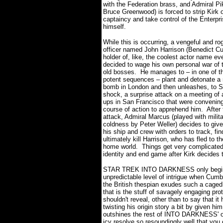
with the Federation brass, and Admiral Pik
Bruce Greenwood) is forced to strip Kirk o
captaincy and take control of the Enterpri
himself.
While this is occurring, a vengeful and ro
officer named John Harrison (Benedict C
holder of, like, the coolest actor name ev
decided to wage his own personal war of t
old bosses.
He manages to – in one of th
potent sequences – plant and detonate a
bomb in London and then unleashes, to St
shock, a surprise attack on a meeting of a
ups in San Francisco that were convening
course of action to apprehend him.
After
attack, Admiral Marcus (played with milita
coldness by Peter Weller) decides to giv
his ship and crew with orders to track, fin
ultimately kill Harrison, who has fled to t
home world.
Things get very complicated
identity and end game after Kirk decides 
STAR TREK INTO DARKNESS only begins 
unpredictable level of intrigue when Cumb
the British thespian exudes such a caged 
that is the stuff of savagely engaging pro
shouldn't reveal, other than to say that it
twisting his origin story a bit by given h
outshines the rest of INTO DARKNESS' o
icy resolve so resoundingly well that you