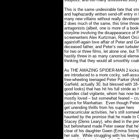
This is the same undesirable fate that s
and haphazardly written send-off entry in 
many new villains without really developing
2 does much of the same, this time throwi
antagonists (albeit, one is more of a bo
storyline involving the disappearance of 
screenwriters Alex Kurtzman, Robert Orci,
again/off-again love affair of Peter and 
deceased father, and Peter’s own turbulent
for two or three films, let alone one, b
hastily threw in as many canonical elemen
thinking that they would all smoothly coa
As THE AMAZING SPIDER-MAN 2 kicks 
are introduced to a more cocky, self-assu
free-wheeling teenaged Peter Parker (An
Garfield, actually 30, but blessed with 18
good looks) that has hit his full stride as 
spandex clad vigilante, whom has now b
mostly loved – but somewhat feared – cr
justice for Manhattan.
Even though Pete
get unending thrills from his super hero
extracurricular activities, he’s still somew
haunted by the promise that he made to 
Stacey (Denis Leary), who died in the pre
but beforehand made Peter swear that he
clear of his daughter Gwen (Emma Stone)
her safe.
While struggling with his feelin