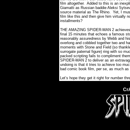
film altogether.
Added to this is an inexp
Giamatti as Russian baddie Aleksi Sytse
source material as The Rhino.
Yet, I mus
film like this and then give him virtually 
installments?
THE AMAZING SPIDER-MAN 2 achieves a ra
final 15 minutes that echoes a famous sto
reasonably assuredness by Webb and his fi
overlong and cobbled together two and half
moments with Stone and Field (so thankl
surrogate paternal figure) ring with so m
packed scripting fails to compliment them
SPIDER-MAN 2 to deliver as an extravaga
undoing is that it tries to achieve too m
bad comic book film, per se, as much as i
Let’s hope they get it right for number thr
Cr