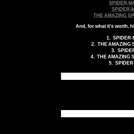
SPIDER-M
SPIDER-
THE AMAZING S
And, for what it's worth,
1. SPIDER-
2. THE AMAZING 
3
. SPIDE
4. THE AMAZING 
5. SPIDER