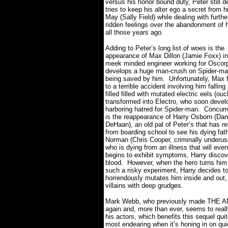
versus his honor bound duty, Peter still d
tries to keep his alter ego a secret from h
May (Sally Field) while dealing with furthe
ridden feelings over the abandonment of 
all those years ago.
Adding to Peter’s long list of woes is the
appearance of Max Dillon (Jamie Foxx) in h
meek minded engineer working for Oscorp
develops a huge man-crush on Spider-man
being saved by him.
Unfortunately, Max f
to a terrible accident involving him falling 
filled filled with mutated electric eels (ouc
transformed into Electro, who soon devel
harboring hatred for Spider-man.
Concurre
is the reappearance of Harry Osborn (Da
DeHaan), an old pal of Peter’s that has r
from boarding school to see his dying fath
Norman (Chris Cooper, criminally underus
who is dying from an illness that will even
begins to exhibit symptoms, Harry discove
blood. However, when the hero turns him 
such a risky experiment, Harry decides to
horrendously mutates him inside and out, 
villains with deep grudges.
Mark Webb, who previously made THE AM
again and, more than ever, seems to really
his actors, which benefits this sequel quit
most endearing when it’s honing in on qu