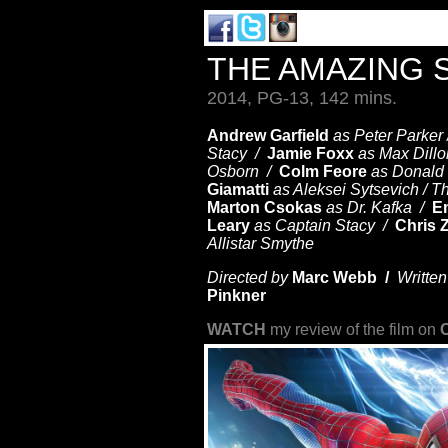
THE AMAZING 
2014, PG-13, 142 mins.
Andrew Garfield
as Peter Parker
Stacy /
Jamie Foxx
as Max Dillo
Osborn /
Colm Feore
as Donald
Giamatti
as Aleksei Sytsevich / 
Marton Csokas
as Dr. Kafka /
E
Leary
as Captain Stacy /
Chris 
Allistar Smythe
Directed by
Marc Webb /
Written
Pinkner
WATCH
my review of the film on