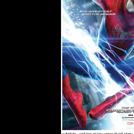
subplots, and too many unresolved story 