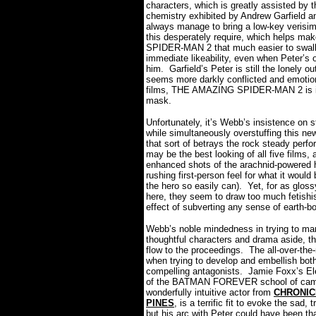
characters, which is greatly assisted by 
chemistry exhibited by Andrew Garfield
always manage to bring a low-key verisimi
this desperately require, which helps 
SPIDER-MAN 2 that much easier to swal
immediate likeability, even when Peter’s 
him.
Garfield’s Peter is still the lonely 
seems more darkly conflicted and emotion
films, THE AMAZING SPIDER-MAN 2 is in 
mask.
Unfortunately, it’s Webb’s insistence on st
while simultaneously overstuffing this n
that sort of betrays the rock steady perf
may be the best looking of all five films
enhanced shots of the arachnid-powered h
rushing first-person feel for what it would
the hero so easily can).
Yet, for as gloss
here, they seem to draw too much fetishi
effect of subverting any sense of earth-bo
Webb’s noble mindedness in trying to mar
thoughtful characters and drama aside, th
flow to the proceedings. The all-over-the
when trying to develop and embellish bot
compelling antagonists.
Jamie Foxx’s Ele
of the BATMAN FOREVER school of campy
wonderfully intuitive actor from
CHRONIC
PINES
, is a terrific fit to evoke the sad
but his arc with Peter could have been th