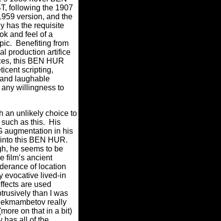
 following the 1907
1959 version, and the
y has the requisite
ok and feel of a
pic.
Benefiting from
l production artifice
ces, this BEN HUR
icent scripting,
 and laughable
s any willingness to
an unlikely choice to
 such as this.
His
G augmentation in his
 into this BEN HUR.
ugh, he seems to be
he film’s ancient
derance of location
y evocative lived-in
fects are used
btrusively than I was
Bekmambetov really
more on that in a bit)
has all of the