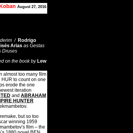
. Koban
August 27, 2016
Ilderim /
Rodrigo
isés Arias
as Gestas
s Druses
ed on the book by
Lew
 almost too many film
N HUR to count on one
ps erode the one
 newest iteration
TED
and
ABRAHAM
MPIRE HUNTER
 Bekmambetov.
 remake, but so too
Oscar winning 1959
mambetov's film – the
ce’s 1880 novel BEN