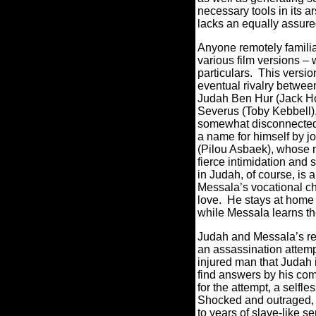
necessary tools in its ar
lacks an equally assured
Anyone remotely familiar
various film versions – w
particulars.
This version
eventual rivalry betwe
Judah Ben Hur (Jack Ho
Severus (Toby Kebbell)
somewhat disconnected 
a name for himself by j
(Pilou Asbaek), whose mi
fierce intimidation and 
in Judah, of course, is 
Messala’s vocational ch
love.
He stays at home 
while Messala learns th
Judah and Messala’s rel
an assassination attemp
injured man that Judah 
find answers by his com
for the attempt, a selfle
Shocked and outraged,
to years of slave-like 