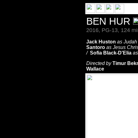
BEN HUR
2016, PG-13, 124 mi
Jack Huston
as Judah
Santoro
as Jesus Chri
/
Sofia Black-D'Elia
as
Directed by
Timur Be
Wallace