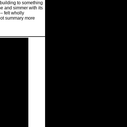
building to something
he and simmer with its
– felt wholly
plot summary more