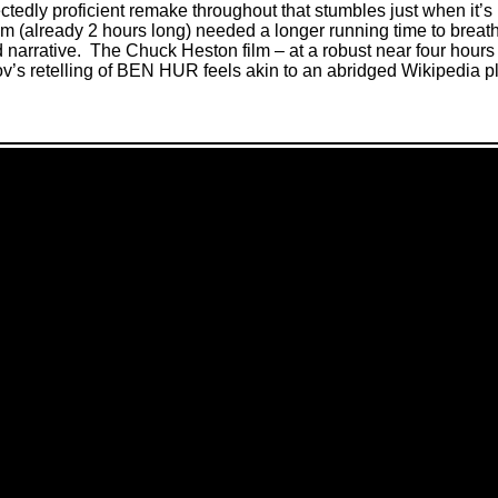
dly proficient remake throughout that stumbles just when it’s 
lm (already 2 hours long) needed a longer running time to breat
narrative.
The Chuck Heston film – at a robust near four hours 
s retelling of BEN HUR feels akin to an abridged Wikipedia 