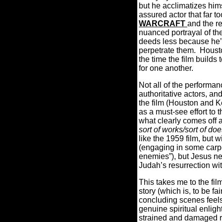
but he acclimatizes hims
assured actor that far t
WARCRAFT
and the r
nuanced portrayal of the
deeds less because he’s
perpetrate them.
Housto
the time the film builds
for one another.
Not all of the performan
authoritative actors, a
the film (Houston and K
as a must-see effort to 
what clearly comes off 
sort of works/sort of doe
like the 1959 film, but w
(engaging in some carpe
enemies”), but Jesus ne
Judah’s resurrection wit
This takes me to the fil
story (which is, to be fa
concluding scenes feels
genuine spiritual enlig
strained and damaged re