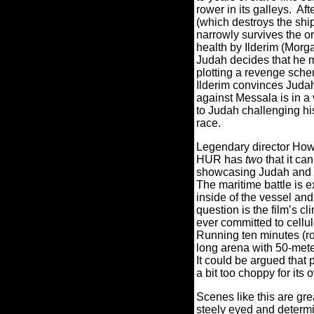
rower in its galleys.
Aft
(which destroys the shi
narrowly survives the or
health by Ilderim (Mor
Judah decides that he m
plotting a revenge sche
Ilderim convinces Juda
against Messala is in a 
to Judah challenging hi
race.
Legendary director How
HUR has
two
that it ca
showcasing Judah and hi
The maritime battle is 
inside of the vessel an
question is the film’s cl
ever committed to cellul
Running ten minutes (ro
long arena with 50-mete
It could be argued that 
a bit too choppy for its
Scenes like this are gr
steely eyed and determin