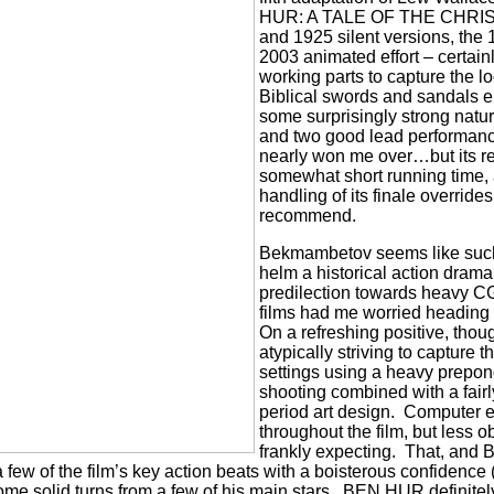
HUR: A TALE OF THE CHRIST,
and 1925 silent versions, the 
2003 animated effort – certainl
working parts to capture the lo
Biblical swords and sandals e
some surprisingly strong natura
and two good lead performan
nearly won me over…but its ret
somewhat short running time,
handling of its finale override
recommend.
Bekmambetov seems like such 
helm a historical action drama
predilection towards heavy C
films had me worried heading
On a refreshing positive, tho
atypically striving to capture t
settings using a heavy prepon
shooting combined with a fairl
period art design.
Computer ef
throughout the film, but less o
frankly expecting.
That, and 
ew of the film’s key action beats with a boisterous confidence (
me solid turns from a few of his main stars.
BEN HUR definitely 