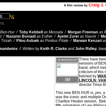
Craig J
A
film review by
½
ns.
 Ben-Hur /
Toby Kebbell
as Messala /
Morgan Freeman
as 
st /
Nazanin Boniadi
as Esther /
Ayelet Zurer
as Naomi /
Mo
 Tirzah /
Pilou Asbæk
as Pontius Pilate /
Marwan Kenzari
a
kmambetov /
Written by
Keith R. Clarke
and
John Ridley
, bas
There have been
SCREENED IN
versions of BE
hand, which hel
criticism of this
helmed by
WAN
3D
LINCOLN: VA
director Timur
This new BEN HUR is,
yes
, a
was the iconic and multiple 
Charlton Heston version.
Bek
fifth adaptation of Lew Walla