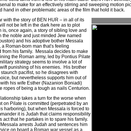
senal to make for an effectively stirring and sweeping motion pict
 hand in other problematic areas of the film that hold it back.
 with the story of BEN HUR – in all of its
ill not be left in the dark here as to plot
 is, once again, a story of sibling love and
en the noble and just minded Jew named
uston) and his adoptive bother Messala
, a Roman-born man that's feeling
from his family.
Messala decides to make
oining the Roman army, led by Pontius Pilate
litary strategy seems to involve a lot of
swift punishing of his enemies.
His brother
a staunch pacifist, so he disagrees with
oice, but nevertheless supports him out of
with his wife Esther (Nazanion Boniadi)
e ropes of being a tough as nails Centurion.
ationship takes a turn for the worse when
t on Pilate is committed (perpetrated by an
is harboring), but when Messala is forced to
mander it is Judah that claims responsibility
ss act that he partakes in to spare his family.
 Messala arrests Judah and sentences him
service on board a Roman war vessel as a