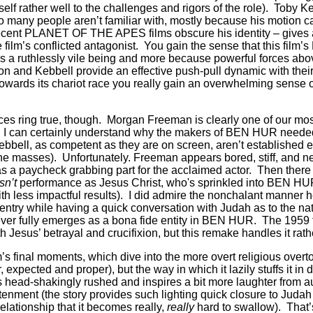
elf rather well to the challenges and rigors of the role).
Toby Ke
oo many people aren’t familiar with, mostly because his motion c
ecent PLANET OF THE APES films obscure his identity – gives a
 film’s conflicted antagonist.
You gain the sense that this film’
 a ruthlessly vile being and more because powerful forces abo
n and Kebbell provide an effective push-pull dynamic with their
 towards its chariot race you really gain an overwhelming sense o
ces ring true, though.
Morgan Freeman is clearly one of our mo
nd I can certainly understand why the makers of BEN HUR neede
ebbell, as competent as they are on screen, aren’t established 
the masses).
Unfortunately. Freeman appears bored, stiff, and n
as a paycheck grabbing part for the acclaimed actor.
Then there
sn’t
performance as Jesus Christ, who's sprinkled into BEN HU
ith less impactful results).
I did admire the nonchalant manner h
ntry while having a quick conversation with Judah as to the nat
ver fully emerges as a bona fide entity in BEN HUR.
The 1959 
h Jesus’ betrayal and crucifixion, but this remake handles it rath
m’s final moments, which dive into the more overt religious overto
ir, expected and proper), but the way in which it lazily stuffs it in
 head-shakingly rushed and inspires a bit more laughter from 
htenment (the story provides such lighting quick closure to Juda
lationship that it becomes really,
really
hard to swallow).
That’