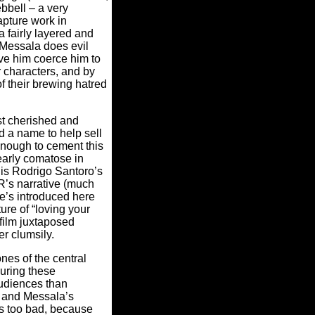
bbell – a very
apture work in
 fairly layered and
s Messala does evil
ve him coerce him to
 characters, and by
f their brewing hatred
st cherished and
d a name to help sell
enough to cement this
early comatose in
 is Rodrigo Santoro’s
R’s narrative (much
e’s introduced here
ure of “loving your
film juxtaposed
er clumsily.
nes of the central
 during these
audiences than
h and Messala’s
s too bad, because