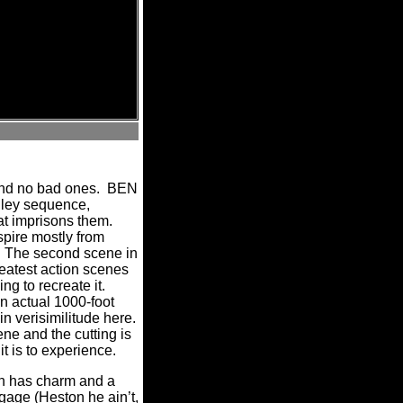
nd no bad ones.
BEN
alley sequence,
at imprisons them.
spire mostly from
The second scene in
reatest action scenes
g to recreate it.
n actual 1000-foot
n verisimilitude here.
ne and the cutting is
t is to experience.
n has charm and a
ggage (Heston he ain’t,