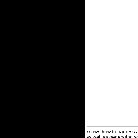
knows how to harness a f
as well as generating so