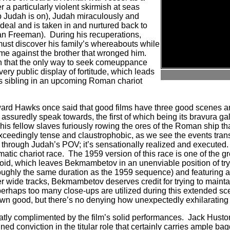
er a particularly violent skirmish at seas
p Judah is on), Judah miraculously and
deal and is taken in and nurtured back to
gan Freeman).
During his recuperations,
ust discover his family’s whereabouts while
me against the brother that wronged him.
h that the only way to seek comeuppance
very public display of fortitude, which leads
s sibling in an upcoming Roman chariot
ard Hawks once said that good films have three good scenes a
n assuredly speak towards, the first of which being its bravura g
s fellow slaves furiously rowing the ores of the Roman ship th
exceedingly tense and claustrophobic, as we see the events tran
d through Judah’s POV; it’s sensationally realized and executed.
imatic chariot race.
The 1959 version of this race is one of the g
oid, which leaves Bekmambetov in an unenviable position of tryin
ughly the same duration as the 1959 sequence) and featuring a
r wide tracks, Bekmambetov deserves credit for trying to maintai
perhaps too many close-ups are utilized during this extended sce
 own good, but there’s no denying how unexpectedly exhilarating i
eatly complimented by the film’s solid performances.
Jack Husto
ed conviction in the titular role that certainly carries ample ba