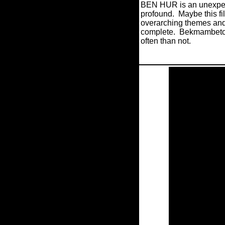
BEN HUR is an unexpecte
profound.
Maybe this fi
overarching themes and 
complete.
Bekmambetov’
often than not.