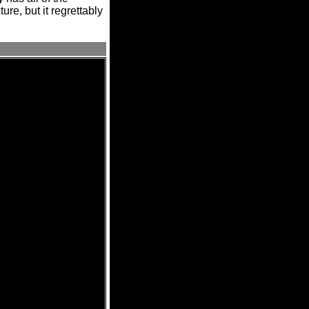
ure, but it regrettably