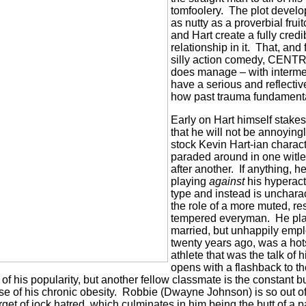
tomfoolery.
The plot develop
as nutty as a proverbial fru
and Hart create a fully cred
relationship in it.
That, and 
silly action comedy, CE
does manage – with interme
have a serious and reflecti
how past trauma fundamenta
Early on Hart himself stakes 
that he will not be annoying
stock Kevin Hart-ian charact
paraded around in one witl
after another.
If anything, h
playing
against
his hyperac
type and instead is uncharact
the role of a more muted, re
tempered everyman.
He pla
married, but unhappily empl
twenty years ago, was a ho
athlete that was the talk of h
opens with a flashback to t
 of his popularity, but another fellow classmate is the constant bu
 of his chronic obesity.
Robbie (Dwayne Johnson) is so out o
arget of jock hatred, which culminates in him being the butt of a p