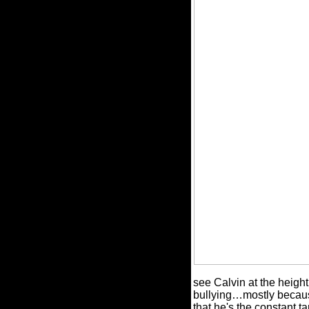
see Calvin at the height
bullying…mostly because
that he's the constant t