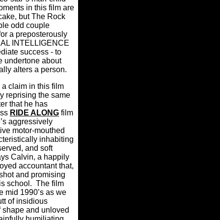
ments in this film are
itcake, but The Rock
ible odd couple
for a preposterously
NTRAL INTELLIGENCE
diate success - to
ve undertone about
lly alters a person.
a claim in this film
ly reprising the same
er that he has
ess
RIDE ALONG
film
e’s aggressively
tive motor-mouthed
eristically inhabiting
served, and soft
ys Calvin, a happily
oyed accountant that,
tshot and promising
is school.
The film
he mid 1990’s as we
tt of insidious
f shape and unloved
ainfully humiliating