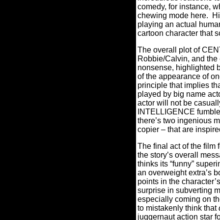
comedy, for instance, w
chewing mode here.
Hi
playing an actual human 
cartoon character that 
The overall plot of CE
Robbie/Calvin, and the 
nonsense, highlighted by
of the appearance of on
principle that implies t
played by big name act
actor will not be casual
INTELLIGENCE fumbles a b
there’s two ingenious m
copier – that are inspire
The final act of the film
the story’s overall mess
thinks its “funny” supe
an overweight extra’s bo
points in the character’s
surprise in subverting m
especially coming on th
to mistakenly think that
juggernaut action star f