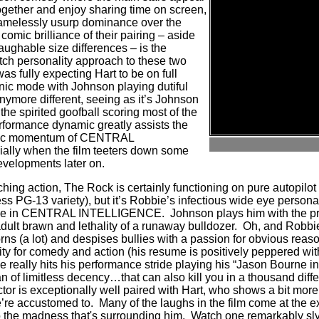
together and enjoy sharing time on screen,
hamelessly usurp dominance over the
 comic brilliance of their pairing – aside
aughable size differences – is the
tch personality approach to these two
was fully expecting Hart to be on full
nic mode with Johnson playing dutiful
anymore different, seeing as it’s Johnson
 the spirited goofball scoring most of the
rformance dynamic greatly assists the
omic momentum of CENTRAL
lly when the film teeters down some
developments later on.
hing action, The Rock is certainly functioning on pure autopilot (
ss PG-13 variety), but it’s Robbie’s infectious wide eye persona
nce in CENTRAL INTELLIGENCE.
Johnson plays him with the pr
 adult brawn and lethality of a runaway bulldozer. Oh, and Rob
s (a lot) and despises bullies with a passion for obvious reason
ty for comedy and action (his resume is positively peppered with
e really hits his performance stride playing his “Jason Bourne in
 of limitless decency…that can also kill you in a thousand diff
tor is exceptionally well paired with Hart, who shows a bit mor
’re accustomed to.
Many of the laughs in the film come at the 
o the madness that's surrounding him.
Watch one remarkably sly 