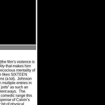
the film’s violence is
lity that makes him
ecocious mentality of
bie likes SIXTEEN
s (a lot).
Johnson
 multiple entries in
 jorts” as such an
erent ways.
The
e comedic range this
expense of Calvin’s
bit of physical