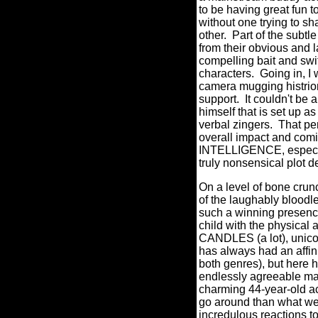
to be having great fun 
without one trying to s
other.
Part of the subtle
from their obvious and l
compelling bait and swi
characters.
Going in, I 
camera mugging histrio
support.
It couldn't be 
himself that is set up as
verbal zingers.
That pe
overall impact and c
INTELLIGENCE, especia
truly nonsensical plot 
On a level of bone crunc
of the laughably bloodle
such a winning prese
child with the physical
CANDLES (a lot), unicorn
has always had an affini
both genres), but here h
endlessly agreeable man
charming 44-year-old ac
go around than what we
incredulous reactions t