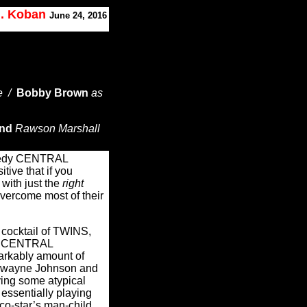
J. Koban
June 24, 2016
e /
Bobby Brown
as
and
Rawson Marshall
medy CENTRAL
ive that if you
 with just the
right
 overcome most of their
 cocktail of TWINS,
, CENTRAL
rkably amount of
 Dwayne Johnson and
aying some atypical
essentially playing
s co-star’s man-child