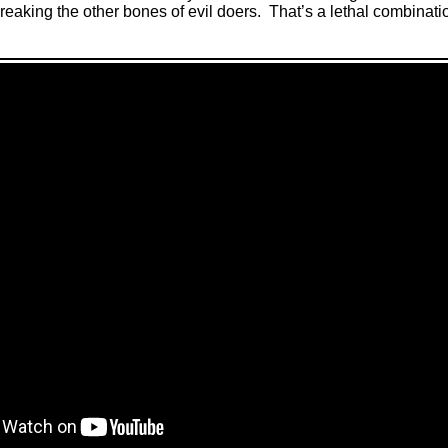
reaking the other bones of evil doers
.
That’s a lethal combinati