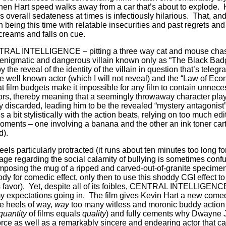
hen Hart speed walks away from a car that’s about to explode.
s overall sedateness at times is infectiously hilarious.
That, an
being this time with relatable insecurities and past regrets and
screams and falls on cue.
NTRAL INTELLIGENCE – pitting a three way cat and mouse cha
enigmatic and dangerous villain known only as “The Black Badge
 the reveal of the identity of the villain in question that’s tele
e well known actor (which I will not reveal) and the “Law of Eco
hat film budgets make it impossible for any film to contain unnec
ors, thereby meaning that a seemingly throwaway character pla
ly discarded, leading him to be the revealed “mystery antagonist”
it stylistically with the action beats, relying on too much edito
oments – one involving a banana and the other an ink toner car
d).
 feels particularly protracted (it runs about ten minutes too long 
age regarding the social calamity of bullying is sometimes confu
rimposing the mug of a ripped and carved-out-of-granite specime
dy for comedic effect, only then to use this shoddy CGI effect to
 favor).
Yet, despite all of its foibles, CENTRAL INTELLIGENCE
y expectations going in.
The film gives Kevin Hart a new comedi
e heels of way,
way
too many witless and moronic buddy actio
quantity
of films equals
quality
) and fully cements why Dwayne 
orce as well as a remarkably sincere and endearing actor that ca