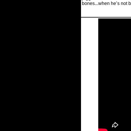
bones...when he’s not b