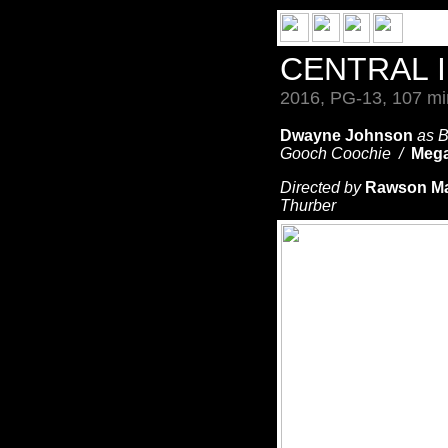
CENTRAL 
2016, PG-13, 107 mi
Dwayne Johnson
as 
Gooch Coochie /
Mega
Directed by
Rawson Ma
Thurber