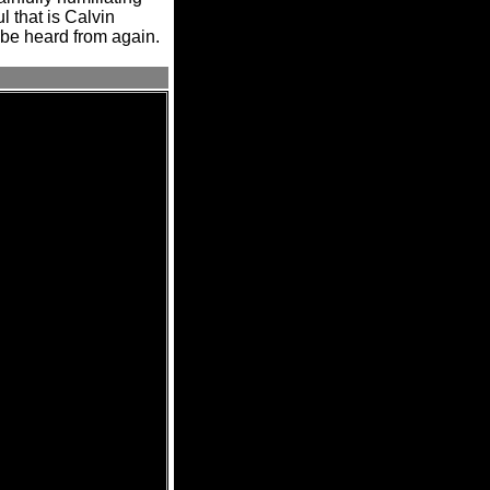
l that is Calvin
 be heard from again.