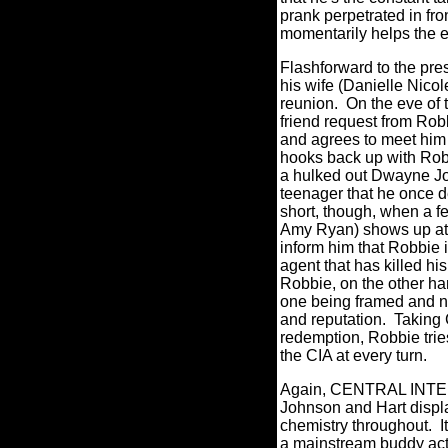
prank perpetrated in fro
momentarily helps the e
Flashforward to the pre
his wife (Danielle Nicole
reunion.
On the eve of
friend request from Rob
and agrees to meet him 
hooks back up with Robb
a hulked out Dwayne Jo
teenager that he once 
short, though, when a 
Amy Ryan) shows up at 
inform him that Robbie 
agent that has killed hi
Robbie, on the other ha
one being framed and no
and reputation.
Taking 
redemption, Robbie trie
the CIA at every turn.
Again, CENTRAL INTEL
Johnson and Hart displ
chemistry throughout.
I
a mainstream buddy act