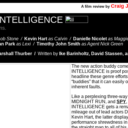
Craig 
A
film review by
INTELLIGENCE
ns.
Bob Stone /
Kevin Hart
as Calvin /
Danielle Nicolet
as Maggi
n Park
as Lexi /
Timothy John Smith
as Agent Nick Green
rshall Thurber /
Written by
Ike Barinholtz, David Stassen, 
The new action buddy co
INTELLIGENCE is proof posit
headline these genre efforts
“buddies” that it can easily
inherent faults.
Like a perplexing three-way
MIDNIGHT RUN, and
SPY
INTELLIGENCE gets a rema
mileage out of lead actors
Kevin Hart, the latter displ
performance shrewdness in 
the straight man to all of hi