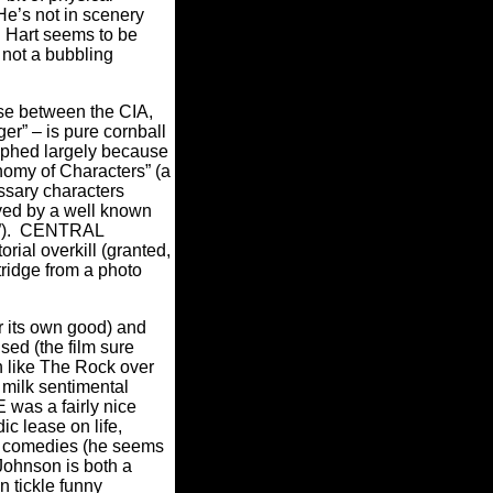
He’s not in scenery
d Hart seems to be
 not a bubbling
se between the CIA,
r” – is pure cornball
graphed largely because
nomy of Characters” (a
essary characters
yed by a well known
).
CENTRAL
rial overkill (granted,
tridge from a photo
for its own good) and
sed (the film sure
n like The Rock over
 milk sentimental
 was a fairly nice
c lease on life,
n comedies (he seems
Johnson is both a
n tickle funny