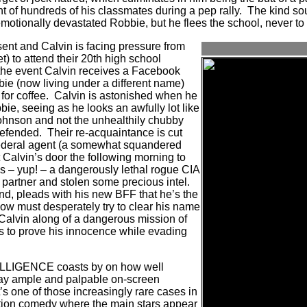
nt of hundreds of his classmates during a pep rally.
The kind sou
motionally devastated Robbie, but he flees the school, never to
sent and Calvin is facing pressure from
t) to attend their 20th high school
 the event Calvin receives a Facebook
bie (now living under a different name)
for coffee.
Calvin is astonished when he
ie, seeing as he looks an awfully lot like
hnson and not the unhealthily chubby
defended.
Their re-acquaintance is cut
federal agent (a somewhat squandered
Calvin’s door the following morning to
is – yup! – a dangerously lethal rogue CIA
s partner and stolen some precious intel.
nd, pleads with his new BFF that he’s the
w must desperately try to clear his name
Calvin along of a dangerous mission of
s to prove his innocence while evading
LIGENCE coasts by on how well
ay ample and palpable on-screen
t’s one of those increasingly rare cases in
ion comedy where the main stars appear