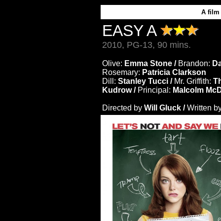
A
film
EASY A
2010, PG-13, 90 mins.
Olive:
Emma Stone /
Brandon:
Da
Rosemary:
Patricia Clarkson
Dill:
Stanley Tucci /
Mr. Griffith:
T
Kudrow /
Principal:
Malcolm McD
Directed by
Will Gluck /
Written b