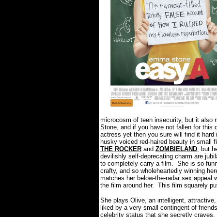
microcosm of teen insecurity, but it als
Stone, and if you have not fallen for thi
actress yet then you sure will find it har
husky voiced red-haired beauty in small fi
THE ROCKER
and
ZOMBIELAND
, but h
devilishly self-deprecating charm are jubila
to completely carry a film.
She is so fun
crafty, and so wholeheartedly winning here
matches her below-the-radar sex appeal w
the film around her.
This film squarely pu
She plays Olive, an intelligent, attractive
liked by a very small contingent of friend
celebrity status that she secretly craves.