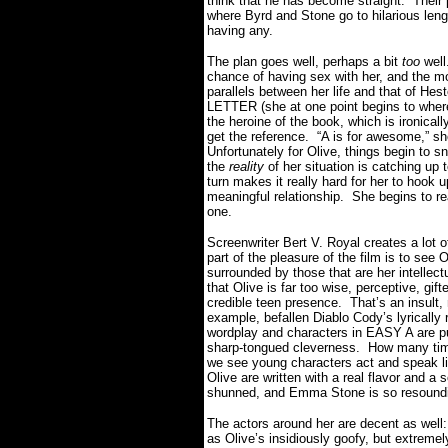
think that he has become straight.
Their 
where Byrd and Stone go to hilarious lengt
having any.
The plan goes well, perhaps a bit
too
well
chance of having sex with her, and the m
parallels between her life and that of 
LETTER (she at one point begins to where 
the heroine of the book, which is ironical
get the reference.
“A is for awesome,” sh
Unfortunately for Olive, things begin to s
the
reality
of her situation is catching up 
turn makes it really hard for her to hook 
meaningful relationship.
She begins to r
one.
Screenwriter Bert V. Royal creates a lot of
part of the pleasure of the film is to see
surrounded by those that are her intellectua
that Olive is far too wise, perceptive, gi
credible teen presence.
That’s an insult,
example, befallen Diablo Cody’s lyrically 
wordplay and characters in EASY A are pu
sharp-tongued cleverness.
How many time
we see young characters act and speak l
Olive are written with a real flavor and a 
shunned, and Emma Stone is so resoundin
The actors around her are decent as well:
as Olive’s insidiously goofy, but extremel