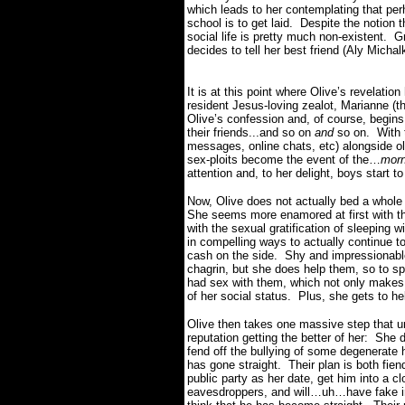
which leads to her contemplating that perh
school is to get laid.
Despite the notion t
social life is pretty much non-existent.
Gr
decides to tell her best friend (Aly Micha
It is at this point where Olive’s revelati
resident Jesus-loving zealot, Marianne (
Olive’s confession and, of course, begins b
their friends...and so on
and
so on.
With 
messages, online chats, etc) alongside o
sex-ploits become the event of the…
morn
attention and, to her delight, boys start t
Now, Olive does not actually bed a whole 
She seems more enamored at first with the
with the sexual gratification of sleeping 
in compelling ways to actually continue t
cash on the side.
Shy and impressionable 
chagrin, but she does help them, so to sp
had sex with them, which not only makes h
of her social status. Plus, she gets to he
Olive then takes one massive step that u
reputation getting the better of her:
She d
fend off the bullying of some degenerate
has gone straight.
Their plan is both fien
public party as her date, get him into a c
eavesdroppers, and will…uh…have fake in