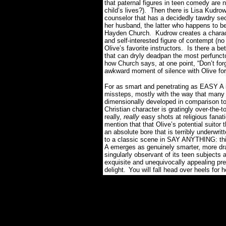
that paternal figures in teen comedy are 
child’s lives?).
Then there is Lisa Kudrow
counselor that has a decidedly tawdry sec
her husband, the latter who happens to 
Hayden Church.
Kudrow creates a charact
and self-interested figure of contempt (no
Olive’s favorite instructors.
Is there a be
that can dryly deadpan the most perfunct
how Church says, at one point, “Don’t forg
awkward moment of silence with Olive for 
For as smart and penetrating as EASY A is
missteps, mostly with the way that many s
dimensionally developed in comparison to
Christian character is gratingly over-the-
really,
really
easy shots at religious fanat
mention that that Olive’s potential suitor 
an absolute bore that is terribly underwri
to a classic scene in SAY ANYTHING: th
A emerges as genuinely smarter, more dra
singularly observant of its teen subjects
exquisite and unequivocally appealing p
delight.
You will fall head over heels for he