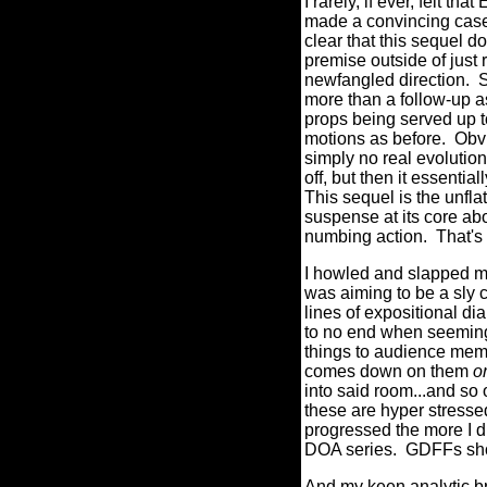
I rarely, if ever, f
made a convincing case 
clear that this sequel d
premise outside of just 
newfangled direction.
S
more than a follow-up as
props being served up t
motions as before.
Obv
simply no real evolution 
off, but then it essentia
This sequel is the unflat
suspense at its core ab
numbing action.
That's
I howled and slapped my
was aiming to be a sly
lines of expositional di
to no end when seemingl
things to audience memb
comes down on them
o
into said room...and so
these are hyper str
progressed the more I di
DOA series.
GDFFs shou
And my keen analytic bra