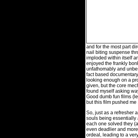
and for the most part d
nail biting suspense thro
imploded within itself a
enjoyed the frankly bonk
unfathomably and unbe
fact based documentary
looking enough on a prod
given, but the core mecha
found myself asking wa
Good dumb fun films (le
but this film pushed me 
So, just as a refresher
souls being essentially
each one solved they (a
even deadlier and more
ordeal, leading to a ver