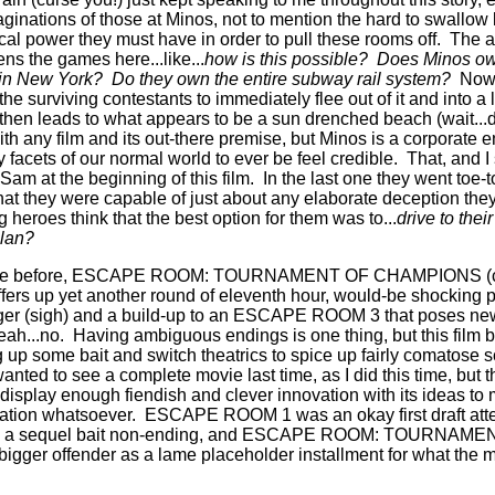
ginations of those at Minos, not to mention the hard to swallow 
cal power they must have in order to pull these rooms off.
The a
ns the games here...like...
how is this possible?
Does Minos ow
 in New York?
Do they own the entire subway rail system?
Now,
 the surviving contestants to immediately flee out of it and into 
t then leads to what appears to be a sun drenched beach (wait..
with any film and its out-there premise, but Minos is a corporate e
y facets of our normal world to ever be feel credible.
That, and I
Sam at the beginning of this film.
In the last one they went toe-
hat they were capable of just about any elaborate deception they
heroes think that the best option for them was to...
drive to the
plan?
case before, ESCAPE ROOM: TOURNAMENT OF CHAMPIONS (credi
ffers up yet another round of eleventh hour, would-be shocking p
hanger (sigh) and a build-up to an ESCAPE ROOM 3 that poses ne
eah...no.
Having ambiguous endings is one thing, but this film ba
up some bait and switch theatrics to spice up fairly comatose sc
wanted to see a complete movie last time, as I did this time, 
t display enough fiendish and clever innovation with its ideas t
uation whatsoever.
ESCAPE ROOM 1 was an okay first draft att
d by a sequel bait non-ending, and ESCAPE ROOM: TOURN
bigger offender as a lame placeholder installment for what the m