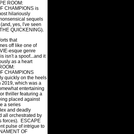
SCAPE ROOM:
 CHAMPIONS is
ost hilariously
nonsensical sequels
 (and, yes, I've seen
THE QUICKENING).
forts that
es off like one of
IE-esque genre
is isn't a spoof...and it
iously as a heart
ROOM:
F CHAMPIONS
ly quickly on the heels
rom 2019, which was a
somewhat entertaining
r thriller featuring a
eing placed against
ve a series
lex and deadly
 all orchestrated by
 forces).
ESCAPE
 pulse of intrigue to
URNAMENT OF