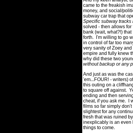
came to the freakish ima
money, and social/politi
subway car trap that ope
Specific subway tracks
solved - then allows for
bank (wait, what?!) tha
forth.
I'm willing to go 
in control of far too man
very sanity of Zoey and 
empire and fully knew t
why did these two young 
without backup or any 
And just as was the 
'em...FOUR! - writers) o
this outing on a cliff
to square off against.
Y
ending and then serving 
cheat, if you ask me.
I 
films so far simply don'
slightest for any contin
fresh that was ruine
inexplicably is an even 
things to come.