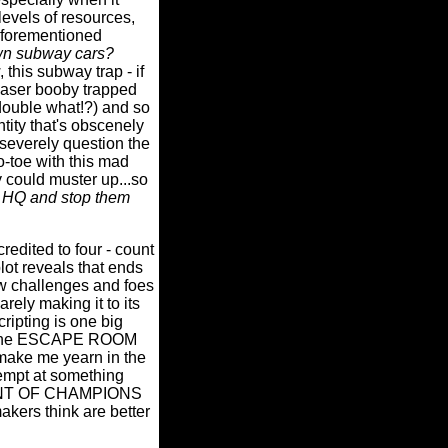
levels of resources,
forementioned
n subway cars?
 this subway trap - if
a laser booby trapped
.double what!?) and so
ntity that's obscenely
 severely question the
to-toe with this mad
 could muster up...so
ir HQ and stop them
ted to four - count
lot reveals that ends
w challenges and foes
rely making it to its
ripting is one big
but the ESCAPE ROOM
o make me yearn in the
empt at something
AMENT OF CHAMPIONS
akers think are better