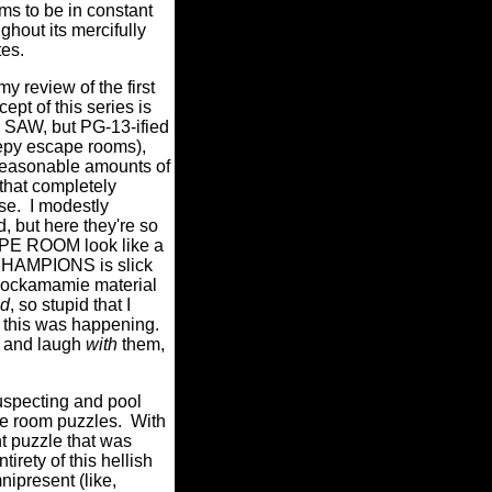
 to be in constant
ghout its mercifully
tes.
y review of the first
cept of this series is
k SAW, but PG-13-ified
eepy escape rooms),
 reasonable amounts of
 that completely
se.
I modestly
d, but here they're so
CAPE ROOM look like a
MPIONS is slick
e cockamamie material
id
, so stupid that I
 this was happening.
y and laugh
with
them,
suspecting and pool
pe room puzzles.
With
t puzzle that was
irety of this hellish
nipresent (like,