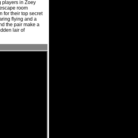
g players in Zoey
t escape room
for their top secret
ring flying and a
nd the pair make a
dden lair of