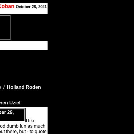
 Koban
October 28, 2021
a /
Holland Roden
ren Uziel
er 29,
I like
ood dumb fun as much
ut there, but - to quote