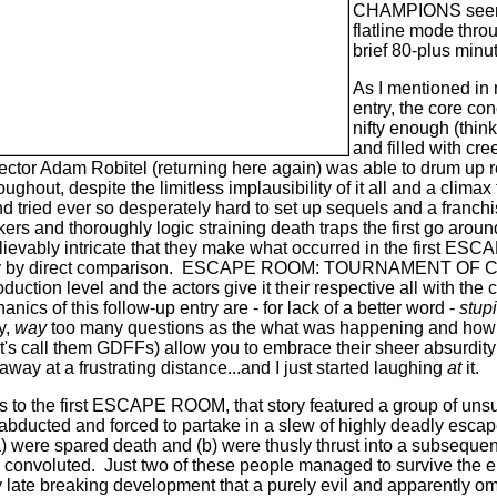
CHAMPIONS seems
flatline mode throu
brief 80-plus minu
As I mentioned in m
entry, the core con
nifty enough (thin
and filled with cr
irector Adam Robitel (returning here again) was able to drum up
ughout, despite the limitless implausibility of it all and a climax
nd tried ever so desperately hard to set up sequels and a franchi
ers and thoroughly logic straining death traps the first go aroun
lievably
intricate that they make what occurred in the first ES
 by direct comparison.
ESCAPE ROOM: TOURNAMENT OF CHA
uction level and the actors give it their respective all with th
nics of this follow-up entry are - for lack of a better word -
stup
y,
way
too many questions as the what was happening and how
t's call them GDFFs) allow you to embrace their sheer absurdit
away at a frustrating distance...and I just started laughing
at
it.
 as to the first ESCAPE ROOM, that story featured a group of un
 abducted and forced to partake in a slew of highly deadly esca
) were spared death and (b) were thusly thrust into a subsequen
 convoluted.
Just two of these people managed to survive the ent
y late breaking development that a purely evil and apparently om