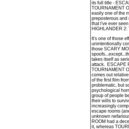
its full title - E
TOURNAMENT OF
easily one of the m
preposterous and 
that I've ever seen
HIGHLANDER 2: 
It's one of those ef
unintentionally com
those SCARY MOV
spoofs...except...th
takes itself as ser
attack.
ESCAPE 
TOURNAMENT O
comes out relative
of the first film f
problematic, but 
psychological horro
group of people b
their wills to survi
increasingly comp
escape rooms (and
unknown nefarious
ROOM had a decent
it, whereas TO