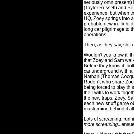
seriously omnipresent) 
(Taylor Russell) and Be
experience, but when th
HQ, Zoey springs into 
probable new in-flight 
long car pilgrimage to t
operations.
Then, as they say, shit g
Wouldn't you know it, t
that Zoey and Sam walked 
Before they know it, bo
car underground with a
Nathan (Thomas Cocquer
Roden), who share Zoey
being forced to play th
their wills to work toget
the new traps, Zoey, Sa
each new snuff game obs
mastermind behind it al
Lots of screaming, runn
more screaming.
..ensue