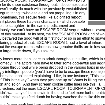
elt that ESCAPE ROOM: TOURNAMENT OF CHAMPIONS
for its sheer existence throughout.
It becomes quite
oesn't really do much with the previously enstablished
regurgitating it wholesale and not propelling it in any
ometimes, this sequel feels like a glorified reboot
 it places these hapless characters - all disposable
o the slaughter - in the same predicament and
iously, we can't have an ESCAPE ROOM sequel without...
escap
of this material.
At its best, the first ESCAPE ROOM kind of wo
lly betrayed the good will of its first hour or so in an effort to s
tering product of that.
ESCAPE ROOM 1 had a level of inherent
out the escape rooms, whereas now genuine thrills are in low sup
 a large trade down, if you ask me.
 knees more than I care to admit throughout this film, which in
 comedy.
The actors here have to utter some god-awful and aggr
alogue throughout while being dropped in the various traps in qu
y intelligent people (you'd have to be to escape these rooms) 
ers that don't need explaining.
Like, in one instance, "This is
r
"This is the key!" when they pick one up
or
"Water is filling th
 on and so on.
And they scream cookie cutter lines like this...all...
essed victims, but the more ESCAPE ROOM: TOURNAMENT OF
dn't want any of them to win in the end to fuel more further entri
ldn't make you feel dumb for having watched them like this o
in (curse you!) just kept speaking to me throughout this story, 