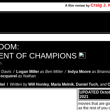
Craig J.
A
film review by
ROOM:
ENT OF CHAMPIONS
s.
y Davis /
Logan Miller
as Ben Miller /
Indya Moore
as Briann
ocquerel
as Nathan
el /
Written by
Will Honley, Maria Melnik, Daniel Tuch,
and
O
UPDATED Octob
2021
movies that are g
as the rest of you o