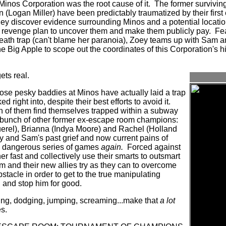
Minos Corporation was the root cause of it.
The former survivin
n (Logan Miller) have been predictably traumatized by their firs
ey discover evidence surrounding Minos and a potential location 
a revenge plan to uncover them and make them publicly pay.
Fea
death trap (can't blame her paranoia), Zoey teams up with Sam a
he Big Apple to scope out the coordinates of this Corporation's hi
ets real.
hose pesky baddies at Minos have actually laid a trap
right into, despite their best efforts to avoid it.
th of them find themselves trapped within a subway
 bunch of other former ex-escape room champions:
el), Brianna (Indya Moore) and Rachel (Holland
 and Sam's past grief and now current pains of
is dangerous series of games
again.
Forced against
her fast and collectively use their smarts to outsmart
m and their new allies try as they can to overcome
tacle in order to get to the true manipulating
l and stop him for good.
ing, dodging, jumping, screaming...make that
a lot
s.