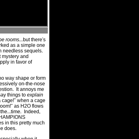
e rooms...
but there's
rked as a simple one
pawn needless sequels.
 mystery and
ply in favor of
 no way shape or form
essively on-the-nose
estion.
It annoys me
say things to
explain
 a cage!" when a cage
e room!" as H2O flows
the...time.
Indeed,
 CHAMPIONS
es in this pretty much
ne does.
especially when it