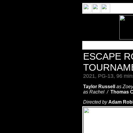
ESCAPE 
TOURNAM
2021, PG-13, 96 min
Taylor Russell
as Zoe
as Rachel /
Thomas C
Directed by
Adam Robit