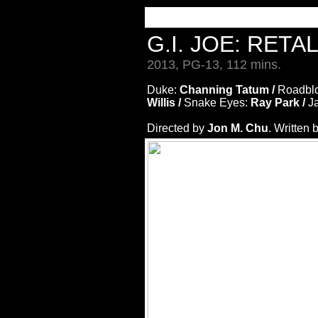
G.I. JOE: RETA
2013, PG-13, 112 mins.
Duke:
Channing Tatum /
Roadbl
Willis /
Snake Eyes:
Ray Park /
J
Directed by
Jon M. Chu
. Written 