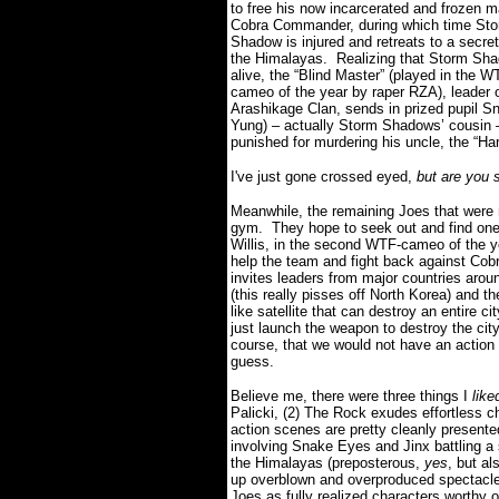
to free his now incarcerated and frozen m
Cobra Commander, during which time St
Shadow is injured and retreats to a secret 
the Himalayas.
Realizing that Storm Sha
alive, the “Blind Master” (played in the W
cameo of the year by raper RZA), leader o
Arashikage Clan, sends in prized pupil S
Yung) – actually Storm Shadows’ cousin 
punished for murdering his uncle, the “Ha
I've just gone crossed eyed,
but are you 
Meanwhile, the remaining Joes that were 
gym.
They hope to seek out and find one
Willis, in the second WTF-cameo of the y
help the team and fight back against Cob
invites leaders from major countries arou
(this really pisses off North Korea) and
like satellite that can destroy an entire cit
just launch the weapon to destroy the cit
course, that we would not have an action
guess.
Believe me, there were three things I
lik
Palicki, (2) The Rock exudes effortless 
action scenes are pretty cleanly presente
involving Snake Eyes and Jinx battling a 
the Himalayas (preposterous,
yes
, but a
up overblown and overproduced spectacle w
Joes as fully realized characters worthy of