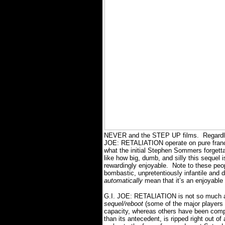
NEVER and the STEP UP films.
Regardl
JOE: RETALIATION operate on pure franchi
what the initial Stephen Sommers forgetta
like how big, dumb, and silly this sequel i
rewardingly enjoyable.
Note to these peop
bombastic, unpretentiously infantile and
automatically
mean that it’s an enjoyable
G.I. JOE: RETALIATION is not so much a
sequel/reboot
(some of the major players f
capacity, whereas others have been comple
than its antecedent, is ripped right out o