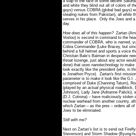
a slap to the face of some decent Saturd
and white they blind out all of colors of 
guys) versus COBRA (global bad guys) with
stealing nukes from Pakistan), all while 
serves in his place.
Only the Joes and a
day.
How does all of this happen?
Zartan (Arn
Vosloo) is second in command to the hea
commander of COBRA, who is named, yu
Cobra Commander (Luke Bracey, but sinc
behind a full helmet and sports a voice tha
Christian Bale’s Batman in desperate nee
throat lozenge, just about any actor woul
done) that uses nanotechnology to make 
look exactly like the president (who, in th
is Jonathon Pryce).
Zartan's first missio
parameter is to make it look like the G.I.
comprised of Duke (Channing Tatum), Ro
(played by an
actual
physical roadblock,
Johnson), Lady Jane (Adrianne Palicki), a
(D.J. Cotrona) – have maliciously stolen 
nuclear warhead from another country, aft
which Zartan – as the pres – orders all of
Joes to be eliminated.
Still with me?
Next on Zartan’s list is to send out Firefl
Stevenson) and Storm Shadow (Byung-hu