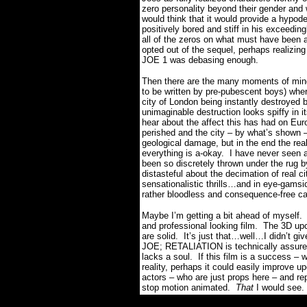
zero personality beyond their gender and
would think that it would provide a hypoder
positively bored and stiff in his exceed
all of the zeros on what must have been 
opted out of the sequel, perhaps realizin
JOE 1 was debasing enough.
Then there are the many moments of mindl
to be written by pre-pubescent boys) where
city of London being instantly destroyed 
unimaginable destruction looks spiffy in 
hear about the affect this has had on Euro
perished and the city – by what’s shown – w
geological damage, but in the end the rea
everything is a-okay.
I have never seen a
been so discretely thrown under the rug 
distasteful about the decimation of real ci
sensationalistic thrills…and in eye-gamsic
rather bloodless and consequence-free car
Maybe I’m getting a bit ahead of myself.
and professional looking film.
The 3D upco
are solid.
It’s just that…well…I didn’t gi
JOE; RETALIATION is technically assured 
lacks a soul.
If this film is a success –
reality, perhaps it could easily improve up
actors – who are just props here – and rep
stop motion animated.
That
I would see.