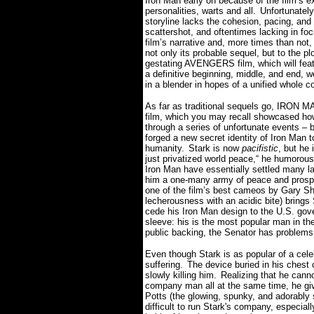
Iron Man early on because of the film’s e
personalities, warts and all.
Unfortunately,
storyline lacks the cohesion, pacing, and
scattershot, and oftentimes lacking in foc
film’s narrative and, more times than not,
not only its probable sequel, but to the pl
gestating AVENGERS film, which will feat
a definitive beginning, middle, and end, w
in a blender in hopes of a unified whole c
As far as traditional sequels go, IRON MAN
film, which you may recall showcased how
through a series of unfortunate events – b
forged a new secret identity of Iron Man 
humanity.
Stark is now
pacifistic
, but he 
just privatized world peace,“ he humorousl
Iron Man have essentially settled many l
him a one-many army of peace and prospe
one of the film’s best cameos by Gary Sh
lecherousness with an acidic bite) brings
cede his Iron Man design to the U.S. gov
sleeve: his is the most popular man in th
public backing, the Senator has problems
Even though Stark is as popular of a celeb
suffering.
The device buried in his chest c
slowly killing him.
Realizing that he cann
company man all at the same time, he give
Potts (the glowing, spunky, and adorably
difficult to run Stark's company, especi