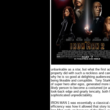
unbankable as a star, but what the first 
property did with such a reckless and ca
why he is so good at delighting audiences
being likeable and corruptible.
Tony Stark
of super hero alter egos, generated more
likely
person to become a costumed (or
a
look-back edge and gnarly tencaity, both
sophisticated unpredictability.
IRON MAN 1 was essentially a classical
efficiency was how it allowed that story