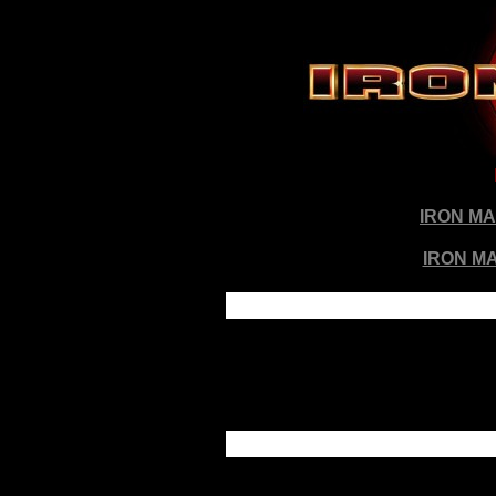
IRON M
IRON MA