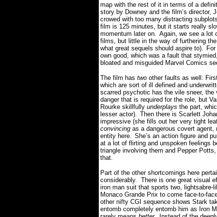
map with the rest of it in terms of a definit
story by Downey and the film’s director, 
crowed with too many distracting subplots 
film is 125 minutes, but it starts really sl
momentum later on.
Again, we see a lot 
films, but little in the way of furthering 
what great sequels should aspire to).
For
own good, which was a fault that stymied
bloated and misguided Marvel Comics se
The film has
two
other faults as well: Fir
which are sort of ill defined and underwrit
scarred psychotic has the vile sneer, th
danger that is required for the role, but 
Rourke skillfully
underplays
the part, whic
lesser actor).
Then there is Scarlett Joh
impressive (she fills out her very tight lea
convincing
as a dangerous covert agent, n
entity here.
She’s an action figure and p
at a lot of flirting and unspoken feelings
triangle involving them and Pepper Potts
that.
Part of the other shortcomings here perta
considerably. There is one great visual e
iron man suit that sports two, lightsabre-
Monaco Grande Prix to come face-to-face wi
other nifty CGI sequence shows Stark tak
entomb completely entomb him as Iron M
rarely means
better
.
Instead of the deepl