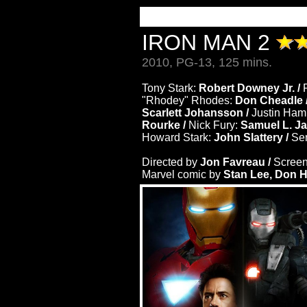
IRON MAN 2
2010, PG-13, 125 mins.
Tony Stark:
Robert Downey Jr. /
"Rhodey" Rhodes:
Don Cheadle 
Scarlett Johansson /
Justin Ha
Rourke /
Nick Fury:
Samuel L. J
Howard Stark:
John Slattery /
Sen
Directed by
Jon Favreau /
Screen
Marvel comic by
Stan Lee, Don H