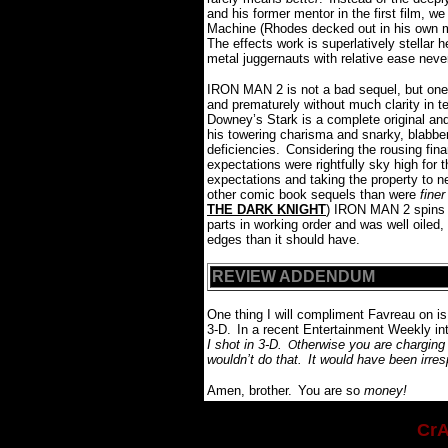
and his former mentor in the first film, w
Machine (Rhodes decked out in his own me
The effects work is superlatively stellar 
metal juggernauts with relative ease neve
IRON MAN 2 is not a bad sequel, but one t
and prematurely without much clarity in t
Downey’s Stark is a complete original and
his towering charisma and snarky, blab
deficiencies.
Considering the rousing finan
expectations were rightfully sky high for t
expectations and taking the property to 
other comic book sequels than were
finer
THE DARK KNIGHT
) IRON MAN 2 spins it
parts in working order and was well oiled
edges than it should have.
REVIEW ADDENDUM
One thing I will compliment Favreau on is
3-D.
In a recent Entertainment Weekly int
I shot in 3-D.
therwise you are charging
O
wouldn’t do that.
It would have been irres
Amen, brother.
You are so
money!
CrA