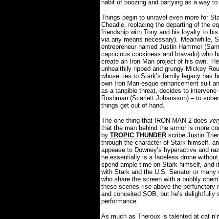
habit of boozing and partying as a way to 
Things begin to unravel even more for St
Cheadle, replacing the departing of the e
friendship with Tony and his loyalty to hi
via any means necessary).
Meanwhile, St
entrepreneur named Justin Hammer (Sam 
capricious cockiness and bravado) who ha
create an Iron Man project of his own.
He
unhealthily ripped and grungy Mickey Rourk
whose ties to Stark’s family legacy has hu
own Iron Man-esque enhancement suit an
as a tangible threat, decides to intervene 
Rushman (Scarlett Johansson) – to sober
things get out of hand.
The one thing that IRON MAN 2 does
ver
that the man behind the armor is more com
by
TROPIC THUNDER
scribe Justin Thero
through the character of Stark himself, a
appease to Downey’s hyperactive and razo
he essentially is a faceless drone without 
spend ample time on Stark himself, and it
with Stark and the U.S. Senator or many
who share the screen with a bubbly chemi
these scenes rise above the perfunctory na
and conceited SOB, but he’s delightfully 
performance.
As much as Theroux is talented at cat n’