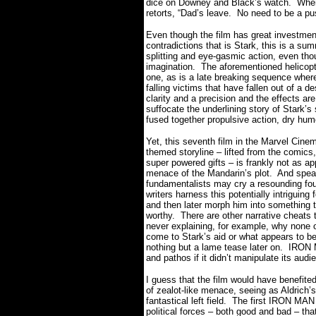
dice on Downey and Black’s watch.
When
retorts, “Dad’s leave.
No need to be a pus
Even though the film has great investment
contradictions that is Stark, this is a sum
splitting and eye-gasmic action, even tho
imagination.
The aforementioned helicopt
one, as is a late breaking sequence where
falling victims that have fallen out of a 
clarity and a precision and the effects ar
suffocate the underlining story of Stark’s 
fused together propulsive action, dry hu
Yet, this seventh film in the Marvel Cinem
themed storyline – lifted from the comics
super powered gifts – is frankly not as app
menace of the Mandarin’s plot.
And spea
fundamentalists may cry a resounding foul 
writers harness this potentially intriguing
and then later morph him into something t
worthy.
There are other narrative cheats 
never explaining, for example, why none o
come to Stark’s aid or what appears to be 
nothing but a lame tease later on.
IRON M
and pathos if it didn’t manipulate its aud
I guess that the film would have benefite
of zealot-like menace, seeing as Aldrich
fantastical left field.
The first IRON MAN f
political forces – both good and bad – th