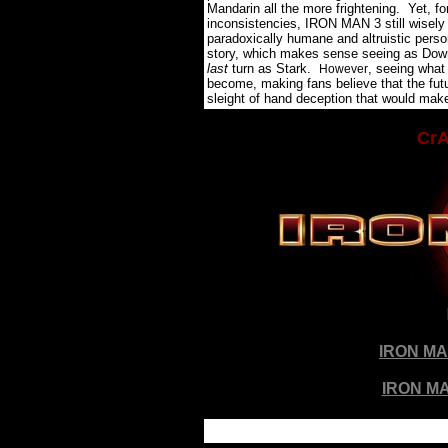
Mandarin all the more frightening.
Yet, fo
inconsistencies, IRON MAN 3 still wisely 
paradoxically humane and altruistic person
story, which makes sense seeing as Downe
last
turn as Stark.
, seeing what
However
become, making fans believe that the fut
sleight of hand deception that would make
CrA
IRON M
IRON MA