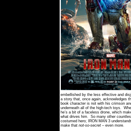
embellished by the less effective and dis
a story that, once again, acknowledges tha
book character is not with his crimson an
underneath all of the high-tech toys.
When
he’s a bit of a faceless drone, which mak
what drives him.
So many other countless
costumed hero; IRON MAN 3 understands th
make that
not-so-secret
– even more.