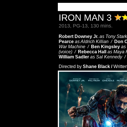
IRON MAN 3
2013, PG-13, 130 mins.
Robert Downey Jr.
as Tony Stark
Pearce
as Aldrich Killian /
Don 
War Machine /
Ben Kingsley
as
(voice) /
Rebecca Hall
as Maya
William Sadler
as
Sal Kennedy 
Directed by
Shane Black /
Writte