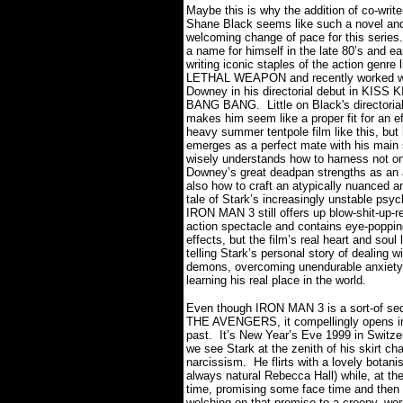
Maybe this is why the addition of co-writer
Shane Black seems like such a novel an
welcoming change of pace for this series.
a name for himself in the late 80’s and ea
writing iconic staples of the action genre l
LETHAL WEAPON and recently worked w
Downey in his directorial debut in KISS 
BANG BANG.
Little on Black's directori
makes him seem like a proper fit for an e
heavy summer tentpole film like this, but
emerges as a perfect mate with his main 
wisely understands how to harness not on
Downey’s great deadpan strengths as an a
also how to craft an atypically nuanced a
tale of Stark’s increasingly unstable psyc
IRON MAN 3 still offers up blow-shit-up-r
action spectacle and contains eye-poppin
effects, but the film’s real heart and soul 
telling Stark’s personal story of dealing w
demons, overcoming unendurable anxiety
learning his real place in the world.
Even though IRON MAN 3 is a sort-of seq
THE AVENGERS, it compellingly opens i
past.
It’s New Year’s Eve 1999 in Switze
we see Stark at the zenith of his skirt ch
narcissism.
He flirts with a lovely botanis
always natural Rebecca Hall) while, at t
time, promising some face time and then 
welching on that promise to a creepy, wo