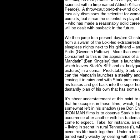
scientist with a limp named Aldrich Killia
Pearce).
A throw-caution-to-the-wind dick
casually dismisses the scientist for wom
pursuits, but since the scientist is playe
– who has made a reasonably solid career
will be dealt with payback in the future.
We then jump to a present day/pre-Christ
from a swarm of the Loki-led extraterres
sleepless nights next to his girlfriend –
Potts (Gweneth Paltrow).
More than ever,
Concurrent to this is the appearance of a
Mandarin” (Ben Kingsley) that is launchin
which leaves Stark’s BFF and ex-bodygua
pictures) in a coma.
Predictably, Stark v
can the Mandarin launches a stealthy and
leaving it in ruins and with Stark presume
his losses and get back into the super her
dastardly plan of his own that has some
It’s sheer understatement at this point 
that he occupies in these films, which, I
somewhat left in his shadow (see Don Chead
IRON MAN films is to observe Stark’s free
occurrence after another with his tradema
come to expect.
Take, for instance, an 
– living in secret in rural Tennessee (!), 
piece his life back together.
Under a less
turned wishy-washy by dealing with both 