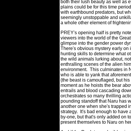
both their lush beauty as well as
plains could be for this time period
with earthbound predators, but when
seemingly unstoppable and unkillab
a whole other element of frighteni
PREY's opening half is pretty note
viewers into the world of the Grea
glimpse into the gender power dyna
There's obvious mystery early on i
hunting skills to determine what o
the wild animals lurking about, no
enthralling scenes of the alien hi
environment.
This culminates in N
who is able to yank that aforemen
(the beast is camouflaged, but his
moment as he hoists the bear above
entrails and blood cascading down 
orchestrates so many thrilling act
pounding standoff that Naru has w
another one when she's trapped in 
strategy.
It's bad enough to have 
by-one, but that's only added on t
present themselves to Naru on her