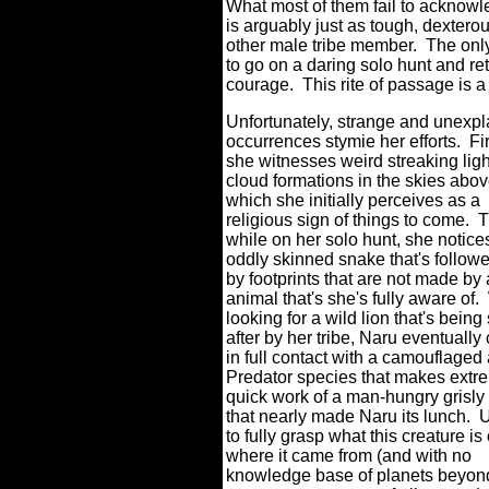
What most of them fail to acknowle
is arguably just as tough, dexterou
other male tribe member.
The only
to go on a daring solo hunt and re
courage.
This rite of passage is 
Unfortunately, strange and unexp
occurrences stymie her efforts.
Fir
she witnesses weird streaking lig
cloud formations in the skies abov
which she initially perceives as a
religious sign of things to come.
T
while on her solo hunt, she notice
oddly skinned snake that's follow
by footprints that are not made by
animal that's she's fully aware of.
looking for a wild lion that's being
after by her tribe, Naru eventuall
in full contact with a camouflaged 
Predator species that makes extr
quick work of a man-hungry grisly
that nearly made Naru its lunch.
U
to fully grasp what this creature is 
where it came from (and with no
knowledge base of planets beyon