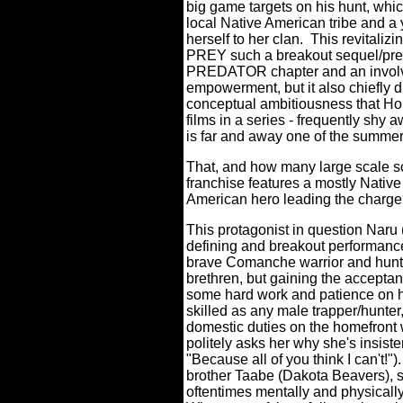
big game targets on his hunt, whic
local Native American tribe and a 
herself to her clan.
This revitaliz
PREY such a breakout sequel/pre
PREDATOR chapter and an involvi
empowerment, but it also chiefly d
conceptual ambitiousness that Ho
films in a series - frequently shy 
is far and away one of the summer
That, and how many large scale sci
franchise features a mostly Nativ
American hero leading the charg
This protagonist in question Naru 
defining and breakout performance
brave Comanche warrior and hunte
brethren, but gaining the acceptan
some hard work and patience on h
skilled as any male trapper/hunter
domestic duties on the homefront 
politely asks her why she's insist
"Because all of you think I can't!").
brother Taabe (Dakota Beavers), s
oftentimes mentally and physically