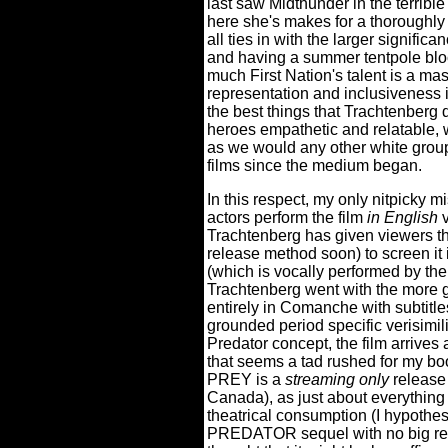
last saw Midthunder in the terribl
here she's makes for a thoroughl
all ties in with the larger signifi
and having a summer tentpole block
much First Nation's talent is a ma
representation and inclusiveness
the best things that Trachtenberg 
heroes empathetic and relatable, 
as we would any other white group
films since the medium began.
In this respect, my only nitpicky m
actors perform the film
in English
v
Trachtenberg has given viewers th
release method soon) to screen i
(which is vocally performed by the 
Trachtenberg went with the more 
entirely in Comanche with subtitle
grounded period specific verisimil
Predator concept, the film arrives a
that seems a tad rushed for my bo
PREY is a
streaming only
release 
Canada), as just about everything
theatrical consumption (I hypothes
PREDATOR sequel with no big rec